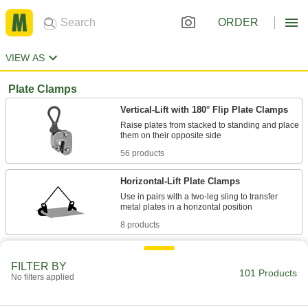
ORDER
VIEW AS
Plate Clamps
Vertical-Lift with 180° Flip Plate Clamps
Raise plates from stacked to standing and place
56 products
Horizontal-Lift Plate Clamps
Use in pairs with a two-leg sling to transfer
8 products
Vertical-Lift Plate Clamps
FILTER BY
Raise a metal plate straight up from its vertical
101 Products
No filters applied
11 products