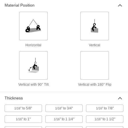
Material Position
Vertical-Lift with 90° Tilt Plate Clamps
Tilt a horizontally stacked plate 90° to lift it
7 products
Handheld Vertical-Lift Plate Clamps
Horizontal
Vertical
1 product
Nonmarring Vertical-Lift Plate Clamps
Raise a metal plate straight up from its vertical
8 products
Vertical with 90° Tilt
Vertical with 180° Flip
Nonmarring Vertical-Lift with 180° Flip
Thickness
Plate Clamps
Raise stacked plates vertically and flip them on
" to 5/8"
" to 3/4"
" to 7/8"
1/16
1/16
1/16
4 products
" to 1"
" to 1 1/4"
" to 1 1/2"
1/16
1/16
1/16