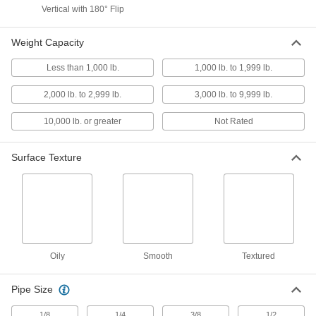
Vertical with 180° Flip
14 products
Weight Capacity
Hooks
Less than 1,000 lb.
1,000 lb. to 1,999 lb.
8 products
2,000 lb. to 2,999 lb.
3,000 lb. to 9,999 lb.
Fabricating and Machining
10,000 lb. or greater
Not Rated
Magnetic Retrievers
Surface Texture
Pick up screws, nuts, and other small magnetic
41 products
Containers, Storage, and Furniture
Tool Holders
Oily
Smooth
Textured
Mount brooms, cordless drills, flashlights, and
Pipe Size
1 product
1/8
1/4
3/8
1/2