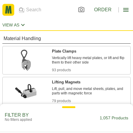
ORDER
VIEW AS
Material Handling
Plate Clamps
Vertically lift heavy metal plates, or lift and flip
93 products
Lifting Magnets
Lift, pull, and move metal sheets, plates, and
79 products
Vacuum Cups
FILTER BY
1,057 Products
No filters applied
Connect to vacuum lifters to grip, lift, and move
588 products