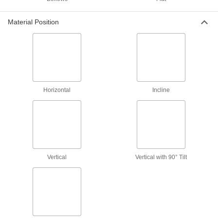
Sheet Metal Separators
Separate stacked steel sheets without prying,
Material Position
5 products
Vacuum Pads
Add to vacuum cups to move textured items that
36 products
Horizontal
Incline
Vacuum Cup and Lifter Mounts
Mount vacuum cups or vacuum lifters to
2 products
Vacuum Lifter Dampers
Vertical
Vertical with 90° Tilt
Stick onto vacuum lifters to create a soft surface
2 products
Replacement Pads for Vacuum Pads