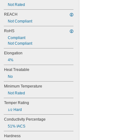
Brass
Not Rated
Bronze
Carbide
REACH
Carbon
Not Compliant
Carbon Fiber
Carbon Paper
RoHS
Ceramic
Compliant
Cobalt 6B
Not Compliant
Composite
Copper
Elongation
Diamond
4%
Epoxy
Fiberglass
Heat Treatable
Garolite
No
Glass
Granite
Minimum Temperature
Graphene
Not Rated
Graphite
Hard Fiber
Temper Rating
Indium Alloy
 Hard
1/2
Iron
Kevlar
Conductivity Percentage
Lead
51% IACS
Lead-Free Pewter Alloy
Leather
Hardness