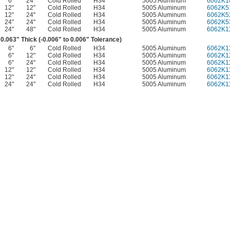
6"
24"
Cold Rolled
H34
5005 Aluminum
6062K1
12"
12"
Cold Rolled
H34
5005 Aluminum
6062K5
12"
24"
Cold Rolled
H34
5005 Aluminum
6062K5
24"
24"
Cold Rolled
H34
5005 Aluminum
6062K5
24"
48"
Cold Rolled
H34
5005 Aluminum
6062K1
0.063" Thick (-0.006" to 0.006" Tolerance)
6"
6"
Cold Rolled
H34
5005 Aluminum
6062K1
6"
12"
Cold Rolled
H34
5005 Aluminum
6062K1
6"
24"
Cold Rolled
H34
5005 Aluminum
6062K1
12"
12"
Cold Rolled
H34
5005 Aluminum
6062K1
12"
24"
Cold Rolled
H34
5005 Aluminum
6062K1
24"
24"
Cold Rolled
H34
5005 Aluminum
6062K1