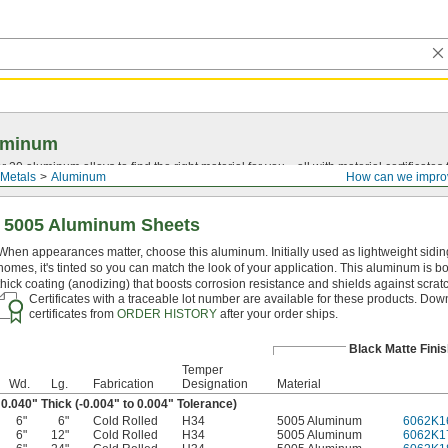
uminum
20 aluminum alloys to find the right material for you—all with material certificates fo
Metals
Aluminum
How can we impro
e 5005 Aluminum Sheets
When appearances matter, choose this aluminum. Initially used as lightweight sidin
homes, it's tinted so you can match the look of your application. This aluminum is b
thick coating (anodizing) that boosts corrosion resistance and shields against scrat
Certificates with a traceable lot number are available for these products. Do
certificates from
ORDER HISTORY
after your order ships.
Black Matte Finis
Temper
Wd.
Lg.
Fabrication
Designation
Material
0.040" Thick (-0.004" to 0.004" Tolerance)
6"
6"
Cold Rolled
H34
5005 Aluminum
6062K1
6"
12"
Cold Rolled
H34
5005 Aluminum
6062K1