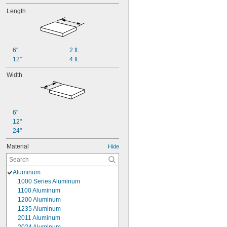
Length
6"
2 ft.
12"
4 ft.
Width
6"
12"
24"
Material
Hide
Aluminum
1000 Series Aluminum
1100 Aluminum
1200 Aluminum
1235 Aluminum
2011 Aluminum