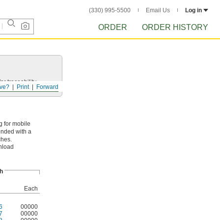
(330) 995-5500
Email Us
Log in
ORDER
ORDER HISTORY
r traceability.
ve?
Print
Forward
g for mobile
onded with a
ches.
wnload
h
Each
6
00000
7
00000