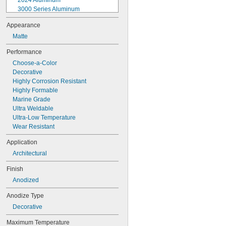
2024 Aluminum
3000 Series Aluminum
3003 Aluminum
Appearance
3105 Aluminum
Matte
5005 Aluminum
5052 Aluminum
Performance
5083 Aluminum
Choose-a-Color
5086 Aluminum
Decorative
5205 Aluminum
Highly Corrosion Resistant
5456 Aluminum
Highly Formable
6013 Aluminum
Marine Grade
6061 Aluminum
Ultra Weldable
6063 Aluminum
Ultra-Low Temperature
6101 Aluminum
Wear Resistant
6560 Aluminum
7050 Aluminum
Application
7075 Aluminum
Architectural
Aluminum
Metapor Aluminum
Finish
MIC6 Aluminum
Anodized
Tk Ultra 7 Aluminum
Aramid
Anodize Type
Babbitt
Decorative
Bismuth
Black Granite
Maximum Temperature