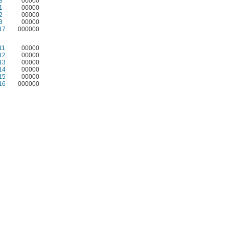
8
00000
1
00000
2
00000
3
00000
17
000000
11
00000
12
00000
13
00000
14
00000
15
00000
16
000000