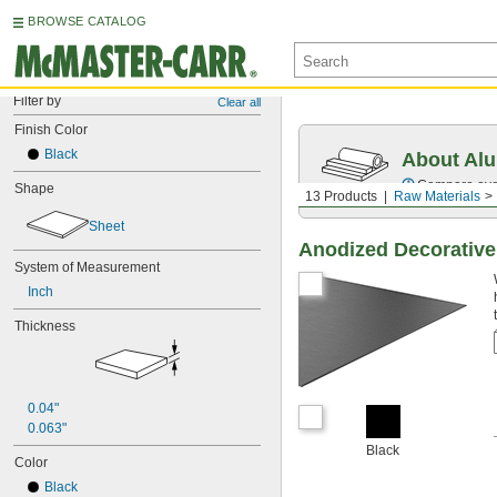
BROWSE CATALOG
Filter by
Clear all
Finish Color
Black
About Al
Compare over 
Shape
13 Products
Raw Materials
Sheet
Anodized Decorativ
System of Measurement
Inch
Thickness
0.04"
0.063"
Black
Color
Black