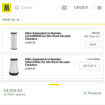
ORDER
VIEW AS
Filter Equivalent to Number
000000
3Jc0280000 for Dirt Devil Vacuum
Per Pack of 1
Cleaners
2136T23
ADD
Filter Equivalent to Number
Unavailable
3Sfa11500x for Dirt Devil Vacuum
Cleaners
DETAILS
2136T24
Number N635H HEPA Filter for
0000000
Powerquad Air-Powered Wet/Dry
Per Pack of 1
FILTER BY
Vacuum Cleaner
21 Products
No filters applied
6352T38
ADD