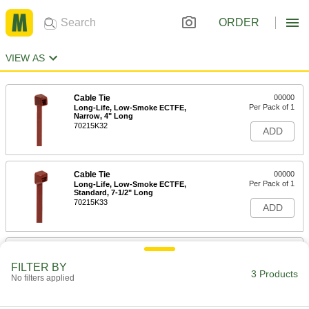
ORDER
VIEW AS
Cable Tie
00000
Per Pack of 1
Long-Life, Low-Smoke ECTFE,
Narrow, 4" Long
70215K32
ADD
Cable Tie
00000
Per Pack of 1
Long-Life, Low-Smoke ECTFE,
Standard, 7-1/2" Long
70215K33
ADD
Cable Tie
00000
Per Pack of 1
Long-Life, Low-Smoke ECTFE,
FILTER BY
Standard, 11-1/2" Long
3 Products
No filters applied
70215K34
ADD