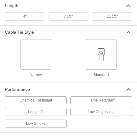
Length
4"
7
"
11
"
1/2
1/2
Cable Tie Style
Narrow
Standard
Performance
Chemical Resistant
Flame Retardant
Long Life
Low Outgassing
Low Smoke