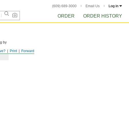
(609) 689-3000
Email Us
Log in
ORDER
ORDER HISTORY
ng by
ve?
Print
Forward