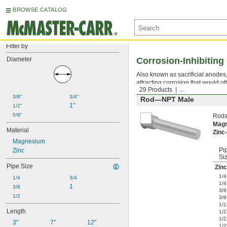
BROWSE CATALOG
Filter by
Diameter
Corrosion-Inhibitin
Also known as sacrificial anodes
attracting corrosion that would
29 Products
...
3/8"
3/4"
Rod—NPT Male
1"
1/2"
5/8"
Rods
Mag
Material
Zin
Magnesium
Pi
Zinc
Si
Pipe Size
Zinc
1/4
1/4
3/4
1/4
1
3/8
3/8
1/2
3/8
1/2
Length
1/2
1/2
3"
7"
12"
1/2