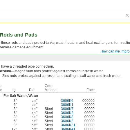
g Rods and Pads
, these rods and pads protect tanks, water heaters, and heat exchangers from rusti
 otherwise damage equipment.
How can we impro
 have a threaded pipe connection.
nesium—
Magnesium rods protect against corrosion in fresh water.
c—
Zinc rods protect against corrosion and scaling in salt water and fresh water.
pe
Core
ze
Lg.
Dia.
Material
Each
—For Salt Water, Water
3"
"
—
3606K6
000000
3/8
6"
"
—
3606K1
00000
3/8
3"
"
Steel
3606K7
00000
1/2
6"
"
Steel
3606K2
00000
1/2
3"
"
Steel
3606K8
00000
5/8
6"
"
Steel
3606K3
00000
5/8
9"
"
Steel
3606K31
00000
5/8
12"
"
Steel
3606K41
00000
5/8