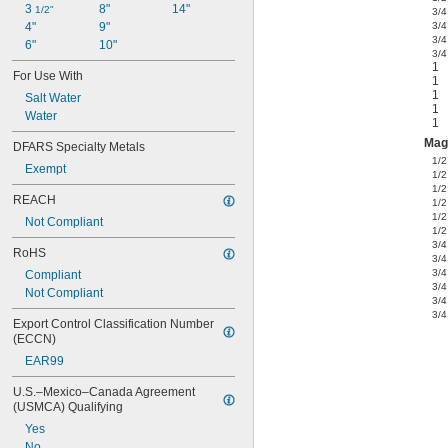
3 
8"
14"
1/2"
3/4
4"
9"
3/4
3/4
6"
10"
3/4
1
For Use With
1
1
Salt Water
1
Water
1
Mag
DFARS Specialty Metals
1/2
Exempt
1/2
1/2
REACH
1/2
1/2
Not Compliant
1/2
3/4
RoHS
3/4
3/4
Compliant
3/4
Not Compliant
3/4
3/4
Export Control Classification Number 
(ECCN)
EAR99
U.S.–Mexico–Canada Agreement 
(USMCA) Qualifying
Yes
No