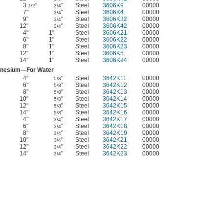
3
"
"
Steel
3606K9
00000
1/2
3/4
7"
"
Steel
3606K4
00000
3/4
9"
"
Steel
3606K32
00000
3/4
12"
"
Steel
3606K42
00000
3/4
4"
1"
Steel
3606K21
00000
6"
1"
Steel
3606K22
00000
8"
1"
Steel
3606K23
00000
12"
1"
Steel
3606K5
00000
14"
1"
Steel
3606K24
00000
nesium—For Water
4"
"
Steel
3642K11
00000
5/8
6"
"
Steel
3642K12
00000
5/8
8"
"
Steel
3642K13
00000
5/8
10"
"
Steel
3642K14
00000
5/8
12"
"
Steel
3642K15
00000
5/8
14"
"
Steel
3642K16
00000
5/8
4"
"
Steel
3642K17
00000
3/4
6"
"
Steel
3642K18
00000
3/4
8"
"
Steel
3642K19
00000
3/4
10"
"
Steel
3642K21
00000
3/4
12"
"
Steel
3642K22
00000
3/4
14"
"
Steel
3642K23
00000
3/4