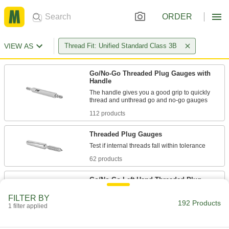
ORDER
VIEW AS
Thread Fit: Unified Standard Class 3B
Go/No-Go Threaded Plug Gauges with
Handle
The handle gives you a good grip to quickly
112 products
Threaded Plug Gauges
62 products
Go/No-Go Left-Hand Threaded Plug
Gauges with Handle
FILTER BY
Check that left-hand threads fall within
192 Products
1 filter applied
18 products