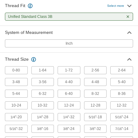
Thread Fit
Select more
Unified Standard Class 3B
System of Measurement
Inch
Thread Size
0-80
1-64
1-72
2-56
2-64
3-48
3-56
4-40
4-48
5-40
5-44
6-32
6-40
8-32
8-36
10-24
10-32
12-24
12-28
12-32
"-20
"-28
"-32
"-18
"-24
1/4
1/4
1/4
5/16
5/16
"-32
"-16
"-24
"-32
"-14
5/16
3/8
3/8
3/8
7/16