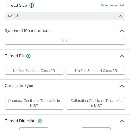
Thread Size
Go/No Go Helical Insert Threaded
0000000
Select more
Plug Gauge
Each
with Handle and Calibration
"-13
1/2
Certificate, 1/2"-13 Thread Size
ADD
7941N42
System of Measurement
Go/No-Go Left-Hand Threaded Plug
0000000
Gauge with Handle
Each
Inch
1/2"-13 UNC, Class 2B Thread Fit, with
Certificate of Accuracy
ADD
7935N37
Thread Fit
Go/No-Go Left-Hand Threaded Plug
0000000
Gauge with Handle
Each
Unified Standard Class 2B
Unified Standard Class 3B
1/2"-13 UNC, Class 2B Thread Fit, with
Calibration Certificate
ADD
7938N37
Certificate Type
Threaded Plug Gauge
000000
Each
with NIST Certificate, Go Gauge,
Accuracy Certificate Traceable to
Calibration Certificate Traceable
1/2"-13 Thread Size
NIST
to NIST
7968N116
ADD
Thread Direction
Threaded Plug Gauge
000000
Each