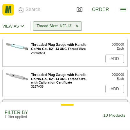
ORDER
VIEW AS
Thread Size: 1/2"-13
Threaded Plug Gauge with Handle
0000000
Each
Go/No-Go, 1/2"-13 UNC Thread Size
2366A531
ADD
Threaded Plug Gauge with Handle
0000000
Each
Go/No-Go, 1/2"-13 UNC Thread Size,
with Calibration Certificate
3157A38
ADD
Go/No Go Helical Insert Threaded
0000000
Plug Gauge
Each
FILTER BY
with Handle and Certificate of
10 Products
Accuracy, 1/2"-13 Thread Size
1 filter applied
ADD
7941N24