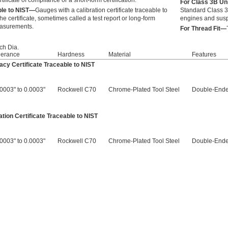
rtificate of compliance or a short-form certification.
For Class 3B Un
able to NIST—
Gauges with a calibration certificate traceable to
Standard Class 3B
he certificate, sometimes called a test report or long-form
engines and sus
measurements.
For Thread Fit—
tch Dia.
lerance
Hardness
Material
Features
cy Certificate Traceable to NIST
.0003" to 0.0003"
Rockwell C70
Chrome-Plated Tool Steel
Double-Ende
tion Certificate Traceable to NIST
.0003" to 0.0003"
Rockwell C70
Chrome-Plated Tool Steel
Double-Ende