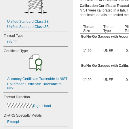
certificate is also known as a ce
5-44
Calibration Certificate Trace
6-32
NIST were calibrated in a lab. T
6-40
certificate, details the tested 
8-32
Unified Standard Class 2B
8-36
Unified Standard Class 3B
Thread
Thread
Pi
10-24
Size
Type
To
10-32
Thread Type
Go/No-Go Gauges with Accura
12-24
UNEF
12-28
12-32
1"-20
UNEF
-0
Certificate Type
-16
1/4"
-20
1/4"
-28
1/4"
Go/No-Go Gauges with Calibra
-32
1/4"
-18
5/16"
Accuracy Certificate Traceable to NIST
-24
1"-20
UNEF
-0
5/16"
Calibration Certificate Traceable to 
-32
5/16"
NIST
-12
3/8"
-16
3/8"
Thread Direction
-24
3/8"
-32
Right Hand
3/8"
-14
7/16"
DFARS Specialty Metals
-20
7/16"
-28
7/16"
Exempt
-10
1/2"