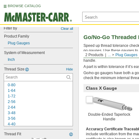
BROWSE CATALOG
Filter by
Clear all
Product Family
Go/No-Go Threaded 
Plug Gauges
Speed up thread tolerance check
go gauges. Use these gauges to ma
System of Measurement
2 Products
...
Plug Gauges
manufactured to confirm thread fi
Inch
handle.
A part is within tolerance if it’s 
Thread Size
Hide
Go/no-go gauges have both a go 
check the minimum internal thre
0-80
Class X Gauge
1-64
1-72
2-56
2-64
3-48
Double-Ended Taperlock
3-56
Handle
4-40
Accuracy Certificate Traceab
4-48
Thread Fit
include verification from the ma
5-40