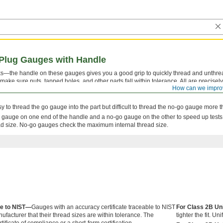
Plug Gauges with Handle
s—the handle on these gauges gives you a good grip to quickly thread and unthre
ke sure nuts, tapped holes, and other parts fall within tolerance. All are precisely
How can we impro
t. If the plug gauges wear down, you can insert new ones (not included) onto the ta
easy to thread the go gauge into the part but difficult to thread the no-go gauge more 
gauge on one end of the handle and a no-go gauge on the other to speed up test
ad size. No-go gauges check the maximum internal thread size.
le to NIST—
Gauges with an accuracy certificate traceable to NIST
For Class 2B Un
nufacturer that their thread sizes are within tolerance. The
tighter the fit. 