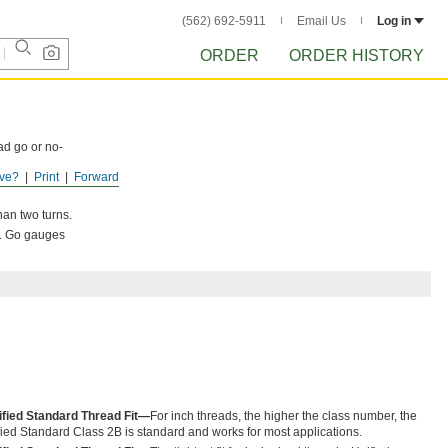
(562) 692-5911
Email Us
Log in
ORDER
ORDER HISTORY
ad go or no-
ve?
Print
Forward
perlock
than two turns.
s. Go gauges
ified Standard Thread Fit—
For inch threads, the higher the class number, the
Unified Standard Class 2B is standard and works for most applications.