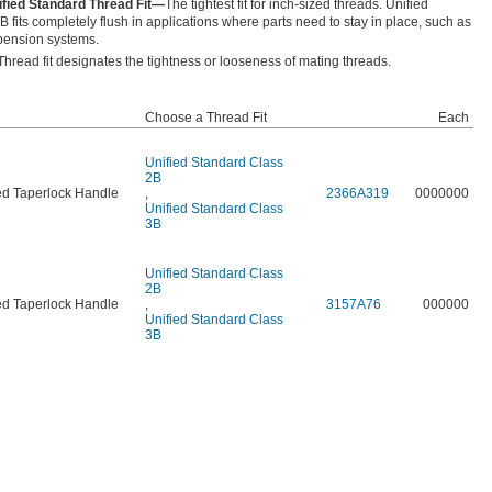
ified Standard Thread Fit—
The tightest fit for inch-sized threads. Unified
 fits completely flush in applications where parts need to stay in place, such as
pension systems.
Thread fit designates the tightness or looseness of mating threads.
Choose a Thread Fit
Each
Unified Standard Class
2B
d Taperlock Handle
,
2366A319
0000000
Unified Standard Class
3B
Unified Standard Class
2B
d Taperlock Handle
,
3157A76
000000
Unified Standard Class
3B