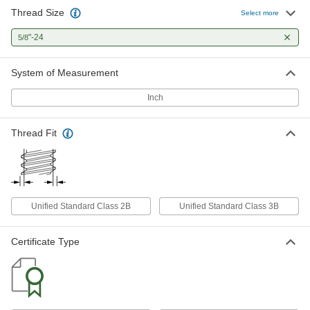
Thread Size
Select more
"-24
5/8
System of Measurement
Inch
Thread Fit
Unified Standard Class 2B
Unified Standard Class 3B
Certificate Type