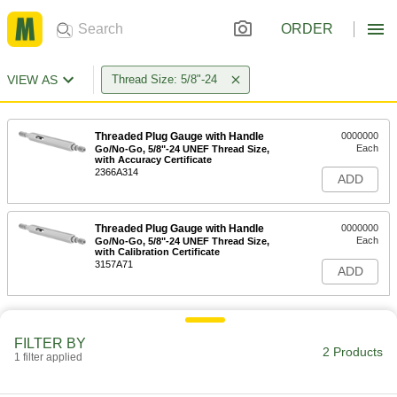
ORDER
VIEW AS
Thread Size: 5/8"-24
Threaded Plug Gauge with Handle
0000000
Each
Go/No-Go, 5/8"-24 UNEF Thread Size,
with Accuracy Certificate
2366A314
ADD
Threaded Plug Gauge with Handle
0000000
Each
Go/No-Go, 5/8"-24 UNEF Thread Size,
with Calibration Certificate
3157A71
ADD
FILTER BY
2 Products
1 filter applied