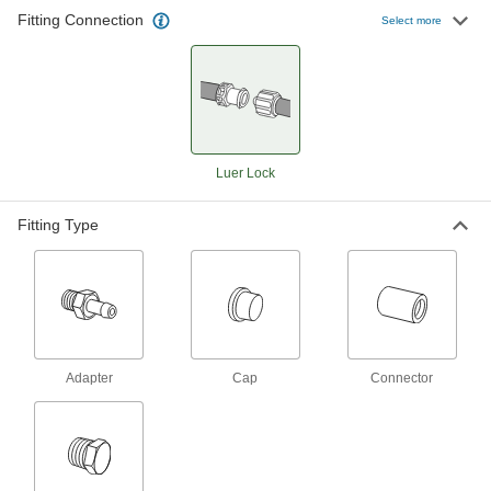
77 products
Fitting Connection
Select more
Brass Luer Lock Tube Couplings for Air
Quickly connect low-pressure air lines with
these luer lock couplings. Made of brass, they
are stronger and more durable than plastic tube
19 products
Luer Lock
Stainless Steel Luer Lock Tube Couplings
for Air and Water
Fitting Type
Use these luer lock couplings to quickly connect
low-pressure air and water lines. Made of
stainless steel, they’re more durable than
25 products
Plastic Luer Lock Tube Couplings with
Adapter
Cap
Connector
Shut-Off for Air and Water
A built-in shut-off valve stops the flow when you
separate these couplings, so air or water won’t
leak from your line. Made of nylon, these
couplings are lightweight and have good impact