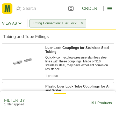
ORDER
VIEW AS
Fitting Connection: Luer Lock
Tubing and Tube Fittings
Luer Lock Couplings for Stainless Steel
Tubing
Quickly connect low-pressure stainless steel
lines with these couplings. Made of 316
stainless steel, they have excellent corrosion
1 product
Plastic Luer Lock Tube Couplings for Air
and Water
Made of plastic, these couplings are lighter in
FILTER BY
weight than metal luer lock couplings. They're a
191 Products
popular choice in labs because of their
1 filter applied
versatility—they fit any other luer lock plug,