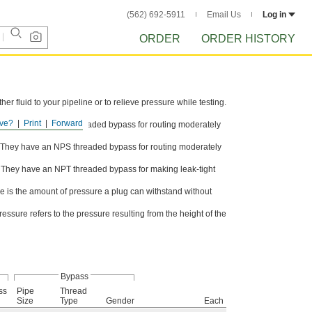
(562) 692-5911
Email Us
Log in
ORDER
ORDER HISTORY
er fluid to your pipeline or to relieve pressure while testing.
ve?
Print
Forward
al. They have an NPS threaded bypass for routing moderately
al. They have an NPS threaded bypass for routing moderately
l. They have an NPT threaded bypass for making leak-tight
 is the amount of pressure a plug can withstand without
sure refers to the pressure resulting from the height of the
Bypass
ss
Pipe
Thread
Size
Type
Gender
Each