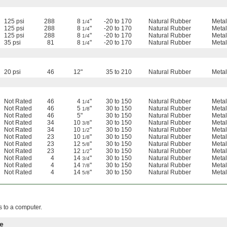
125 psi
288
8
"
-20 to 170
Natural Rubber
Metal
1/4
125 psi
288
8
"
-20 to 170
Natural Rubber
Metal
1/4
125 psi
288
8
"
-20 to 170
Natural Rubber
Metal
1/4
35 psi
81
8
"
-20 to 170
Natural Rubber
Metal
1/4
20 psi
46
12"
35 to 210
Natural Rubber
Metal
Not Rated
46
4
"
30 to 150
Natural Rubber
Metal
1/4
Not Rated
46
5
"
30 to 150
Natural Rubber
Metal
1/8
Not Rated
46
5"
30 to 150
Natural Rubber
Metal
Not Rated
34
10
"
30 to 150
Natural Rubber
Metal
3/8
Not Rated
34
10
"
30 to 150
Natural Rubber
Metal
1/2
Not Rated
23
10
"
30 to 150
Natural Rubber
Metal
1/8
Not Rated
23
12
"
30 to 150
Natural Rubber
Metal
5/8
Not Rated
23
12
"
30 to 150
Natural Rubber
Metal
1/2
Not Rated
4
14
"
30 to 150
Natural Rubber
Metal
3/4
Not Rated
4
14
"
30 to 150
Natural Rubber
Metal
7/8
Not Rated
4
14
"
30 to 150
Natural Rubber
Metal
5/8
s to a computer.
e