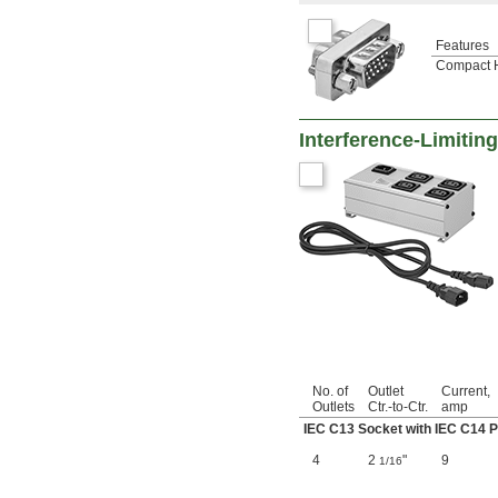
Features
Compact 
Interference-Limitin
No. of
Outlet
Current,
Outlets
Ctr.-to-Ctr.
amp
IEC C13 Socket with IEC C14 P
4
2
"
9
1/16