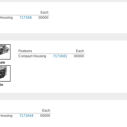
Each
Housing
7171K8
00000
Features
Each
Compact Housing
7171K81
00000
Each
Housing
7171K44
00000