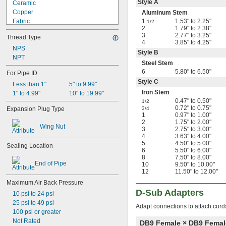
Style A
Ceramic
Copper
Aluminum Stem
Fabric
1
1.53" to 2.25"
1/2
2
1.79" to 2.38"
Felt
3
2.77" to 3.25"
Thread Type
Fiberglass
4
3.85" to 4.25"
Glass
NPS
Style B
Iron
NPT
Steel Stem
Kevlar
6
5.80" to 6.50"
For Pipe ID
Lead
Style C
Less than 1"
5" to 9.99"
Magnesium
Iron Stem
1" to 4.99"
10" to 19.99"
Metal
0.47" to 0.50"
1/2
Nickel
0.72" to 0.75"
Expansion Plug Type
3/4
Plastic
1
0.97" to 1.00"
Rubber
2
1.75" to 2.00"
Wing Nut
3
2.75" to 3.00"
Silica Gel
4
3.63" to 4.00"
Stainless Steel
5
4.50" to 5.00"
Sealing Location
Steel
6
5.50" to 6.00"
Tin
8
7.50" to 8.00"
End of Pipe
10
9.50" to 10.00"
Titanium
12
11.50" to 12.00"
Wood
Maximum Air Back Pressure
Zinc
D-Sub Adapters
Zinc Alloy
10 psi to 24 psi
25 psi to 49 psi
Adapt connections to attach cord
100 psi or greater
Not Rated
DB9 Female × DB9 Femal