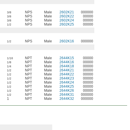
NPS
Male
2602K21
000000
3/8
NPS
Male
2602K22
00000
3/8
NPS
Male
2602K24
00000
3/8
NPS
Male
2602K25
00000
1/2
NPS
Male
2602K16
000000
1/2
NPT
Male
2644K15
00000
1/16
NPT
Male
2644K16
00000
1/8
NPT
Male
2644K18
00000
1/4
NPT
Male
2644K21
00000
1/2
NPT
Male
2644K22
00000
1/2
NPT
Male
2644K23
00000
1/2
NPT
Male
2644K24
00000
1/2
NPT
Male
2644K25
00000
1/2
NPT
Male
2644K26
00000
1/2
NPT
Male
2644K31
000000
1/2
1
NPT
Male
2644K32
000000