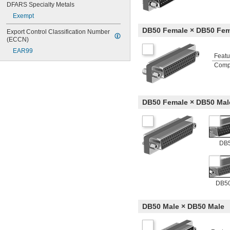
DFARS Specialty Metals
Exempt
DB50 Female × DB50 Fem
Export Control Classification Number 
(ECCN)
EAR99
Featu
Comp
DB50 Female × DB50 Mal
DB5
DB50
DB50 Male × DB50 Male