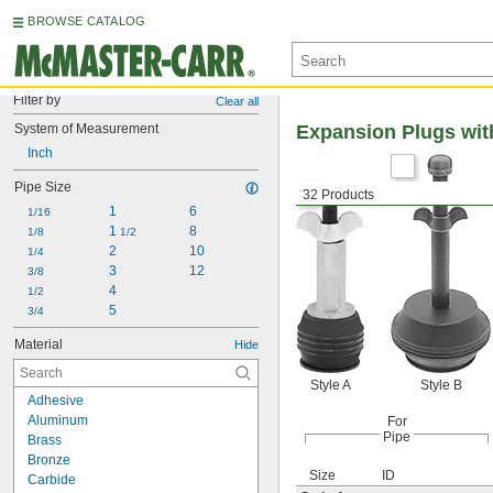
BROWSE CATALOG
Filter by
Clear all
System of Measurement
Expansion Plugs wi
Inch
Pipe Size
32 Products
1
6
1/16
1 
8
1/8
1/2
2
10
1/4
3
12
3/8
4
1/2
5
3/4
Material
Hide
Style A
Style B
Adhesive
Aluminum
For
Pipe
Brass
Bronze
Size
ID
Carbide