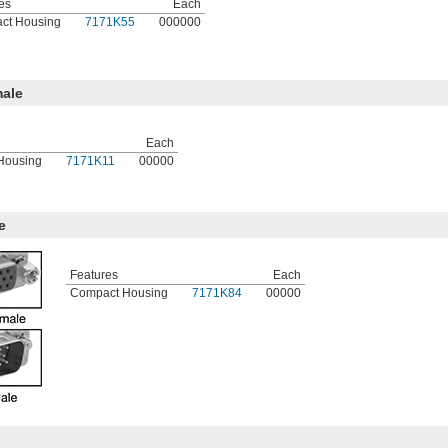
es
Each
ct Housing
7171K55
000000
ale
Each
Housing
7171K11
00000
e
Features
Each
Compact Housing
7171K84
00000