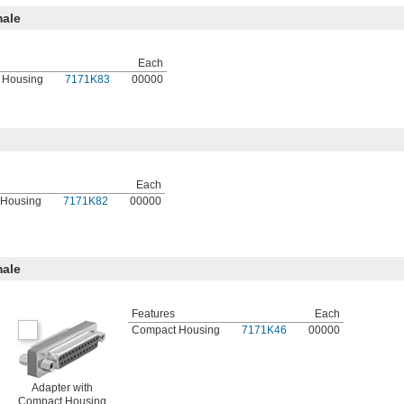
ale
Each
 Housing
7171K83
00000
Each
 Housing
7171K82
00000
ale
Features
Each
Compact Housing
7171K46
00000
Adapter with
Compact Housing