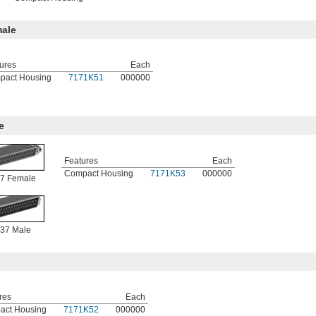
ale
ures
Each
pact Housing
7171K51
000000
e
Features
Each
Compact Housing
7171K53
000000
7 Female
37 Male
res
Each
act Housing
7171K52
000000