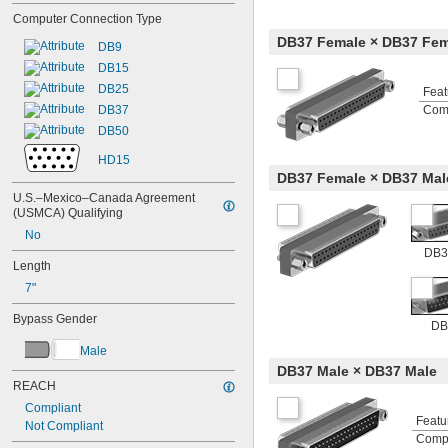
Computer Connection Type
DB37 Female × DB37 Fem
DB9
DB15
DB25
Feat
DB37
Com
DB50
HD15
DB37 Female × DB37 Mal
U.S.–Mexico–Canada Agreement 
(USMCA) Qualifying
No
DB3
Length
7"
Bypass Gender
DB
Male
DB37 Male × DB37 Male
REACH
Compliant
Featu
Not Compliant
Comp