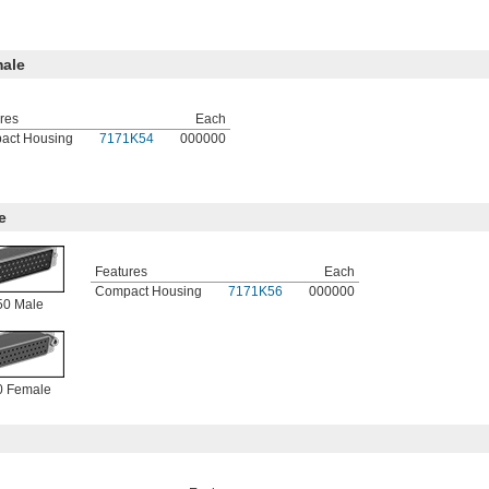
ale
res
Each
act Housing
7171K54
000000
e
Features
Each
Compact Housing
7171K56
000000
0 Male
 Female