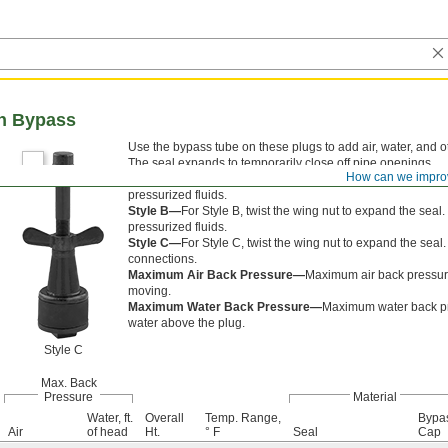
th Bypass
Use the bypass tube on these plugs to add air, water, and oth
The seal expands to temporarily close off pipe openings.
How can we impro
Style A—
For Style A, twist the wing nut to expand the se
pressurized fluids.
Style B—
For Style B, twist the wing nut to expand the se
pressurized fluids.
Style C—
For Style C, twist the wing nut to expand the sea
connections.
Maximum Air Back Pressure—
Maximum air back pressure
moving.
Maximum Water Back Pressure—
Maximum water back pres
water above the plug.
Style C
Max. Back
Pressure
Material
Water, ft.
Overall
Temp. Range,
Bypa
Air
of head
Ht.
° F
Seal
Cap