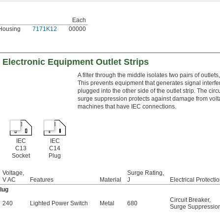
Each
Housing
7171K12
00000
g Electronic Equipment Outlet Strips
A filter through the middle isolates two pairs of outlet
This prevents equipment that generates signal interfe
plugged into the other side of the outlet strip. The ci
surge suppression protects against damage from volta
machines that have IEC connections.
IEC
IEC
C13
C14
Socket
Plug
Voltage,
Surge Rating,
V AC
Features
Material
J
Electrical Protecti
lug
Circuit Breaker
,
240
Lighted Power Switch
Metal
680
Surge Suppressio