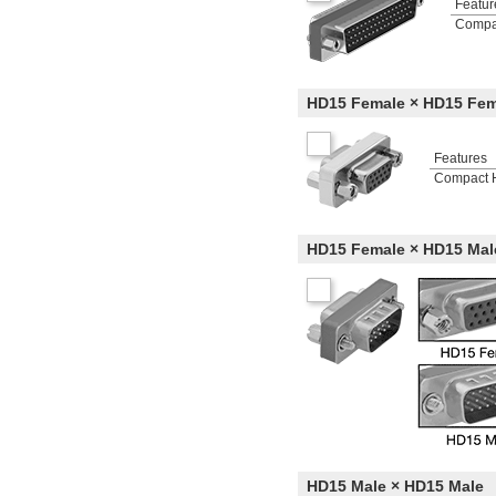
Featur
Compa
HD15 Female × HD15 Fem
Features
Compact 
HD15 Female × HD15 Mal
HD15 Male × HD15 Male