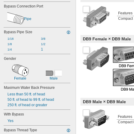
Bypass Connection Port
Features
Compact 
Pipe
Bypass Pipe Size
DB9 Female × DB9 Male
1/16
3/8
1/8
1/2
1
1/4
Gender
Female
Male
Maximum Water Back Pressure
Less than 50 ft. of head
50 ft. of head to 99 ft. of head
DB9 Male × DB9 Male
250 ft. of head or greater
With Bypass
Features
Yes
Compact 
Bypass Thread Type