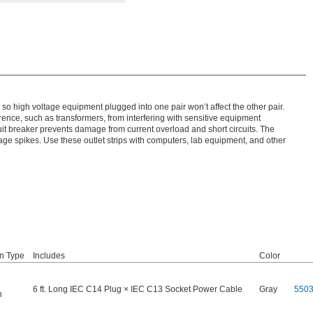
s, so high voltage equipment plugged into one pair won’t affect the other pair.
rence, such as transformers, from interfering with sensitive equipment
rcuit breaker prevents damage from current overload and short circuits. The
ge spikes. Use these outlet strips with computers, lab equipment, and other
on Type
Includes
Color
6 ft. Long IEC C14 Plug × IEC C13 Socket Power Cable
Gray
550
n