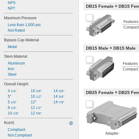
NPS
DB15 Female × DB15 Fem
NPT
Maximum Pressure
Features
Less than 1,000 psi
Compact
Not Rated
Bypass Cap Material
Metal
DB15 Male × DB15 Male
Stem Material
Aluminum
Features
Iron
Compact
Steel
Overall Height
4 
10 
14 
1/4"
3/8"
5/8"
DB25 Female × DB25 Fem
5"
10 
14 
1/2"
3/4"
5 
12"
14 
1/8"
7/8"
8 
12 
1/4"
1/2"
10 
12 
1/8"
5/8"
RoHS
Compliant
Adapter
Not Compliant