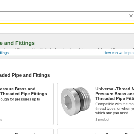
e and Fittings
pipe and fittings to identify their pipe size, thread size, schedule, and thread typ
ttings
How can we impro
ded Pipe and Fittings
ressure Brass and
Universal-Thread 
Threaded Pipe Fittings
Pressure Brass an
Threaded Pipe Fitt
ough for pressures up to
Compatible with the m
thread types for when y
which one you need
ts
1 product