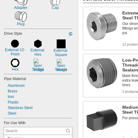
8 to 16
Adapter
Cap
10
Extreme
10 to 12
Steel T
12
Our stron
Plug
12 to 18
fittings 
12 to 24
psi
Drive Style
14
14 to 16
12 produc
16
External 12-
External 
External 
16 to 30
Point
Hex
Square
18
Low-Pre
20
Threade
20 to 40
Hex
Slotted
Square
Sealant
24 to 48
Male thre
Pipe Material
extra lea
lines
Aluminum
Brass
2 product
Iron
Plastic
Medium
Stainless Steel
Steel T
Steel
For press
For Use With