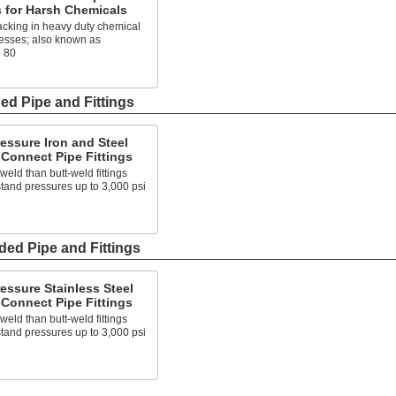
s for Harsh Chemicals
acking in heavy duty chemical
cesses; also known as
 80
s
ed Pipe and Fittings
essure Iron and Steel
Connect Pipe Fittings
 weld than butt-weld fittings
tand pressures up to 3,000 psi
ded Pipe and Fittings
essure Stainless Steel
Connect Pipe Fittings
 weld than butt-weld fittings
tand pressures up to 3,000 psi