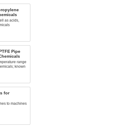
propylene
Chemicals
ll as acids,
micals
PTFE Pipe
 Chemicals
emperature range
chemicals; known
s for
ines to machines