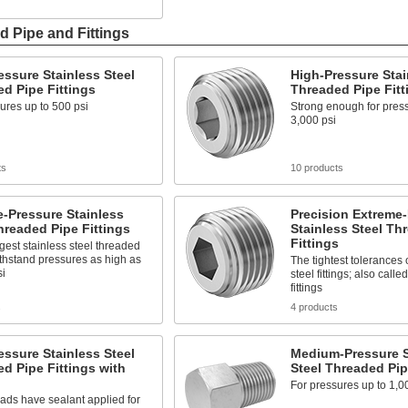
d Pipe and Fittings
ssure Stainless Steel
High-Pressure Stai
d Pipe Fittings
Threaded Pipe Fitt
ures up to 500 psi
Strong enough for press
3,000 psi
ts
10 products
-Pressure Stainless
Precision Extreme
hreaded Pipe Fittings
Stainless Steel Th
Fittings
gest stainless steel threaded
withstand pressures as high as
The tightest tolerances 
si
steel fittings; also call
fittings
s
4 products
ssure Stainless Steel
Medium-Pressure S
d Pipe Fittings with
Steel Threaded Pip
For pressures up to 1,0
ads have sealant applied for