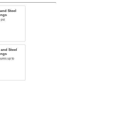
and Steel
ings
 psi
 and Steel
ings
ures up to