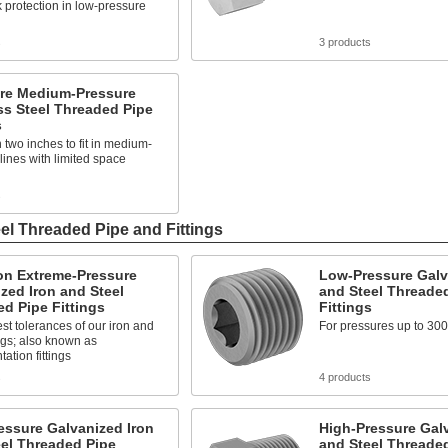
k protection in low-pressure
s
3 products
ure Medium-Pressure
ss Steel Threaded Pipe
s
 two inches to fit in medium-
lines with limited space
s
el Threaded Pipe and Fittings
on Extreme-Pressure
Low-Pressure Galv
zed Iron and Steel
and Steel Threade
d Pipe Fittings
Fittings
est tolerances of our iron and
For pressures up to 300
tings; also known as
ation fittings
s
4 products
essure Galvanized Iron
High-Pressure Galv
el Threaded Pipe
and Steel Threade