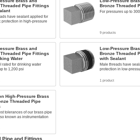
ressure Brass and
Low-Pressure Bras
Threaded Pipe Fittings
Bronze Threaded Pi
alant
For pressures up to 300
ads have sealant applied for
k protection in high-pressure
s
9 products
ressure Brass and
Low-Pressure Bras
Threaded Pipe Fittings
Bronze Threaded Pi
nking Water
with Sealant
rated for drinking water
Male threads have seala
p to 1,200 psi
protection in low-pressu
s
1 product
on High-Pressure Brass
onze Threaded Pipe
s
est tolerances of our brass pipe
 also known as instrumentation
s
 Pipe and Fittings