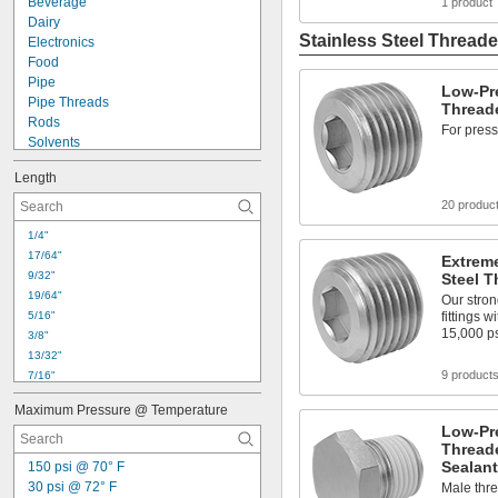
Beverage
1 product
Dairy
Stainless Steel Threade
Electronics
Food
Pipe
Low-Pre
Pipe Threads
Threade
Rods
For press
Solvents
Tubing
Length
Acid
Air
20 produc
Alcohol
1/4"
Ammonia
17/64"
Extreme
Argon
9/32"
Steel T
Calcium Chloride
19/64"
Our stron
Carbon Dioxide
5/16"
fittings 
Chlorine
15,000 p
3/8"
Coolant
13/32"
9 product
7/16"
15/32"
Maximum Pressure @ Temperature
31/64"
Low-Pre
1/2"
Threade
33/64"
Sealant
150 psi @ 70° F
17/32"
30 psi @ 72° F
Male thre
35/64"