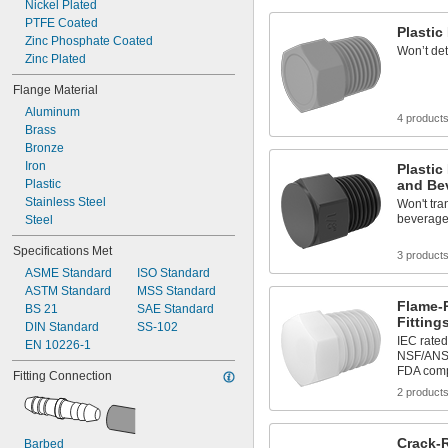
Nickel Plated
PTFE Coated
Plastic 
Zinc Phosphate Coated
Won’t det
Zinc Plated
Flange Material
Aluminum
4 product
Brass
Bronze
Iron
Plastic
Plastic
and Be
Stainless Steel
Won't tra
beverag
Steel
Specifications Met
3 product
ASME Standard
ISO Standard
ASTM Standard
MSS Standard
Flame-
BS 21
SAE Standard
Fitting
DIN Standard
SS-102
IEC rated
EN 10226-1
NSF/ANSI 
FDA comp
Fitting Connection
2 product
Crack-R
Barbed