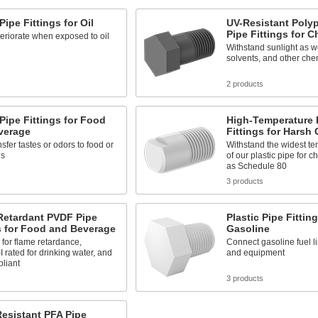
Pipe Fittings for Oil
UV-Resistant Poly
Pipe Fittings for 
eriorate when exposed to oil
Withstand sunlight as we
solvents, and other che
s
2 products
 Pipe Fittings for Food
High-Temperature 
verage
Fittings for Harsh
nsfer tastes or odors to food or
Withstand the widest t
es
of our plastic pipe for 
as Schedule 80
s
3 products
Retardant PVDF Pipe
Plastic Pipe Fitting
s for Food and Beverage
Gasoline
 for flame retardance,
Connect gasoline fuel l
rated for drinking water, and
and equipment
liant
s
3 products
esistant PFA Pipe