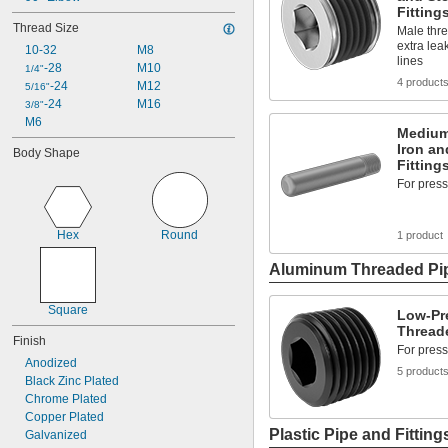
Fitting
Thread Size
Male thre
extra lea
10-32
M8
lines
-28
M10
1/4"
4 product
-24
M12
5/16"
-24
M16
3/8"
M6
Medium
Iron an
Body Shape
Fitting
For press
Hex
Round
1 product
Aluminum Threaded Pip
Square
Low-Pr
Threade
Finish
For press
Anodized
5 product
Black Zinc Plated
Chrome Plated
Copper Plated
Plastic Pipe and Fitting
Galvanized