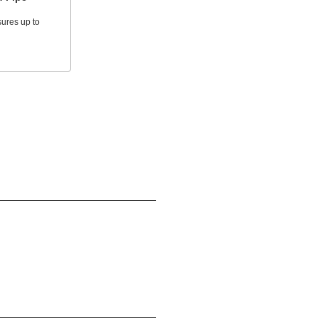
ures up to