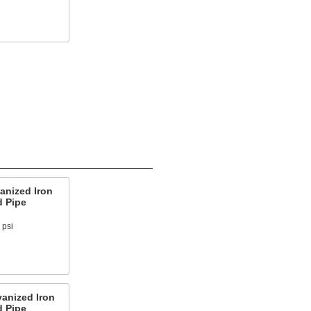
anized Iron
d Pipe
 psi
anized Iron
d Pipe