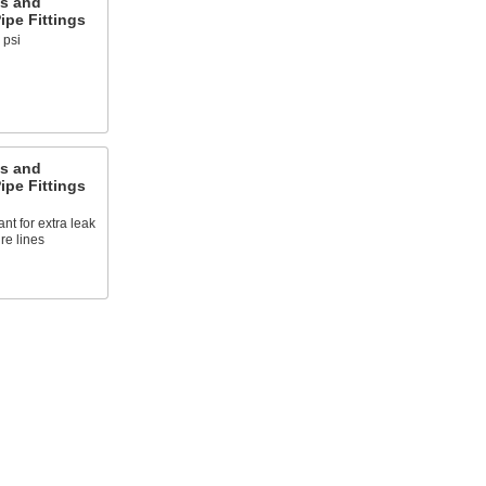
s and
pe Fittings
 psi
s and
pe Fittings
nt for extra leak
re lines