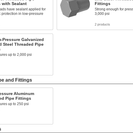
s with Sealant
Fittings
ads have sealant applied for
Strong enough for press
k protection in low-pressure
3,000 psi
s
2 products
-Pressure Galvanized
d Steel Threaded Pipe
s
ures up to 2,000 psi
e and Fittings
essure Aluminum
d Pipe Fittings
ures up to 250 psi
s
s