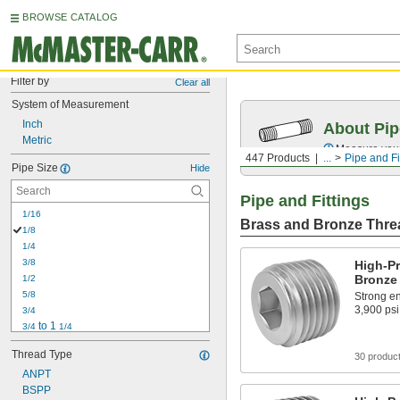
BROWSE CATALOG
Filter by
Clear all
System of Measurement
Inch
About Pip
Metric
Measure your 
447 Products
...
Pipe and Fi
Pipe Size
Hide
Pipe and Fittings
1/16
Brass and Bronze Threa
1/8
1/4
3/8
High-P
Bronze 
1/2
5/8
Strong en
3,900 psi
3/4
 to 1 
3/4
1/4
7/8
Thread Type
30 produc
1
1 to 1 
ANPT
1/4
1 
BSPP
1/8