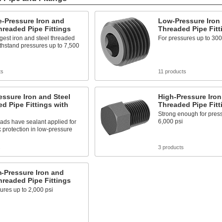
-Pressure Iron and
Low-Pressure Iron 
hreaded Pipe Fittings
Threaded Pipe Fitt
gest iron and steel threaded
For pressures up to 300
withstand pressures up to 7,500
ts
11 products
ssure Iron and Steel
High-Pressure Iron
d Pipe Fittings with
Threaded Pipe Fitt
Strong enough for press
6,000 psi
ads have sealant applied for
k protection in low-pressure
s
3 products
-Pressure Iron and
hreaded Pipe Fittings
ures up to 2,000 psi