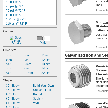
extra lea
40 psi @ 72° F
9/16"
lines
45 psi @ 72° F
37/64"
4 product
70 psi @ 72° F
19/32"
90 psi @ 72° F
39/64"
100 psi @ 72° F
Miniat
110 psi @ 72° F
Stainle
120 psi @ 72° F
Fitting
Gender
125 psi @ 72° F
Less than
145 psi @ 72° F
pressure 
150 psi @ 72° F
Female
Male
200 psi @ 72° F
4 product
230 psi @ 72° F
Drive Size
250 psi @ 72° F
Galvanized Iron and Ste
11 mm
3/16"
9/16"
270 psi @ 72° F
0.28"
12 mm
5/8"
300 psi @ 72° F
5 mm
13 mm
3/8"
Precisi
400 psi @ 72° F
7 mm
14 mm
7/16"
Galvani
10 mm
22 mm
1/2"
Threade
The tight
Shape
steel fit
30° Elbow
Build-Your-Own
instrument
45° Elbow
Cap and Plug
2 product
60° Elbow
Round
65° Elbow
Straight
67° Elbow
Wye
Low-Pr
and Ste
90° Elbow