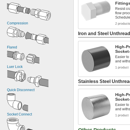
Fitting
Resist cr
flow pro
Schedule
Compression
2 product
Iron and Steel Unthread
High-Pr
Flared
Socket-
Easier to
and withs
Luer Lock
1 product
Stainless Steel Unthrea
Quick Disconnect
High-Pr
Socket-
Easier to
and withs
Socket Connect
1 product