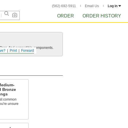
(562) 692-5911
Email Us
Log in
ORDER
ORDER HISTORY
e. Then, find compatible components.
ve?
Print
Forward
Medium-
d Bronze
ings
ost common
ou're unsure