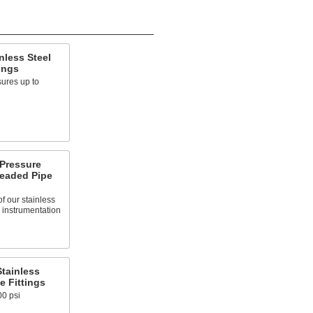
nless Steel
ings
ures up to
-Pressure
readed Pipe
of our stainless
ed instrumentation
tainless
e Fittings
00 psi