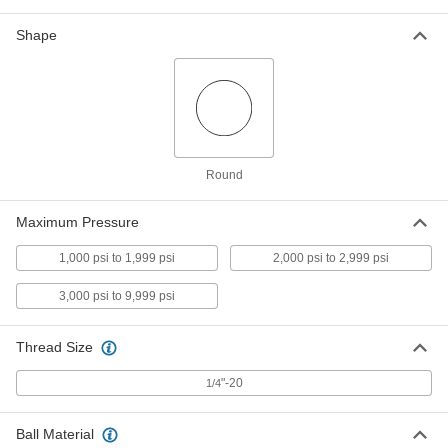
Push-In Bore Sealing Plug
000000
Per Pack of 5
with 18-8 Stainless Steel Sleeve, 1/4"
Shape
Sealing Diameter
24675K85
ADD
Push-In Bore Sealing Plug
000000
Per Pack of 5
with 18-8 Stainless Steel Sleeve, 7/32"
Sealing Diameter
24675K84
ADD
Round
Maximum Pressure
Push-In Bore Sealing Plug
000000
Per Pack of 5
with 18-8 Stainless Steel Sleeve, 9/32"
1,000 psi to 1,999 psi
2,000 psi to 2,999 psi
Sealing Diameter
24675K86
ADD
3,000 psi to 9,999 psi
Thread Size
Push-In Bore Sealing Plug
00000
Per Pack of 1
with 18-8 Stainless Steel Sleeve, 5/16"
Sealing Diameter
"-20
1/4
24675K87
ADD
Ball Material