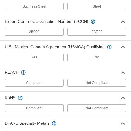
Push-In Bore Sealing Plug
00000
Stainless Steel
Steel
Per Pack of 1
with 18-8 Stainless Steel Sleeve, 11/32"
Sealing Diameter
24675K88
ADD
Export Control Classification Number (ECCN)
2B999
EAR99
Push-In Bore Sealing Plug
000000
Per Pack of 1
with Zinc-Plated Steel Sleeve, 10.6 mm
Sealing Diameter
U.S.–Mexico–Canada Agreement (USMCA) Qualifying
6357N54
ADD
Yes
No
Push-In Bore Sealing Plug
00000
REACH
Per Pack of 1
with Zinc-Plated Steel Sleeve, 9.4 mm
Sealing Diameter
6357N53
ADD
Compliant
Not Compliant
RoHS
Push-In Bore Sealing Plug
000000
Per Pack of 1
with Zinc-Plated Steel Sleeve, 14.7 mm
Compliant
Not Compliant
Sealing Diameter
6357N58
ADD
DFARS Specialty Metals