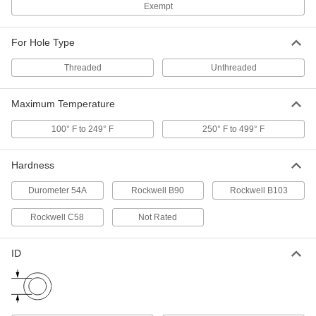
Push-In Bore Sealing Plug
00000
Exempt
Per Pack of 1
with Aluminum Sleeve, 9/32" Sealing
Diameter, 9/32" Installed Height
6357N51
ADD
For Hole Type
Threaded
Unthreaded
Push-In Bore Sealing Plug
00000
Per Pack of 1
with Aluminum Sleeve, 3/8" Sealing
Maximum Temperature
Diameter, 23/64" Installed Height
6357N49
ADD
100° F to 249° F
250° F to 499° F
Push-In Bore Sealing Plug
00000
Hardness
Per Pack of 1
with Aluminum Sleeve, 3/8" Sealing
Diameter, 7/16" Installed Height
Durometer 54A
Rockwell B90
Rockwell B103
6357N47
ADD
Rockwell C58
Not Rated
Push-In Bore Sealing Plug
00000
Per Pack of 1
with Aluminum Sleeve, 11 mm Sealing
ID
Diameter
6357N41
ADD