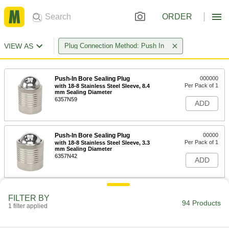
ORDER
VIEW AS
Plug Connection Method: Push In
Push-In Bore Sealing Plug
000000
Per Pack of 1
with 18-8 Stainless Steel Sleeve, 8.4
mm Sealing Diameter
6357N59
ADD
Push-In Bore Sealing Plug
00000
Per Pack of 1
with 18-8 Stainless Steel Sleeve, 3.3
mm Sealing Diameter
6357N42
ADD
Push-In Bore Sealing Plug
00000
FILTER BY
Per Pack of 1
with 18-8 Stainless Steel Sleeve, 2.2
94 Products
1 filter applied
mm Sealing Diameter
6357N34
ADD