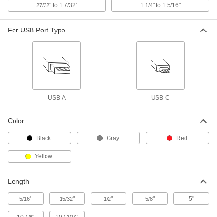
Push-In Bore Sealing Plug
000000
" to 1 7/32"
1
" to 1 5/16"
27/32
1/4
Per Pack of 1
with Zinc-Plated Steel Sleeve, 16.7 mm
Sealing Diameter
6357N61
ADD
For USB Port Type
Push-In Bore Sealing Plug
00000
Per Pack of 1
with Aluminum Sleeve, 1/4" Sealing
Diameter, 19/64" Installed Height
6357N44
ADD
USB-A
USB-C
Push-In Bore Sealing Plug
00000
Per Pack of 1
with Zinc-Plated Steel Sleeve, 8.4 mm
Color
Sealing Diameter
6357N43
ADD
Black
Gray
Red
Yellow
Push-In Bore Sealing Plug
000000
Per Pack of 1
with Zinc-Plated Steel Sleeve, 12.7 mm
Sealing Diameter
Length
6357N56
ADD
"
"
"
"
5"
5/16
15/32
1/2
5/8
00000