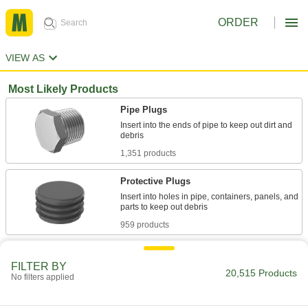
ORDER
VIEW AS
Most Likely Products
Pipe Plugs
Insert into the ends of pipe to keep out dirt and
1,351 products
Protective Plugs
Insert into holes in pipe, containers, panels, and
959 products
Electrical Plugs
FILTER BY
Pair with sockets or receptacles to transmit
20,515 Products
No filters applied
1,200 products