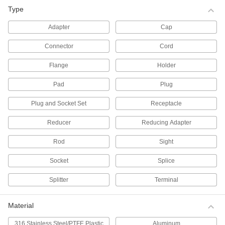
Type
All Results
Fluid Handling
Adapter
Cap
Connector
Cord
Pipe Plugs
Insert into the ends of pipe to keep out dirt and
Flange
Holder
1,351 products
Pad
Plug
Pipe Caps
Plug and Socket Set
Receptacle
Cover the ends of pipe to keep out dirt and
Reducer
Reducing Adapter
622 products
Rod
Sight
Pipe Flanges
Socket
Splice
Create an access point in a line by bolting two
Splitter
Terminal
207 products
Material
Tube End Plugs
Insert into the ends of tube to keep out dirt and
316 Stainless Steel/PTFE Plastic
Aluminum