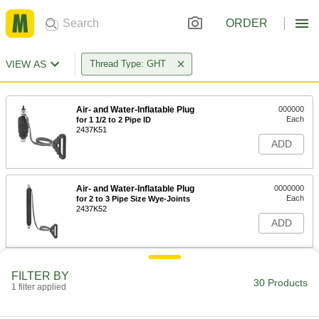
ORDER
VIEW AS
Thread Type: GHT
Air- and Water-Inflatable Plug
000000
Each
for 1 1/2 to 2 Pipe ID
2437K51
ADD
Air- and Water-Inflatable Plug
0000000
Each
for 2 to 3 Pipe Size Wye-Joints
2437K52
ADD
Air- and Water-Inflatable Plug
000000
FILTER BY
Each
for 3 to 4 Pipe Size
30 Products
1 filter applied
2437K53
ADD