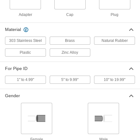
Air- and Water-Inflatable Plug
000000000
Adapter
Cap
Plug
Each
for 10 to 12 Pipe Size
2437K58
ADD
Material
303 Stainless Steel
Brass
Natural Rubber
Air- and Water-Inflatable Plug
000000000
Each
for 14 to 16 Pipe Size
Plastic
Zinc Alloy
2437K59
ADD
For Pipe ID
1" to 4.99"
5" to 9.99"
10" to 19.99"
Expansion Plug with Bypass and
00000
Plastic Stem
Each
for 1-1/2 Pipe Size, 3/4 GHT Male
2566K51
ADD
Gender
Expansion Plug with Bypass and
00000
Plastic Stem
Each
for 2 Pipe Size, 3/4 GHT Male
2566K52
ADD
Female
Male