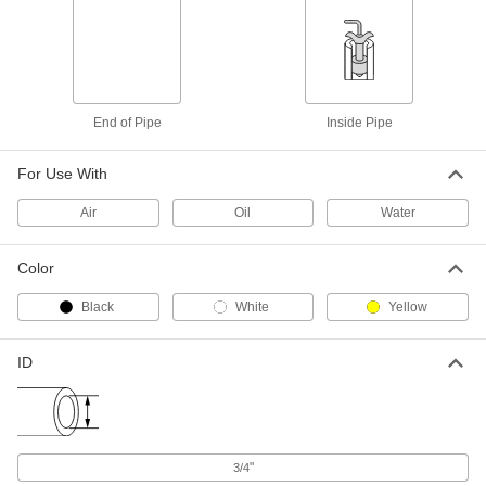
Coupling
Each
303 Stainless Steel Plug and Socket
Set, Open Flow Socket, 3/4 GHT
ADD
71095T12
Plastic Garden Hose Fitting
000000
End of Pipe
Inside Pipe
Per Pack of 10
Nylon Cap, 3/4 GHT Female
3014N324
ADD
For Use With
Air
Oil
Water
Quick-Disconnect Garden Hose
00000
Coupling
Each
Brass Plug, 3/4 GHT
Color
71095T124
ADD
Black
White
Yellow
Cam-and-Groove Garden Hose
000000
Coupling
Each
ID
Nylon Plastic, 3/4 Plug Size x 3/4 GHT
Female
ADD
2619N211
ABS Plastic Quick-Disconnect
00000
Garden Hose Coupling
"
3/4
Each
Plug and Socket Set with Socket Shut-