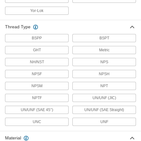
Check Valves
Permit flow in only one direction by closing
Yor-Lok
659 products
Thread Type
Tap Valves
BSPP
BSPT
Pierce copper tubing for a secondary line to
humidifiers and ice makers; also known as
GHT
Metric
1 product
NH/NST
NPS
Air Vent Valves
NPSF
NPSH
Eliminate air pockets from fluid lines to maintain
NPSM
NPT
37 products
NPTF
UN/UNF (JIC)
Backflow-Prevention Valves
UN/UNF (SAE 45°)
UN/UNF (SAE Straight)
Dual checks stop flow from reversing and
UNC
UNF
26 products
Material
Solenoid On/Off Valves