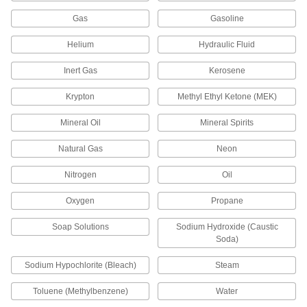
21 products
Gas
Gasoline
Sink Faucets
Helium
Hydraulic Fluid
Manual and touch-free faucets for janitorial,
Inert Gas
Kerosene
138 products
Krypton
Methyl Ethyl Ketone (MEK)
Air Admittance Valves
Mineral Oil
Mineral Spirits
Allow air into drain, waste, and vent systems so
Natural Gas
Neon
2 products
Nitrogen
Oil
Garden Hose Faucets
Connect garden hose to lines coming from a
Oxygen
Propane
32 products
Soap Solutions
Sodium Hydroxide (Caustic
Soda)
Garden Hose Valves
Sodium Hypochlorite (Bleach)
Steam
Start and stop the flow of water through your
Toluene (Methylbenzene)
Water
30 products