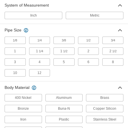
System of Measurement
Faucet Repair Parts
Replace faucet parts such as valves, O-rings,
Inch
Metric
81 products
Pipe Size
Faucet Pedals
1/8
1/4
3/8
1/2
3/4
Start and stop water with your foot or knee to
1
1
1
2
2
1/4
1/2
1/2
15 products
3
4
5
6
8
Shower Valves
Control water and regulate temperature to
10
12
1 product
Body Material
Toilet Flush Valves
400 Nickel
Aluminum
Brass
Release water from a plumbing line or toilet
Bronze
Buna-N
Copper Silicon
18 products
Iron
Plastic
Stainless Steel
Showers