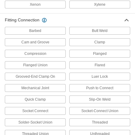
Xenon
Xylene
Fluid Handling
Fitting Connection
Manual On/Off Valves
Barbed
Butt Weld
2,840 products
Cam and Groove
Clamp
Drain Valves
Compression
Flanged
Vent air or discharge liquids to remove excess
Flanged Union
Flared
36 products
Grooved-End Clamp On
Luer Lock
Flow-Adjustment Valves
Gradually open and close to control the volume
Mechanical Joint
Push to Connect
455 products
Quick Clamp
Slip-On Weld
Diverting Valves
Socket Connect
Socket-Connect Union
Solder-Socket Union
Threaded
225 products
Threaded Union
Unthreaded