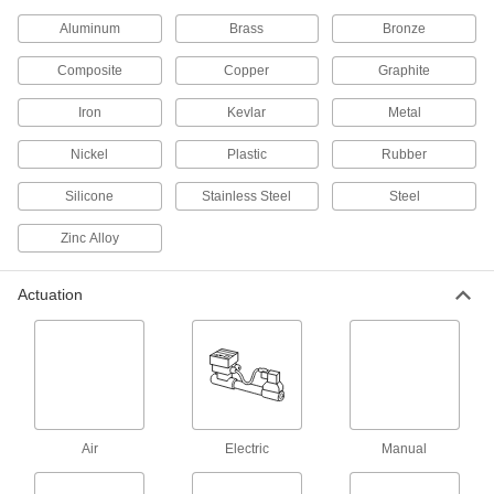
A solenoid withstands rapid cycling for
Aluminum
Brass
Bronze
429 products
Composite
Copper
Graphite
Float Valves
Iron
Kevlar
Metal
Open or close a pipe connection when liquids
in a container reach a set level; also known as
Nickel
Plastic
Rubber
89 products
Silicone
Stainless Steel
Steel
Valve Union Fittings
Zinc Alloy
Mating parts join valves to a line for quick
Actuation
35 products
Flow-Adjustment Valve Manifolds
2 products
Orifice Valves
Air
Electric
Manual
Restrict the flow of liquids and gases to