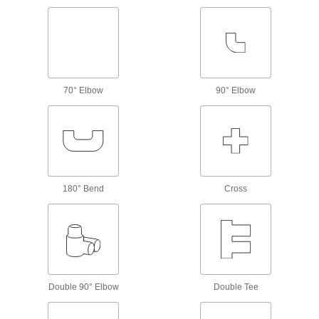
Pressure-Relief Valves
Protect equipment by opening at a set pressure
and closing when the pressure drops; for
56 products
70° Elbow
90° Elbow
Mixing Valves
Blend hot and cold water, steam, or oil to
maintain a set outlet temperature and prevent
277 products
180° Bend
Injection Valves
Cross
Pump liquid into your process line or tank while
7 products
Safety Equipment
Double 90° Elbow
Double Tee
Shower Station Valves