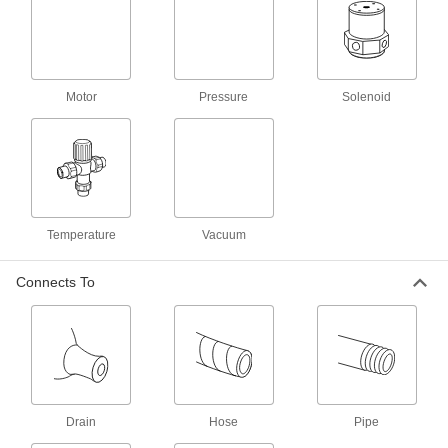
989 products
Sampling Valves
Drain a small amount of liquid or gas for
Motor
Pressure
Solenoid
2 products
Float Valve Bodies
Pair with floats and rods to create float valves
67 products
Temperature
Vacuum
Motor-Actuated On/Off Valves
Connects To
An electric motor handles higher flow rates and
67 products
Air-Actuated On/Off Valves
Operate on compressed air to start and stop
Drain
Hose
Pipe
190 products