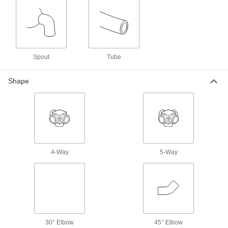
Liquid-Dispensing Metering Valves
Program to dispense a specific amount of liquid
every time and shut off when set amount is
3 products
Spout
Tube
Hose Fittings
Shape
Create threaded, barbed, quick-disconnect, and
other types of connections between lengths of
2 products
Pipe and Fittings
Generally thicker and more rigid than tubing for
4-Way
5-Way
5 products
Pressure-Regulating Valves
Reduce inlet pressure to a lower outlet pressure
90 products
30° Elbow
45° Elbow