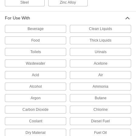
Steel
Zinc Alloy
Hook up to a water supply near a drain for a
1 product
For Use With
Faucet Shut-Off Rods
Beverage
Clean Liquids
Nudge the rod to turn water on and release to
Food
Thick Liquids
2 products
Toilets
Urinals
Shower Heads
Wastewater
Acetone
Direct the spray of water in a shower or shower
Acid
Air
3 products
Alcohol
Ammonia
Urinal Flush Valves
Argon
Butane
Release water from a plumbing line into the
Carbon Dioxide
Chlorine
19 products
Coolant
Diesel Fuel
Flush Valve Converters
Dry Material
Fuel Oil