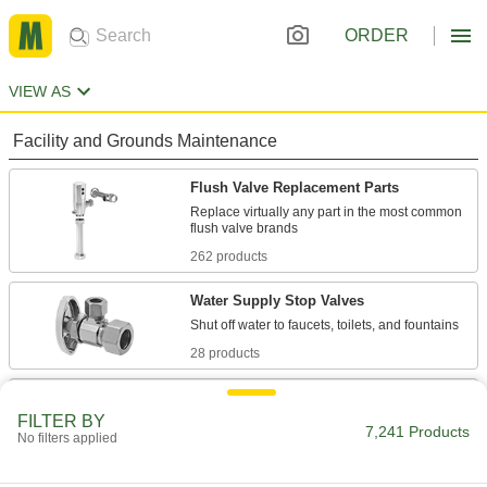
ORDER
VIEW AS
Facility and Grounds Maintenance
Flush Valve Replacement Parts
Replace virtually any part in the most common
262 products
Water Supply Stop Valves
28 products
Toilet Tank Replacement Parts
FILTER BY
Replace parts such as flappers, fill valves, and
7,241 Products
No filters applied
6 products