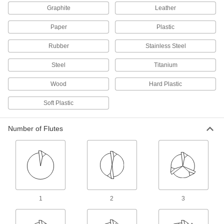
Router Bits for Composites
Graphite
Leather
Diamond-pattern flutes and edges create a fine
Paper
Plastic
51 products
Rubber
Stainless Steel
Panel Pilot Router Bits
Steel
Titanium
A pointed tip creates starter holes for plunge
Wood
Hard Plastic
6 products
Soft Plastic
Router Bits for Grooves
Number of Flutes
12 products
Router Bits for Thin Materials
Make shallow incisions
10 products
1
2
3
Straight Router Bits for Ceramics
Diamond coated to resist wear for cutting