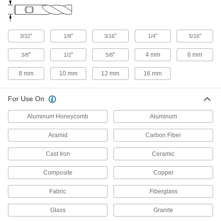
Fast-Cut Router Bits
The staggered flute and carbide coating lets
"
"
"
"
"
3/32
1/8
3/16
1/4
5/16
1 product
"
"
"
4 mm
6 mm
3/8
1/2
5/8
Straight and Spiral Router Bits for Foam
A shallow, angled cutting edge carves slots and
8 mm
10 mm
12 mm
16 mm
16 products
For Use On
Spiral Router Bits for Steel and Stainless
Aluminum Honeycomb
Aluminum
Steel
Coated to resist heat and wear to cut slots in
Aramid
Carbon Fiber
15 products
Cast Iron
Ceramic
Ball-End Router Bits
Composite
Copper
Carve smooth contours
Fabric
Fiberglass
5 products
Glass
Granite