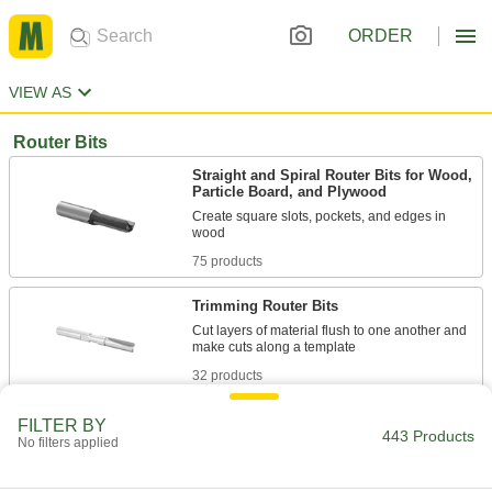
ORDER
VIEW AS
Router Bits
Straight and Spiral Router Bits for Wood,
Particle Board, and Plywood
Create square slots, pockets, and edges in
75 products
Trimming Router Bits
Cut layers of material flush to one another and
32 products
Straight and Spiral Router Bits for Plastic
FILTER BY
443 Products
No filters applied
71 products