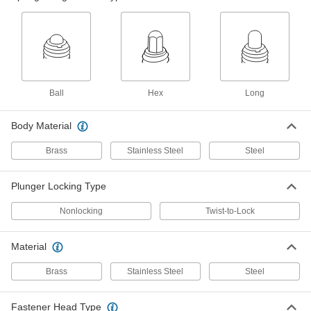
ADD
8490A78
Long-Nose Steel Spring Plunger
000000
Each
Black-Oxide, 1"-8 Thread, 4 and 31 lb.
Force
3126A72
ADD
Ball
Hex
Long
18-8 Stainless Steel Long-Nose
000000
Spring Plunger
Each
Body Material
1"-8 Thread, 16-68 lb. Nose Force
84975A83
ADD
Brass
Stainless Steel
Steel
Spring Plunger with 18-8 Stainless
000000
Plunger Locking Type
Steel Long-Nose
Each
Black-Oxide Steel Body, 1"-8 Thread,
Nonlocking
Twist-to-Lock
16 and 68 lb. Force
ADD
8490A67
Material
316 Stainless Steel Long-Nose
000000
Spring Plunger
Each
Brass
Stainless Steel
Steel
1"-8 Thread, 16-68lbs. Nose Force, Hex
Drive
ADD
8688A24
Fastener Head Type