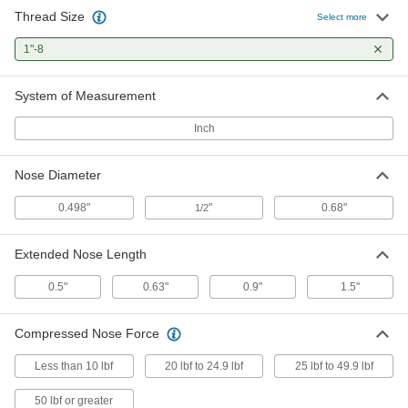
Thread Size
Brass Ring-Grip Retractable Spring
000000
Select more
Plunger
Each
1"-8 Thread, 1" Long Thread
1"-8
8482A36
ADD
System of Measurement
Brass Ring-Grip Retractable Spring
000000
Plunger
Each
Inch
Twist-Lock, 1"-8 Thread, 1" Long
Thread
ADD
8482A76
Nose Diameter
Steel Ring-Grip Retractable Spring
000000
0.498"
"
0.68"
1/2
Plunger
Each
1"-8 Thread Size
8487A77
ADD
Extended Nose Length
0.5"
0.63"
0.9"
1.5"
316 Stainless Steel Retractable
000000
Spring Plunger
Each
Pull-Ring, 1"-8 Thread, 3.25" Long
Compressed Nose Force
Thread
ADD
8691A53
Less than 10 lbf
20 lbf to 24.9 lbf
25 lbf to 49.9 lbf
316 Stainless Steel Retractable
000000
50 lbf or greater
Spring Plunger
Each