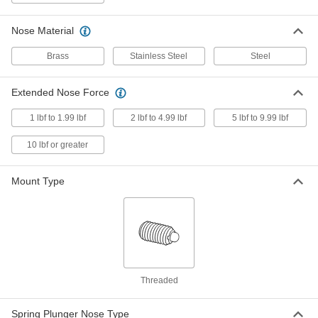
Twist-Lock Pull-Ring, 1"-8 Thread,
3.25" Long Thread
ADD
8691A61
Nose Material
Brass
Stainless Steel
Steel
Brass Ring-Grip Retractable Spring
000000
Plunger
Each
1"-8 Thread, 3.25" Long Thread
Extended Nose Force
8482A46
ADD
1 lbf to 1.99 lbf
2 lbf to 4.99 lbf
5 lbf to 9.99 lbf
Brass Ring-Grip Retractable Spring
000000
10 lbf or greater
Plunger
Each
Twist-Lock, 1"-8 Thread, 3.25" Long
Thread
ADD
8482A24
Mount Type
18-8 Stainless Steel Long-Nose
000000
Spring Plunger
Each
1"-8 Thread, 4-31 lb. Nose Force
84975A79
ADD
Threaded
Spring Plunger with 18-8 Stainless
000000
Steel Long-Nose
Each
Black-Oxide Steel Body, 1"-8 Thread, 4
Spring Plunger Nose Type
and 31 lb. Force