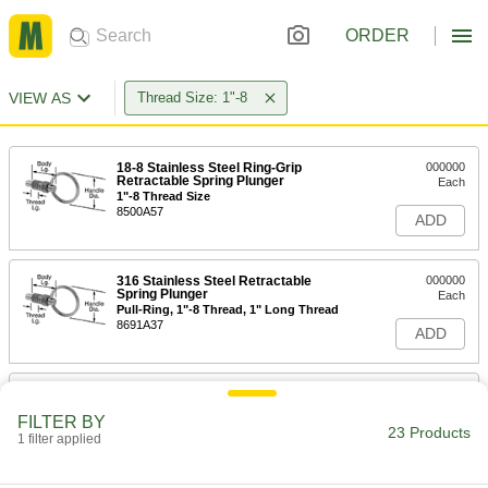
ORDER
VIEW AS
Thread Size: 1"-8
18-8 Stainless Steel Ring-Grip
000000
Retractable Spring Plunger
Each
1"-8 Thread Size
8500A57
ADD
316 Stainless Steel Retractable
000000
Spring Plunger
Each
Pull-Ring, 1"-8 Thread, 1" Long Thread
8691A37
ADD
316 Stainless Steel Retractable
000000
Spring Plunger
Each
FILTER BY
Twist-Lock Pull-Ring, 1"-8 Thread, 1"
23 Products
Long Thread
1 filter applied
ADD
8691A45