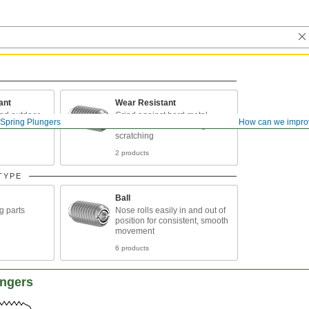
ant
Wear Resistant
and outdoor
Grind against hard metal
Spring Plungers
How can we impro
surfaces without denting or
scratching
2 products
TYPE
Ball
g parts
Nose rolls easily in and out of
position for consistent, smooth
movement
6 products
ungers