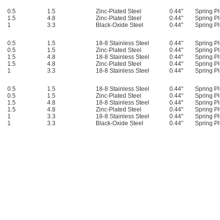
0.5
1.5
Zinc-Plated Steel
0.44"
Spring Pl
1.5
4.8
Zinc-Plated Steel
0.44"
Spring Pl
1
3.3
Black-Oxide Steel
0.44"
Spring Pl
0.5
1.5
18-8 Stainless Steel
0.44"
Spring Pl
0.5
1.5
Zinc-Plated Steel
0.44"
Spring Pl
1.5
4.8
18-8 Stainless Steel
0.44"
Spring Pl
1.5
4.8
Zinc-Plated Steel
0.44"
Spring Pl
1
3.3
18-8 Stainless Steel
0.44"
Spring Pl
0.5
1.5
18-8 Stainless Steel
0.44"
Spring Pl
0.5
1.5
Zinc-Plated Steel
0.44"
Spring Pl
1.5
4.8
18-8 Stainless Steel
0.44"
Spring Pl
1.5
4.8
Zinc-Plated Steel
0.44"
Spring Pl
1
3.3
18-8 Stainless Steel
0.44"
Spring Pl
1
3.3
Black-Oxide Steel
0.44"
Spring Pl