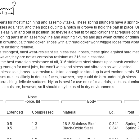
 parts for most machining and assembly tasks. These spring plungers have a spring
es against it, and then pops out into a notch or groove to hold the part in place. U
s easily in and out of position, so they're a great fit for applications that require cons
ing parts in an assembly line and aligning fixtures and jigs when cutting or drillin
h or without a threadlocker. Those with a threadlocker won't wiggle loose from vibra
are easier to remove.
e strongest, most wear-resistant stainless steel noses, these grind against hard met
wever, they are not as corrosion resistant as 316 stainless steel.
 the best corrosion resistance of all, 316 stainless steel stands up to harsh weather, 
 enough for most jobs, but won't withstand stress and vibration as well as steel.
ainless steel, brass is corrosion resistant enough to stand up to wet environments. S
oses are less likely to dent surfaces, however, they could deform under high stress.
 scratching delicate surfaces. Nylon is best for use on soft materials, such as aluminu
o moisture, however, so it should only be used in dry environments.
Nose
Force, lbf
Body
Extended
Compressed
Material
Lg.
Front
0.5
1.3
18-8 Stainless Steel
0.34"
Spring 
0.5
1.3
Black-Oxide Steel
0.34"
Spring 