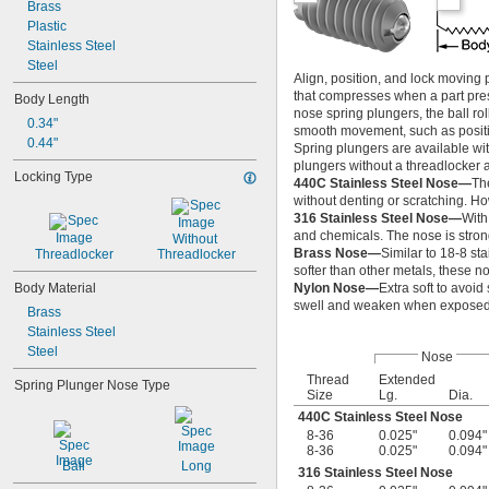
Brass
-28
1/4"
Plastic
-18
5/16"
Stainless Steel
-24
5/16"
Steel
-16
3/8"
Align, position, and lock moving
-24
3/8"
that compresses when a part press
Body Length
-13
1/2"
nose spring plungers, the ball roll
0.34"
-20
1/2"
smooth movement, such as position
0.44"
-11
5/8"
Spring plungers are available wit
-18
5/8"
plungers without a threadlocker 
Locking Type
-10
440C Stainless Steel Nose—
Th
3/4"
without denting or scratching. Ho
-16
3/4"
316 Stainless Steel Nose—
With
1"-8
and chemicals. The nose is strong
Without 
1"-14
Brass Nose—
Similar to 18-8 st
Threadlocker
Threadlocker
M2
softer than other metals, these n
M2.5
Body Material
Nylon Nose—
Extra soft to avoid
M3
swell and weaken when exposed t
Brass
M4
Stainless Steel
M5
Steel
Nose
M6
M8
Thread
Extended
Spring Plunger Nose Type
Size
Lg.
Dia.
M10
440C Stainless Steel Nose
M12
8-36
0.025"
0.094"
M14
8-36
0.025"
0.094"
M16
Ball
Long
316 Stainless Steel Nose
M18