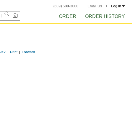
(609) 689-3000
Email Us
Log in
ORDER
ORDER HISTORY
ve?
Print
Forward