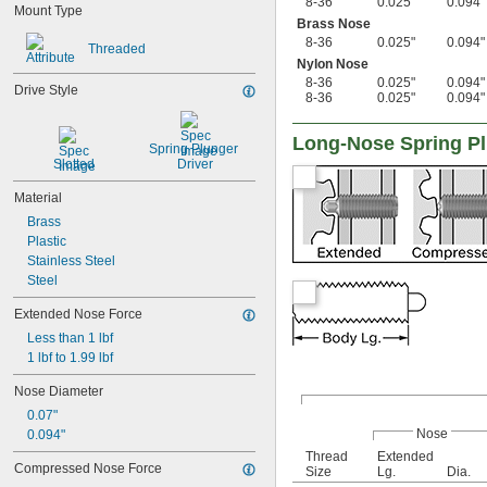
8-36
0.025"
0.094"
M20
Mount Type
Brass Nose
M24
8-36
0.025"
0.094"
M27
Threaded
Nylon Nose
8-36
0.025"
0.094"
Drive Style
8-36
0.025"
0.094"
Long-Nose Spring P
Spring Plunger 
Slotted
Driver
Material
Brass
Plastic
Stainless Steel
Steel
Extended Nose Force
Less than 1 lbf
1 lbf to 1.99 lbf
Nose Diameter
0.07"
Nose
0.094"
Thread
Extended
Compressed Nose Force
Size
Lg.
Dia.