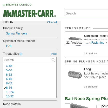
BROWSE CATALOG
Filter by
Clear all
Product Family
PERFORMANCE
Spring Plungers
Corrosion Resist
Won't rust in wet 
System of Measurement
21 Products
...
Fastening
environments
Inch
Thread Size
13 products
Hide
SPRING PLUNGER NOSE 
4-48
Long
5-40
Lock heavy movin
6-32
securely in place
6-40
8-32
15 products
8-36
10-24
10-32
Ball-Nose Spring Pl
0.127"-60
Nose Material
-20
1/4"