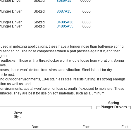
Plunger Driver
Slotted
8686A15
00000
Plunger Driver
Slotted
8687A15
0000
Plunger Driver
Slotted
34085A38
0000
Plunger Driver
Slotted
84805A55
0000
 used in indexing applications, these have a longer nose than ball-nose spring
t disengaging. The nose compresses when a part presses against it, and then
g hold.
hreadlocker. Those with a threadlocker won't wiggle loose from vibration. Spring
move.
oses, these won't deform from stress and vibration. Steel is best for dry
t to rust.
nd outdoor environments, 18-8 stainless steel resists rusting. It's strong enough
tion as well as steel.
environments, acetal won't swell or lose strength if exposed to moisture. These
surfaces. They are best for use on soft materials, such as aluminum.
Spring
Plunger Drivers
Drive
Style
Back
Each
Each