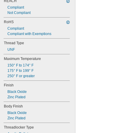
REACH
Compliant
Not Compliant
RoHS
Compliant
Compliant with Exemptions
Thread Type
UNF
Maximum Temperature
150° F to 174° F
175° F to 199° F
250° F or greater
Finish
Black Oxide
Zinc Plated
Body Finish
Black Oxide
Zinc Plated
Threadlocker Type