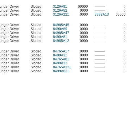
unger Driver
Slotted
3126A81
00000
———
0
unger Driver
Slotted
3126A82
0000
———
0
unger Driver
Slotted
3126A221
0000
3382A13
00000
unger Driver
Slotted
84985A45
0000
———
0
unger Driver
Slotted
8490A89
0000
———
0
unger Driver
Slotted
84985A47
0000
———
0
unger Driver
Slotted
8490A81
0000
———
0
unger Driver
Slotted
84985A12
0000
———
0
unger Driver
Slotted
84765A17
0000
———
0
unger Driver
Slotted
8499A31
0000
———
0
unger Driver
Slotted
84765A81
0000
———
0
unger Driver
Slotted
8499A32
0000
———
0
unger Driver
Slotted
84765A321
0000
———
0
unger Driver
Slotted
8499A821
0000
———
0