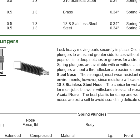
0.5
1.3
316 Stainless Steel
0.34"
Spring 
0.5
1.3
Brass
0.34"
Spring 
0.5
1.3
18-8 Stainless Steel
0.34"
Spring 
0.5
1.3
Steel
0.34"
Spring 
lungers
Lock heavy moving parts securely in place. Often
plungers to withstand greater side forces withou
pops out into deep notches or grooves for a stron
Spring plungers are available with or without a t
plungers without a threadlocker are easier to re
Steel Nose—
The strongest, most wear-resistant n
environments, however, since moisture will cause i
18-8 Stainless Steel Nose—
The choice for wet a
for most jobs, but won't withstand stress and vibra
Acetal Nose—
The best plastic for damp and wet 
noses are extra soft to avoid scratching delicate 
Spring Plungers
Nose
Force, lbf
Body
Extended
Compressed
Material
Lg.
Front