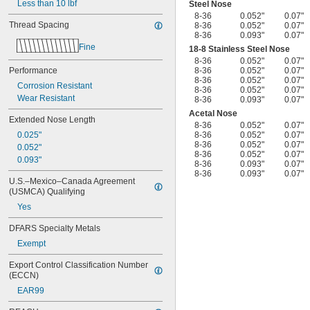
Less than 10 lbf
Steel Nose
8-36
0.052"
0.07"
Thread Spacing
8-36
0.052"
0.07"
8-36
0.093"
0.07"
Fine
18-8 Stainless Steel Nose
8-36
0.052"
0.07"
Performance
8-36
0.052"
0.07"
8-36
0.052"
0.07"
Corrosion Resistant
8-36
0.052"
0.07"
Wear Resistant
8-36
0.093"
0.07"
Acetal Nose
Extended Nose Length
8-36
0.052"
0.07"
0.025"
8-36
0.052"
0.07"
8-36
0.052"
0.07"
0.052"
8-36
0.052"
0.07"
0.093"
8-36
0.093"
0.07"
8-36
0.093"
0.07"
U.S.–Mexico–Canada Agreement 
(USMCA) Qualifying
Yes
DFARS Specialty Metals
Exempt
Export Control Classification Number 
(ECCN)
EAR99