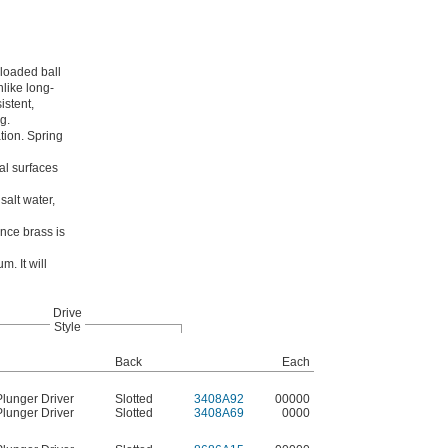
-loaded ball
nlike long-
istent,
g.
tion. Spring
al surfaces
salt water,
ince brass is
m. It will
Drive
Style
Back
Each
Plunger Driver
Slotted
3408A92
00000
Plunger Driver
Slotted
3408A69
0000