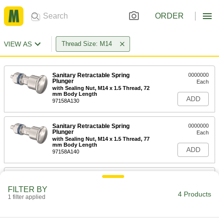
ORDER
VIEW AS
Thread Size: M14
Sanitary Retractable Spring
0000000
Plunger
Each
with Sealing Nut, M14 x 1.5 Thread, 72
mm Body Length
ADD
97158A130
Sanitary Retractable Spring
0000000
Plunger
Each
with Sealing Nut, M14 x 1.5 Thread, 77
mm Body Length
ADD
97158A140
Quick-Release Pin Receptacle
000000
Each
Thread-in, for 8 mm Diameter Pin
FILTER BY
94715A304
4 Products
1 filter applied
ADD