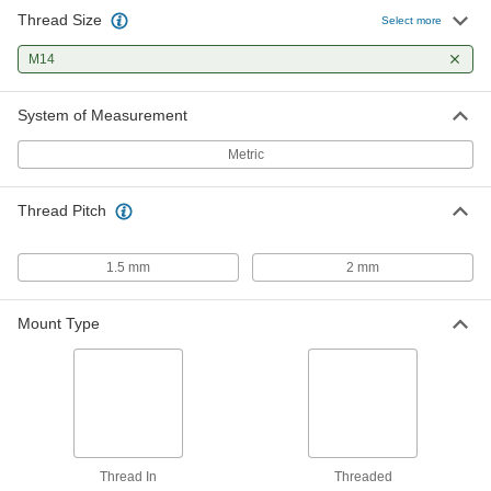
Thread Size
Select more
M14
System of Measurement
Metric
Thread Pitch
1.5 mm
2 mm
Mount Type
Thread In
Threaded