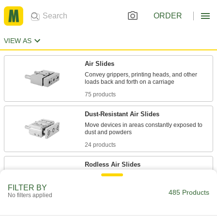
ORDER
VIEW AS
Air Slides
Convey grippers, printing heads, and other
75 products
Dust-Resistant Air Slides
Move devices in areas constantly exposed to
24 products
Rodless Air Slides
With no external moving parts, stroke lengths
FILTER BY
485 Products
No filters applied
257 products
Locking Air Slides