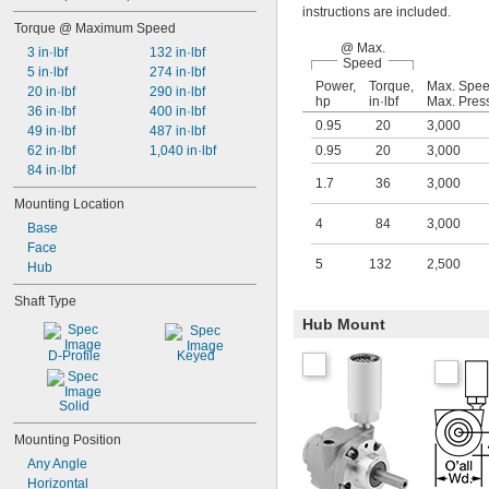
instructions are included.
Torque @ Maximum Speed
@ Max.
3 in·lbf
132 in·lbf
Speed
5 in·lbf
274 in·lbf
Power,
Torque,
Max. Spe
20 in·lbf
290 in·lbf
hp
in·lbf
Max. Pres
36 in·lbf
400 in·lbf
0.95
20
3,000
49 in·lbf
487 in·lbf
62 in·lbf
1,040 in·lbf
0.95
20
3,000
84 in·lbf
1.7
36
3,000
Mounting Location
4
84
3,000
Base
Face
5
132
2,500
Hub
Shaft Type
Hub Mount
D-Profile
Keyed
Solid
Mounting Position
Any Angle
Horizontal