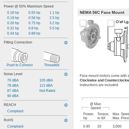
Power @ 50% Maximum Speed
NEMA 56C Face Mount
0.18 hp
0.55 hp
1.1 hp
0.19 hp
0.56 hp
2.5 hp
0.26 hp
0.75 hp
3.2 hp
0.31 hp
0.8 hp
5.5 hp
0.34 hp
0.88 hp
Fitting Connection
Push to Connect
Threaded
Noise Level
Face-mount motors come with a mu
76 dBA
105 dBA
Clockwise and Counterclock
instructions are included.
78 dBA
113 dBA
87 dBA
Not Rated
90 dBA
@ Max.
REACH
Speed
Compliant
Power,
Torque,
Max. Spe
hp
in·lbf
Max. Pres
RoHS
Compliant
0.95
20
3,000