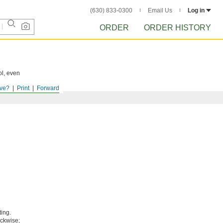
(630) 833-0300
Email Us
Log in
ORDER
ORDER HISTORY
ol, even
ve?
Print
Forward
ting.
ockwise;