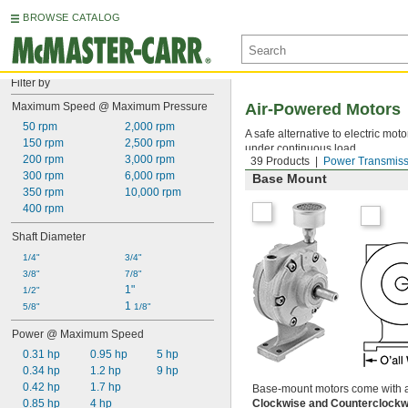
BROWSE CATALOG
Filter by
Maximum Speed @ Maximum Pressure
Air-Powered Motors
50 rpm
2,000 rpm
A safe alternative to electric mo
150 rpm
2,500 rpm
under continuous load.
200 rpm
3,000 rpm
39 Products
Power Transmiss
300 rpm
6,000 rpm
Base Mount
350 rpm
10,000 rpm
400 rpm
Shaft Diameter
1/4"
3/4"
3/8"
7/8"
1"
1/2"
1 
5/8"
1/8"
Power @ Maximum Speed
0.31 hp
0.95 hp
5 hp
0.34 hp
1.2 hp
9 hp
0.42 hp
1.7 hp
Base-mount motors come with a m
0.85 hp
4 hp
Clockwise and Counterclock