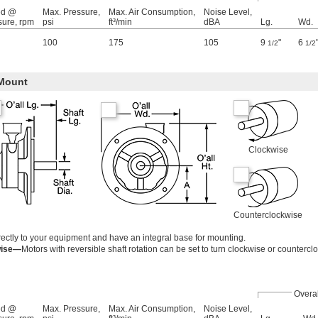
ed @
Max. Pressure,
Max. Air Consumption,
Noise Level,
sure, rpm
psi
ft³/min
dBA
Lg.
Wd.
100
175
105
9
"
6
1/2
1/2
Mount
Clockwise
Counterclockwise
ectly to your equipment and have an integral base for mounting.
wise—
Motors with reversible shaft rotation can be set to turn clockwise or countercl
Overal
ed @
Max. Pressure,
Max. Air Consumption,
Noise Level,