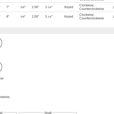
Clockwise
,
"
7"
"
2.06"
3
"
Keyed
5/8
1/4
1
Counterclockwise
Clockwise
,
"
8"
"
2.06"
3
"
Keyed
5/8
1/4
1
Counterclockwise
ise
ockwise;
ll
Shaft