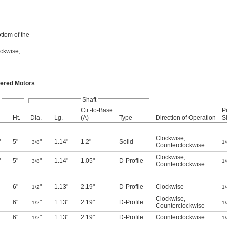
ttom of the
ockwise;
ered Motors
l
Shaft
Ctr.-to-Base
P
Ht.
Dia.
Lg.
(A)
Type
Direction of Operation
S
Clockwise
,
"
5"
"
1.14"
1.2"
Solid
3/8
1/
Counterclockwise
Clockwise
,
"
5"
"
1.14"
1.05"
D-Profile
3/8
1/
Counterclockwise
6"
"
1.13"
2.19"
D-Profile
Clockwise
1/2
1/
Clockwise
,
6"
"
1.13"
2.19"
D-Profile
1/2
1/
Counterclockwise
6"
"
1.13"
2.19"
D-Profile
Counterclockwise
1/2
1/