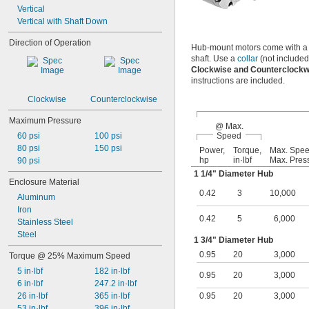
Vertical
Vertical with Shaft Down
Direction of Operation
Hub-mount motors come with a mu
shaft. Use a
collar
(not included
Clockwise and Counterclock
instructions are included.
Clockwise
Counterclockwise
Maximum Pressure
@ Max.
60 psi
100 psi
Speed
80 psi
150 psi
Power,
Torque,
Max. Spe
hp
in·lbf
Max. Pres
90 psi
1
1/4
" Diameter Hub
Enclosure Material
0.42
3
10,000
Aluminum
Iron
0.42
5
6,000
Stainless Steel
Steel
1
3/4
" Diameter Hub
0.95
20
3,000
Torque @ 25% Maximum Speed
5 in·lbf
182 in·lbf
0.95
20
3,000
6 in·lbf
247.2 in·lbf
26 in·lbf
365 in·lbf
0.95
20
3,000
53 in·lbf
396 in·lbf