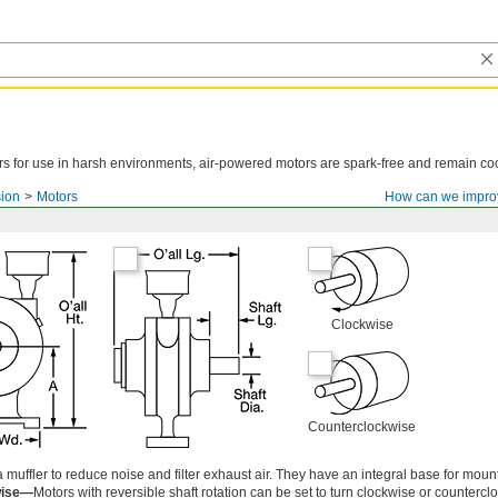
tors for use in harsh environments, air-powered motors are spark-free and remain co
ion
Motors
How can we impro
Clockwise
Counterclockwise
uffler to reduce noise and filter exhaust air. They have an integral base for moun
wise—
Motors with reversible shaft rotation can be set to turn clockwise or countercl