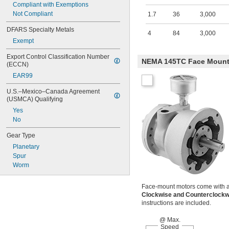
Compliant with Exemptions
Not Compliant
1.7
36
3,000
DFARS Specialty Metals
4
84
3,000
Exempt
Export Control Classification Number 
NEMA 145TC Face Moun
(ECCN)
EAR99
U.S.–Mexico–Canada Agreement 
(USMCA) Qualifying
Yes
No
Gear Type
Planetary
Spur
Worm
Face-mount motors come with a mu
Clockwise and Counterclock
instructions are included.
@ Max.
Speed