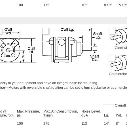
100
175
105
8
"
5
1/2
1/2
Clockw
Counterclo
ectly to your equipment and have an integral base for mounting.
wise—
Motors with reversible shaft rotation can be set to turn clockwise or countercl
Overall
ed @
Max. Pressure,
Max. Air Consumption,
Noise Level,
sure, rpm
psi
ft³/min
dBA
Lg.
Wd.
100
275
113
14"
8"