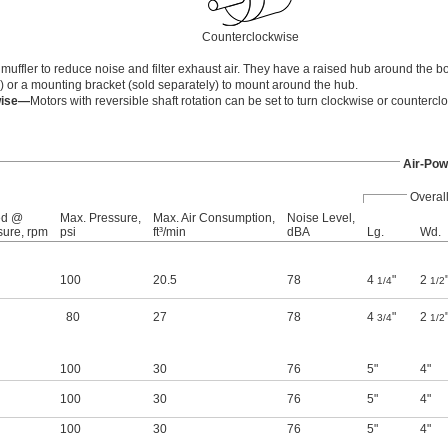
Counterclockwise
ffler to reduce noise and filter exhaust air. They have a raised hub around the bo
) or a mounting bracket (sold separately) to mount around the hub.
wise—
Motors with reversible shaft rotation can be set to turn clockwise or countercl
Air-Pow
Overal
ed @
Max. Pressure,
Max. Air Consumption,
Noise Level,
sure, rpm
psi
ft³/min
dBA
Lg.
Wd.
100
20.5
78
4
"
2
1/4
1/2
80
27
78
4
"
2
3/4
1/2
100
30
76
5"
4"
100
30
76
5"
4"
100
30
76
5"
4"