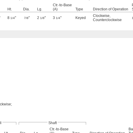
Ctr.-to-Base
Ht.
Dia.
Lg.
(A)
Type
Direction of Operation
Clockwise
,
"
8
"
"
2
"
3
"
Keyed
1/4
7/8
1/8
1/4
Counterclockwise
ockwise;
l
Shaft
Ctr.-to-Base
Ba