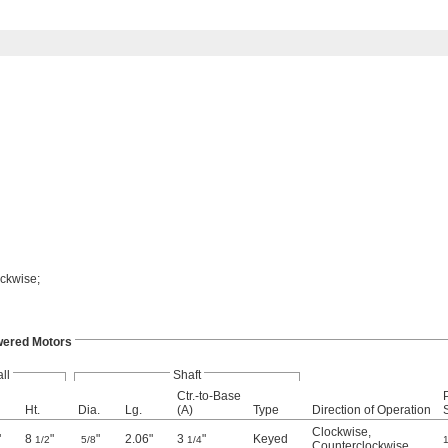
ockwise;
wered Motors
ll
Shaft
Ctr.-to-Base
Ht.
Dia.
Lg.
(A)
Type
Direction of Operation
Clockwise
,
"
8
"
"
2.06"
3
"
Keyed
1/2
5/8
1/4
1
Counterclockwise