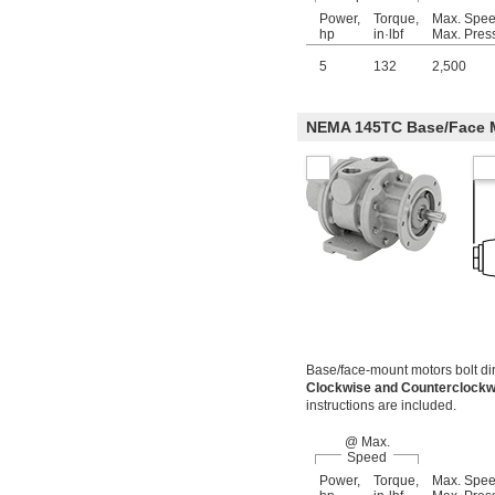
Power,
Torque,
Max. Spe
hp
in·lbf
Max. Pres
5
132
2,500
NEMA 145TC Base/Face 
Base/face-mount motors bolt dir
Clockwise and Counterclock
instructions are included.
@ Max.
Speed
Power,
Torque,
Max. Spe