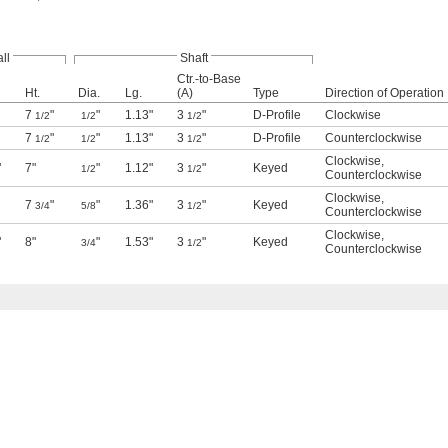
ll
Shaft
Ctr.-to-Base
Ht.
Dia.
Lg.
(A)
Type
Direction of Operation
7
"
"
1.13"
3
"
D-Profile
Clockwise
1/2
1/2
1/2
7
"
"
1.13"
3
"
D-Profile
Counterclockwise
1/2
1/2
1/2
Clockwise
,
"
7"
"
1.12"
3
"
Keyed
1/2
1/2
Counterclockwise
Clockwise
,
7
"
"
1.36"
3
"
Keyed
3/4
5/8
1/2
Counterclockwise
Clockwise
,
"
8"
"
1.53"
3
"
Keyed
3/4
1/2
Counterclockwise