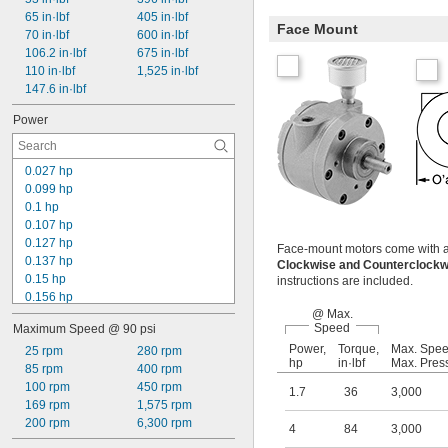
65 in·lbf
405 in·lbf
Face Mount
70 in·lbf
600 in·lbf
106.2 in·lbf
675 in·lbf
110 in·lbf
1,525 in·lbf
147.6 in·lbf
Power
0.027 hp
0.099 hp
0.1 hp
0.107 hp
0.127 hp
Face-mount motors come with a mu
0.137 hp
Clockwise and Counterclock
0.15 hp
instructions are included.
0.156 hp
@ Max.
0.18 hp
Speed
Maximum Speed @ 90 psi
0.19 hp
Power,
Torque,
Max. Spe
0.2 hp
25 rpm
280 rpm
hp
in·lbf
Max. Pres
0.23 hp
85 rpm
400 rpm
0.25 hp
100 rpm
450 rpm
1.7
36
3,000
0.26 hp
169 rpm
1,575 rpm
0.3 hp
200 rpm
6,300 rpm
4
84
3,000
0.31 hp