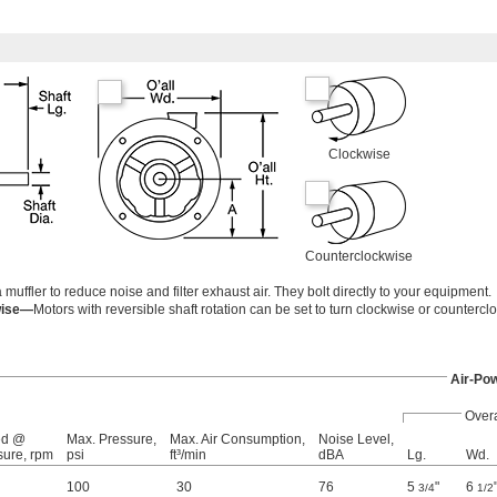
Clockwise
Counterclockwise
ffler to reduce noise and filter exhaust air. They bolt directly to your equipment.
wise—
Motors with reversible shaft rotation can be set to turn clockwise or countercl
Air-Po
Overa
ed @
Max. Pressure,
Max. Air Consumption,
Noise Level,
sure, rpm
psi
ft³/min
dBA
Lg.
Wd.
100
30
76
5
"
6
3/4
1/2