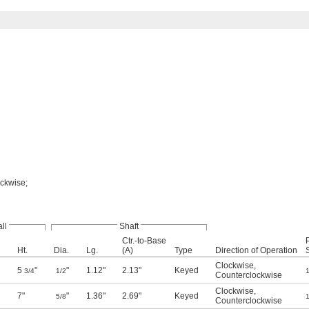
ockwise;
ll
Shaft
Ctr.-to-Base
Ht.
Dia.
Lg.
(A)
Type
Direction of Operation
Clockwise
,
5
"
"
1.12"
2.13"
Keyed
3/4
1/2
1
Counterclockwise
Clockwise
,
7"
"
1.36"
2.69"
Keyed
5/8
1
Counterclockwise