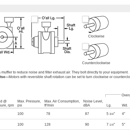
Clockwise
Counterclockwise
ffler to reduce noise and filter exhaust air. They bolt directly to your equipment.
wise—
Motors with reversible shaft rotation can be set to turn clockwise or countercl
Overa
ed @
Max. Pressure,
Max. Air Consumption,
Noise Level,
sure, rpm
psi
ft³/min
dBA
Lg.
Wd.
100
78
87
5
"
4"
3/4
100
128
90
7
"
5"
1/4