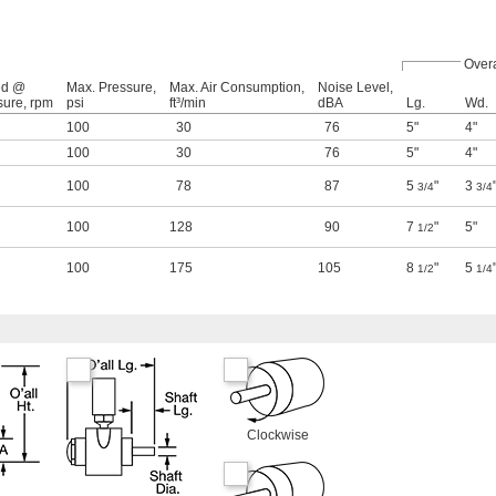
Overa
ed @
Max. Pressure,
Max. Air Consumption,
Noise Level,
sure, rpm
psi
ft³/min
dBA
Lg.
Wd.
100
30
76
5"
4"
100
30
76
5"
4"
100
78
87
5
"
3
3/4
3/4
100
128
90
7
"
5"
1/2
100
175
105
8
"
5
1/2
1/4
Clockwise