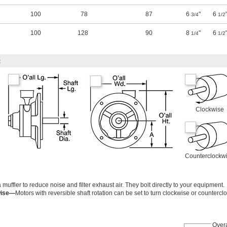
100
78
87
6
"
6
3/4
1/2
100
128
90
8
"
6
1/4
1/2
t
Clockwise
Counterclockw
ffler to reduce noise and filter exhaust air. They bolt directly to your equipment.
wise—
Motors with reversible shaft rotation can be set to turn clockwise or countercl
Overa