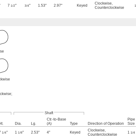
Clockwise
,
"
7
"
"
1.53"
2.97"
Keyed
1/2
3/4
1
Counterclockwise
ise
ckwise
ockwise;
Shaft
Ctr.-to-Base
Pipe
Ht.
Dia.
Lg.
(A)
Type
Direction of Operation
Size
Clockwise
,
7
"
1
"
2.53"
4"
Keyed
1
1/4
1/8
1/4
Counterclockwise