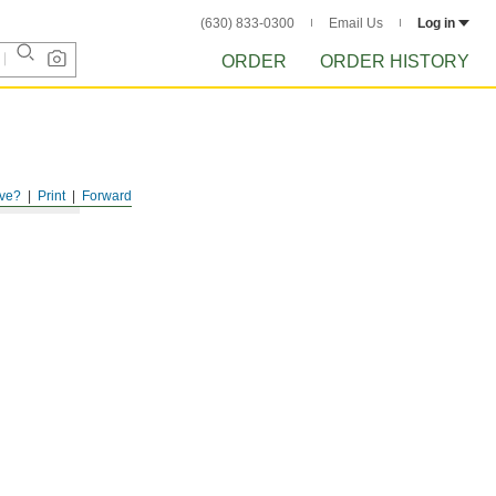
(630) 833-0300
Email Us
Log in
ORDER
ORDER HISTORY
ve?
Print
Forward