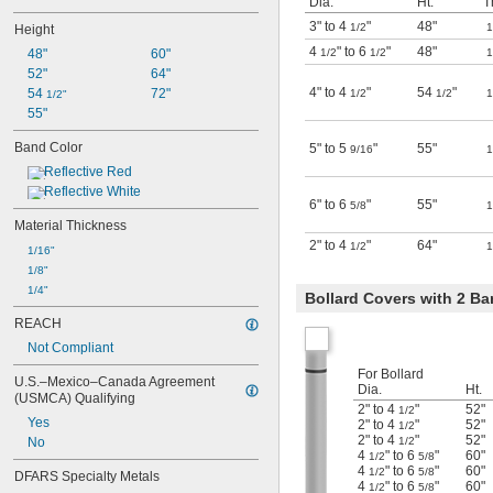
Dia.
Ht.
T
3" to 4
"
48"
1/2
1
Height
4
" to 6
"
48"
48"
60"
1/2
1/2
1
52"
64"
4" to 4
"
54
"
54 
72"
1/2
1/2
1
1/2"
55"
Band Color
5" to 5
"
55"
9/16
1
Reflective Red
Reflective White
6" to 6
"
55"
5/8
1
Material Thickness
2" to 4
"
64"
1/2
1
1/16"
1/8"
1/4"
Bollard Covers with 2 B
REACH
Not Compliant
For Bollard
U.S.–Mexico–Canada Agreement 
Dia.
Ht.
(USMCA) Qualifying
2" to 4
"
52"
1/2
Yes
2" to 4
"
52"
1/2
2" to 4
"
52"
No
1/2
4
" to 6
"
60"
1/2
5/8
4
" to 6
"
60"
1/2
5/8
DFARS Specialty Metals
4
" to 6
"
60"
1/2
5/8