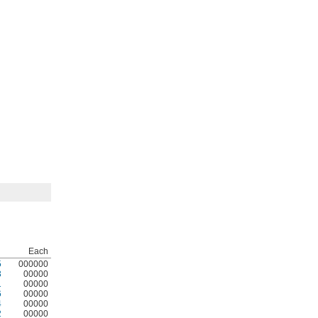
Each
5
000000
3
00000
1
00000
6
00000
4
00000
2
00000