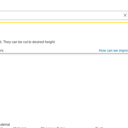
d. They can be cut to desired height.
ers
How can we impro
aterial