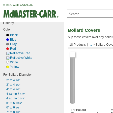
BROWSE CATALOG
Filter by
Color
Bollard Covers
Black
Slip these covers over any bollar
Blue
Gray
18 Products
...
Bollard Cov
Bollard Covers
Red
Reflective Red
Reflective White
White
Yellow
For Bollard Diameter
2" to 4 
1/2"
3" to 4 
1/2"
4" to 4 
1/2"
4 
 to 6 
1/2"
1/2"
4 
 to 6 
1/2"
5/8"
5" to 5 
9/16"
6" to 6 
5/8"
For Bollard
M
7" to 8 
1/2"