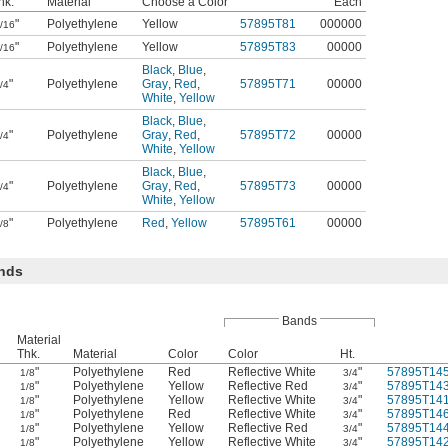
hk.
Material
Choose a Color
Each
"
Polyethylene
Yellow
57895T81
000000
/16
"
Polyethylene
Yellow
57895T83
00000
/16
Black
,
Blue
,
"
Polyethylene
Gray
,
Red
,
57895T71
00000
/4
White
,
Yellow
Black
,
Blue
,
"
Polyethylene
Gray
,
Red
,
57895T72
00000
/4
White
,
Yellow
Black
,
Blue
,
"
Polyethylene
Gray
,
Red
,
57895T73
00000
/4
White
,
Yellow
"
Polyethylene
Red
,
Yellow
57895T61
00000
/8
ands
Bands
Material
Thk.
Material
Color
Color
Ht.
"
Polyethylene
Red
Reflective White
"
57895T14
1/8
3/4
"
Polyethylene
Yellow
Reflective Red
"
57895T14
1/8
3/4
"
Polyethylene
Yellow
Reflective White
"
57895T14
1/8
3/4
"
Polyethylene
Red
Reflective White
"
57895T14
1/8
3/4
"
Polyethylene
Yellow
Reflective Red
"
57895T14
1/8
3/4
"
Polyethylene
Yellow
Reflective White
"
57895T14
1/8
3/4