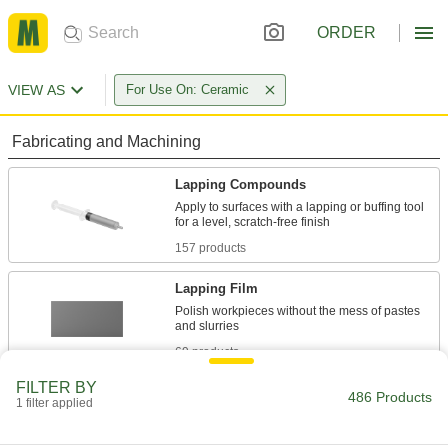
ORDER
VIEW AS
For Use On: Ceramic
Fabricating and Machining
Lapping Compounds
Apply to surfaces with a lapping or buffing tool
157 products
Lapping Film
Polish workpieces without the mess of pastes
69 products
FILTER BY
Lapping Grains
486 Products
1 filter applied
Mix with oil, grease, or water to create your own