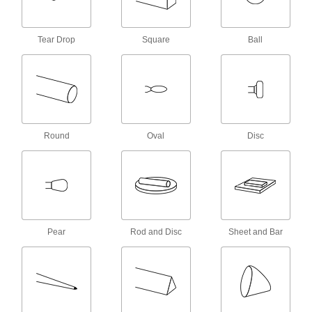
Holes in the hub allow air to flow through so the
wheel stays cool and compound lasts longer.
Also known as airway buffs.
Tear Drop
Square
Ball
13 products
Mirror-Finish Buffing Wheels for Flat
Surfaces
The layers of flannel are sewn together, making
these wheels more rigid than those for curved
surfaces. Also known as Canton flannel buffs.
Round
Oval
Disc
8 products
Mirror-Finish Buffing Wheels for Curved
Surfaces
Loose layers of cloth conform to curves and
contours. Also known as jewelers’ buffs.
5 products
Pear
Rod and Disc
Sheet and Bar
Uniform-Finish Buffing Wheels for Flat
Surfaces
A uniform density helps distribute abrasive
grains evenly throughout these felt wheels for a
more consistent surface polish.