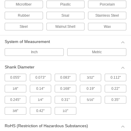
Microfiber
Plastic
Porcelain
Buffing Wheels with Shank for Internal
and Irregular Surfaces
Rubber
Sisal
Stainless Steel
Shaped for use on inside cylinders or on
irregular surfaces.
Steel
Walnut Shell
Wax
7 products
System of Measurement
Buffing Wheels with Shank for Flat and
Curved Surfaces
Inch
Metric
Made of loose layers of cotton.
3 products
Shank Diameter
Buffing Pads for Flat Surfaces—Use with
0.055"
0.073"
0.083"
"
0.112"
3/32
Angle Polishers
Washable and reusable, these pads are good
"
0.14"
0.168"
0.19"
0.22"
1/8
for buffing and polishing painted and clear-coat
finishes.
0.245"
"
0.31"
"
0.35"
1/4
5/16
1 product
"
0.42"
"
3/8
1/2
Buffing Pads for Flat, Curved, and
Irregular Surfaces—Use with Angle
Polishers
RoHS (Restriction of Hazardous Substances)
The wheel flares out as it spins for use on