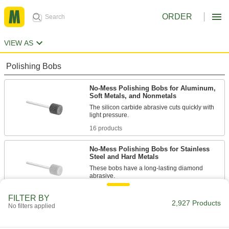
ORDER
VIEW AS
Polishing Bobs
No-Mess Polishing Bobs for Aluminum,
Soft Metals, and Nonmetals
The silicon carbide abrasive cuts quickly with
light pressure.
16 products
No-Mess Polishing Bobs for Stainless
Steel and Hard Metals
These bobs have a long-lasting diamond
abrasive.
7 products
FILTER BY
2,927 Products
No filters applied
Multipurpose No-Mess Polishing Bobs
13 products