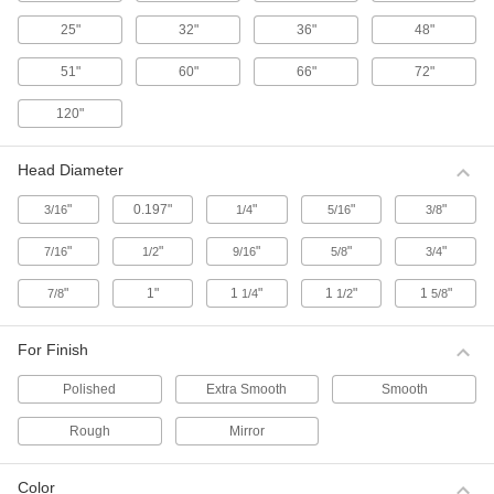
11 products
25"
32"
36"
48"
Clover Lapping Paste Assortments
51"
60"
66"
72"
These assortments come with one can of
smooth-finish paste and one can of extra-
120"
smooth-finish paste.
1 product
Head Diameter
Clover Lapping Paste
"
0.197"
"
"
"
3/16
1/4
5/16
3/8
This fast-lapping paste abrades quickly to
produce a level, scratch-free surface.
"
"
"
"
"
7/16
1/2
9/16
5/8
3/4
23 products
"
1"
1
"
1
"
1
"
7/8
1/4
1/2
5/8
Long-Lasting Lapping Paste
Denser and more wear-resistant than traditional
For Finish
lapping compounds.
1 product
Polished
Extra Smooth
Smooth
Lapping Paste
Rough
Mirror
Produce a level, scratch-free surface.
30 products
Color