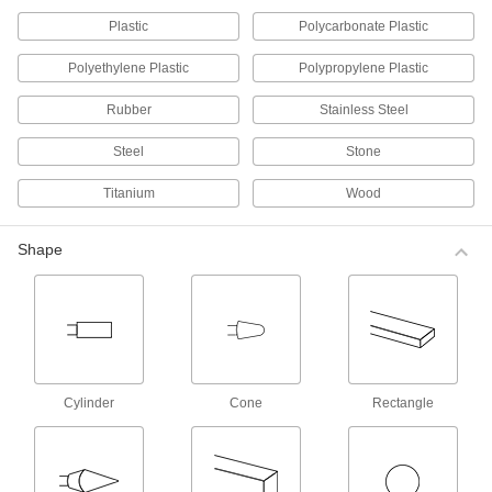
Plastic
Polycarbonate Plastic
18 products
Polyethylene Plastic
Polypropylene Plastic
Buffing Wheels for Irregular Surfaces
Long, soft cotton strings conform to irregular
Rubber
Stainless Steel
surfaces and hold on to burring compounds
longer than other wheels.
Steel
Stone
7 products
Titanium
Wood
Buffing Wheels for Flat Surfaces
Layers of cloth are sewn together, making these
wheels more rigid than those for curved
Shape
surfaces.
12 products
Long-Lasting Buffing Wheels
Pleats hold more buffing compound so you can
work longer before having to reapply. The
cotton is also cut at an angle to prevent fraying
Cylinder
Cone
Rectangle
and extend wheel life.
9 products
Stay-Cool Long-Lasting Buffing Wheels