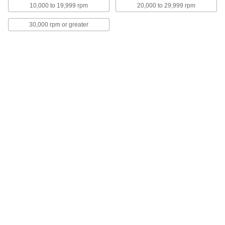
6 products
10,000 to 19,999 rpm
20,000 to 29,999 rpm
Multipurpose Sanding Sticks
30,000 rpm or greater
The backing cushions the abrasive to prevent
gouging your work surface.
48 products
No-Dust Sanding Sticks
Finish and polish metals without producing
dust.
6 products
Sanding Sticks for Aluminum, Soft
Metals, and Nonmetals
The rubber backing cushions the abrasive to
prevent gouging your aluminum, soft metal, and
nonmetal work surfaces.
6 products
Multipurpose Sanding Bricks
The abrasive in these blocks wears evenly to
maintain a flat surface. They can be used to
remove burrs from metal die fixtures and