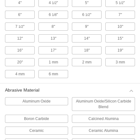
4"
4
"
5"
5
"
1/2
1/2
8 products
6"
6
"
6
"
7"
1/8
1/2
Smoothing and Polishing Stones
7
"
8"
9"
10"
1/2
Smoothing and Polishing Stones
12"
13"
14"
15"
Maintain tools, molds, and dies. These stones
can be used by hand or in power tools with a
compatible holder.
16"
17"
18"
19"
320 products
20"
1 mm
2 mm
3 mm
Smoothing and Polishing Stone Sets
4 mm
6 mm
Each of these sets comes with four differently
shaped stones.
Abrasive Material
3 products
Aluminum Oxide
Aluminum Oxide/Silicon Carbide
Semiflexible and Long-Lasting
Blend
Smoothing and Polishing Stones
Strong and wear-resistant, these thin bonded-
Boron Carbide
Calcined Alumina
ceramic stones have some give when pressure
is applied.
Ceramic
Ceramic Alumina
67 products