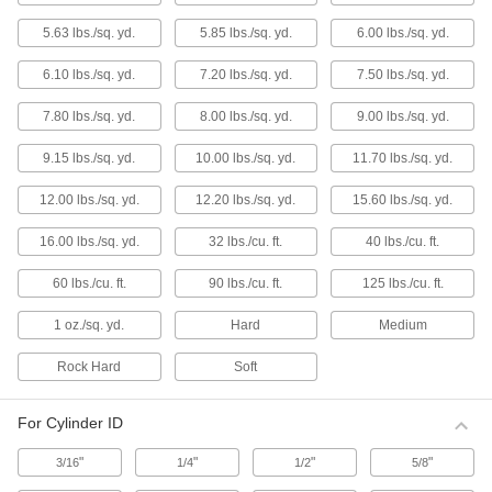
1 product
5.63 lbs./sq. yd.
5.85 lbs./sq. yd.
6.00 lbs./sq. yd.
Lapping Grains
6.10 lbs./sq. yd.
7.20 lbs./sq. yd.
7.50 lbs./sq. yd.
Timesaving Lapping Grain Assortments
7.80 lbs./sq. yd.
8.00 lbs./sq. yd.
9.00 lbs./sq. yd.
1 product
9.15 lbs./sq. yd.
10.00 lbs./sq. yd.
11.70 lbs./sq. yd.
Timesaving Lapping Grains
12.00 lbs./sq. yd.
12.20 lbs./sq. yd.
15.60 lbs./sq. yd.
8 products
16.00 lbs./sq. yd.
32 lbs./cu. ft.
40 lbs./cu. ft.
Lapping Grains
60 lbs./cu. ft.
90 lbs./cu. ft.
125 lbs./cu. ft.
1 oz./sq. yd.
Hard
Medium
29 products
Rock Hard
Soft
Timesaving Lapping Grains for
Aluminum and Soft Metals
The grains break down during use so they
For Cylinder ID
function first as an abrasive and then as a
polish.
"
"
"
"
3/16
1/4
1/2
5/8
8 products