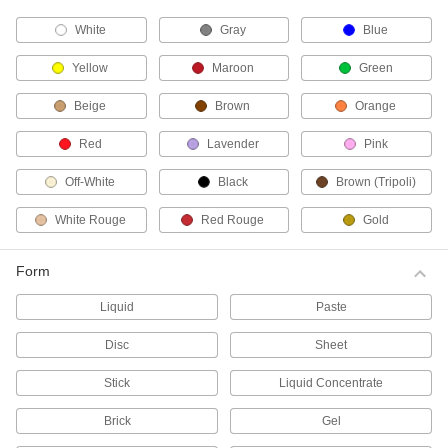
White
Gray
Blue
Lapping Paste for Stainless Steel and
Hard Metals
Yellow
Maroon
Green
Second only to diamond in hardness, the boron
carbide abrasive produces a level, scratch-free
surface on hard metals.
Beige
Brown
Orange
16 products
Red
Lavender
Pink
Lapping Paste for Curved Stainless Steel
and Hard Metal Surfaces
Off-White
Black
Brown (Tripoli)
An additive makes this paste stick to your
workpiece, so it's good for lapping curves and
White Rouge
Red Rouge
Gold
contours. It thins during use for even application
and easy cleanup.
Form
8 products
Liquid
Paste
Lapping Paste for Aluminum and Soft
Metals
Disc
Sheet
The abrasive won’t embed in soft metals,
preventing scratches and material buildup on
Stick
Liquid Concentrate
your work surface.
3 products
Brick
Gel