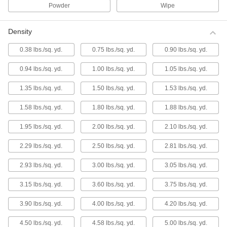
Lapping Film
Powder
Wipe
Diamond Lapping Film
Density
Diamond cuts more quickly, lasts longer, and
leaves a finer finish than other lapping grains.
0.38 lbs./sq. yd.
0.75 lbs./sq. yd.
0.90 lbs./sq. yd.
26 products
0.94 lbs./sq. yd.
1.00 lbs./sq. yd.
1.05 lbs./sq. yd.
Multipurpose Lapping Film
Lap without the mess of pastes and slurries—
1.35 lbs./sq. yd.
1.50 lbs./sq. yd.
1.53 lbs./sq. yd.
abrasive is embedded in the surface of this
waterproof film.
1.58 lbs./sq. yd.
1.80 lbs./sq. yd.
1.88 lbs./sq. yd.
36 products
1.95 lbs./sq. yd.
2.00 lbs./sq. yd.
2.10 lbs./sq. yd.
Lapping Film for Aluminum and Soft
Metals
2.29 lbs./sq. yd.
2.50 lbs./sq. yd.
2.81 lbs./sq. yd.
This film abrades quickly and prevents material
buildup.
2.93 lbs./sq. yd.
3.00 lbs./sq. yd.
3.05 lbs./sq. yd.
30 products
3.15 lbs./sq. yd.
3.60 lbs./sq. yd.
3.75 lbs./sq. yd.
Lapping Film for Glass and Ceramics
3.90 lbs./sq. yd.
4.00 lbs./sq. yd.
4.20 lbs./sq. yd.
Often used to polish optics such as mirrors and
lenses.
4.50 lbs./sq. yd.
4.58 lbs./sq. yd.
5.00 lbs./sq. yd.