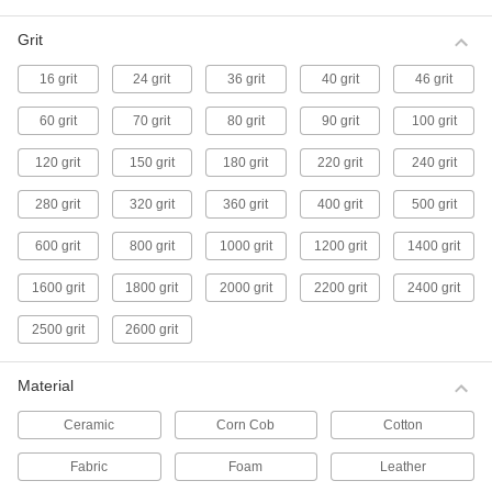
maximum rigidity and resistance to fraying.
11 products
Grit
16 grit
24 grit
36 grit
40 grit
46 grit
Aggressive Buffing Wheels for Curved
Hard Metal Surfaces
60 grit
70 grit
80 grit
90 grit
100 grit
Made from alternating strips of cotton and sisal,
these wheels remove less material, leave fewer
scratches, and conform better to curves and
120 grit
150 grit
180 grit
220 grit
240 grit
contours than flat-surface wheels. Also known
as finger-style buffs.
280 grit
320 grit
360 grit
400 grit
500 grit
5 products
600 grit
800 grit
1000 grit
1200 grit
1400 grit
Buffing Wheel Flanges
These ventilated flanges let you use wheels
1600 grit
1800 grit
2000 grit
2200 grit
2400 grit
with a center hub on bench grinders and
buffers.
2500 grit
2600 grit
4 products
Material
No-Mess Buffing Wheels
The abrasive is already embedded in these
Ceramic
Corn Cob
Cotton
nylon mesh wheels so you don’t need messy
polishing compounds.
Fabric
Foam
Leather
11 products