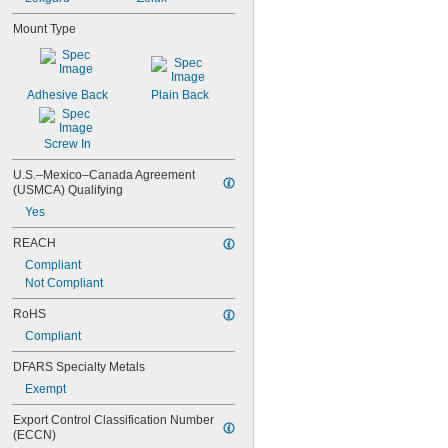
Mount Type
Adhesive Back
Plain Back
Screw In
U.S.–Mexico–Canada Agreement 
(USMCA) Qualifying
Yes
REACH
Compliant
Not Compliant
RoHS
Compliant
DFARS Specialty Metals
Exempt
Export Control Classification Number 
(ECCN)