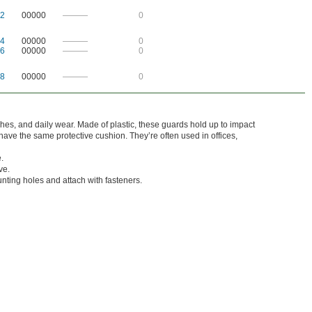
2
00000
———
0
4
00000
———
0
6
00000
———
0
8
00000
———
0
ches, and daily wear. Made of plastic, these guards hold up to impact
ave the same protective cushion. They’re often used in offices,
.
ve.
nting holes and attach with fasteners.