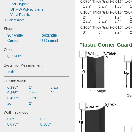
0.075" Thick Wall (-0.010" to 0
PVC Type 2
1
"
1
"
1.05"
1
1/8
1/8
UHMW Polyethylene
0.100" Thick Wall (-0.010" to 0
Vinyl Plastic
2"
2"
1.9"
1
Select more
2
"
2
"
2.4"
2
1/2
1/2
0.105" Thick Wall (-0.015" to 0
Shape
3"
3"
2.9"
2
90° Angle
Rectangle
Corner
U-Channel
Plastic Corner Guar
Color
Clear
System of Measurement
Inch
Outside Width
0.235"
1"
2 
1/2"
90° Angle
0.365"
1 
3"
1/8"
Co
0.490"
1 
1/2"
2"
1/2"
Wall Thickness
0.05"
0.1"
0.075"
0.105"