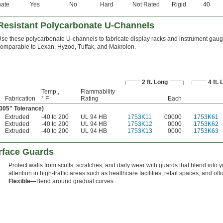
nate
Yes
No
Hard
Not Rated
Rigid
40
-Resistant Polycarbonate U-Channels
se these polycarbonate U-channels to fabricate display racks and instrument gaug
omparable to Lexan, Hyzod, Tuffak, and Makrolon.
2 ft. Long
4 ft.
Temp.,
Flammability
Fabrication
° F
Rating
Each
.005" Tolerance)
Extruded
-40 to 200
UL 94 HB
1753K11
00000
1753K61
Extruded
-40 to 200
UL 94 HB
1753K12
0000
1753K62
Extruded
-40 to 200
UL 94 HB
1753K13
0000
1753K63
urface Guards
Protect walls from scuffs, scratches, and daily wear with guards that blend into 
attention in high-traffic areas such as healthcare facilities, retail spaces, and off
Flexible—
Bend around gradual curves.