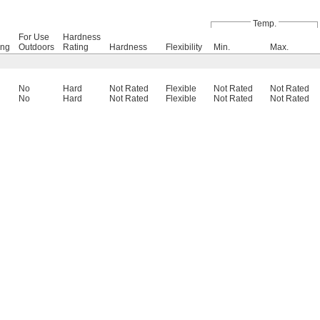
Temp.
For Use
Hardness
ing
Outdoors
Rating
Hardness
Flexibility
Min.
Max.
No
Hard
Not Rated
Flexible
Not Rated
Not Rated
No
Hard
Not Rated
Flexible
Not Rated
Not Rated