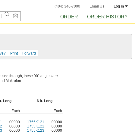
(404) 346-7000
Email Us
Log in
ORDER
ORDER HISTORY
ve?
Print
Forward
o see through, these 90° angles are
and Makrolon.
ft. Long
6 ft. Long
Each
Each
1
00000
1755K121
00000
2
00000
1755K122
00000
3
00000
1755K123
00000