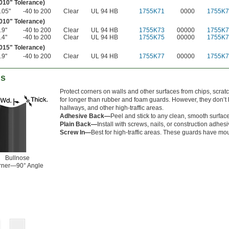
.010" Tolerance)
.05"
-40 to 200
Clear
UL 94 HB
1755K71
0000
1755K7
.010" Tolerance)
.9"
-40 to 200
Clear
UL 94 HB
1755K73
00000
1755K7
.4"
-40 to 200
Clear
UL 94 HB
1755K75
00000
1755K7
.015" Tolerance)
.9"
-40 to 200
Clear
UL 94 HB
1755K77
00000
1755K7
ds
Protect corners on walls and other surfaces from chips, scrat
for longer than rubber and foam guards. However, they don’t h
hallways, and other high-traffic areas.
Adhesive Back—
Peel and stick to any clean, smooth surface
Plain Back—
Install with screws, nails, or construction adhesi
Screw In—
Best for high-traffic areas. These guards have mou
Bullnose
rner—90° Angle