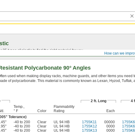
stic
25 types of plastic to find the right material for you.
How can we impro
Resistant Polycarbonate 90° Angles
ften used when making display racks, machine guards, and other items you need t
ade of polycarbonate. This material is commonly known as Lexan, Hyzod, Tuffak, 
e
2 ft. Long
4 
Temp.,
Flammability
d.
° F
Color
Rating
Each
.005" Tolerance)
.45"
-40 to 200
Clear
UL 94 HB
1755K11
00000
1755K6
.95"
-40 to 200
Clear
UL 94 HB
1755K12
0000
1755K6
.45"
-40 to 200
Clear
UL 94 HB
1755K13
0000
1755K6