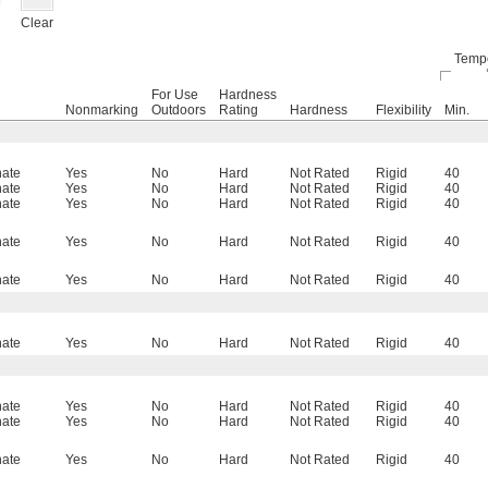
Clear
Tempe
For Use
Hardness
Nonmarking
Outdoors
Rating
Hardness
Flexibility
Min.
nate
Yes
No
Hard
Not Rated
Rigid
40
nate
Yes
No
Hard
Not Rated
Rigid
40
nate
Yes
No
Hard
Not Rated
Rigid
40
nate
Yes
No
Hard
Not Rated
Rigid
40
nate
Yes
No
Hard
Not Rated
Rigid
40
nate
Yes
No
Hard
Not Rated
Rigid
40
nate
Yes
No
Hard
Not Rated
Rigid
40
nate
Yes
No
Hard
Not Rated
Rigid
40
nate
Yes
No
Hard
Not Rated
Rigid
40