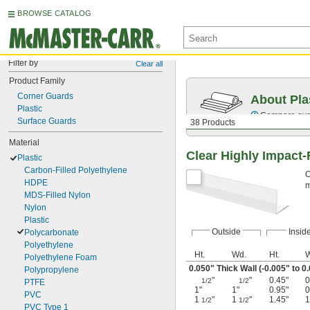
BROWSE CATALOG
Filter by
Clear all
Product Family
Corner Guards
About Pla
Plastic
Compare over 
Surface Guards
38 Products
Material
Clear Highly Impact-
Plastic
Carbon-Filled Polyethylene
O
HDPE
m
MDS-Filled Nylon
Nylon
Plastic
Outside
Insid
Polycarbonate
Polyethylene
Ht.
Wd.
Ht.
W
Polyethylene Foam
0.050" Thick Wall (-0.005" to 0
Polypropylene
"
"
0.45"
0
1/2
1/2
PTFE
1"
1"
0.95"
0
PVC
1
"
1
"
1.45"
1
1/2
1/2
PVC Type 1