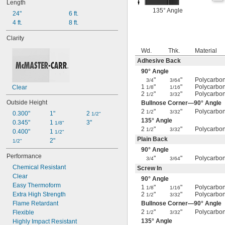
Length
135° Angle
24"
6 ft.
4 ft.
8 ft.
Clarity
Wd.
Thk.
Material
Adhesive Back
90° Angle
"
"
Polycarbo
3/4
3/64
1
"
"
Polycarbo
Clear
1/8
1/16
2
"
"
Polycarbo
1/2
3/32
Outside Height
Bullnose Corner—90° Angle
2
"
"
Polycarbo
1/2
3/32
0.300"
1"
2 
1/2"
135° Angle
0.345"
1 
3"
1/8"
2
"
"
Polycarbo
1/2
3/32
0.400"
1 
1/2"
Plain Back
2"
1/2"
90° Angle
Performance
"
"
Polycarbo
3/4
3/64
Chemical Resistant
Screw In
Clear
90° Angle
Easy Thermoform
1
"
"
Polycarbo
1/8
1/16
Extra High Strength
2
"
"
Polycarbo
1/2
3/32
Flame Retardant
Bullnose Corner—90° Angle
2
"
"
Polycarbo
Flexible
1/2
3/32
135° Angle
Highly Impact Resistant