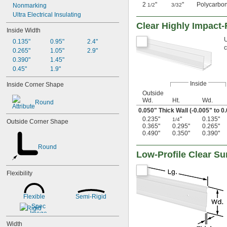
2
"
"
Polycarbo
Nonmarking
1/2
3/32
Ultra Electrical Insulating
Clear Highly Impact
Inside Width
U
0.135"
0.95"
2.4"
c
0.265"
1.05"
2.9"
0.390"
1.45"
0.45"
1.9"
Inside
Inside Corner Shape
Outside
Wd.
Ht.
Wd.
Round
0.050" Thick Wall (-0.005" to 0
0.235"
"
0.135"
1/4
Outside Corner Shape
0.365"
0.295"
0.265"
0.490"
0.350"
0.390"
Round
Low-Profile Clear S
Flexibility
Flexible
Semi-Rigid
Rigid
Width