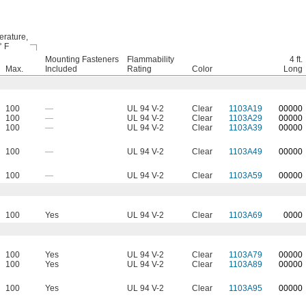
rature,
° F
Mounting Fasteners
Flammability
4 ft.
Max.
Included
Rating
Color
Long
100
—
UL 94 V-2
Clear
1103A19
0
0000
100
—
UL 94 V-2
Clear
1103A29
00000
100
—
UL 94 V-2
Clear
1103A39
00000
100
—
UL 94 V-2
Clear
1103A49
00000
100
—
UL 94 V-2
Clear
1103A59
00000
100
Yes
UL 94 V-2
Clear
1103A69
0000
100
Yes
UL 94 V-2
Clear
1103A79
00000
100
Yes
UL 94 V-2
Clear
1103A89
00000
100
Yes
UL 94 V-2
Clear
1103A95
00000