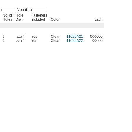
Mounting
No. of
Hole
Fasteners
Holes
Dia.
Included
Color
Each
6
"
Yes
Clear
11025A21
000000
3/16
6
"
Yes
Clear
11025A22
00000
3/16