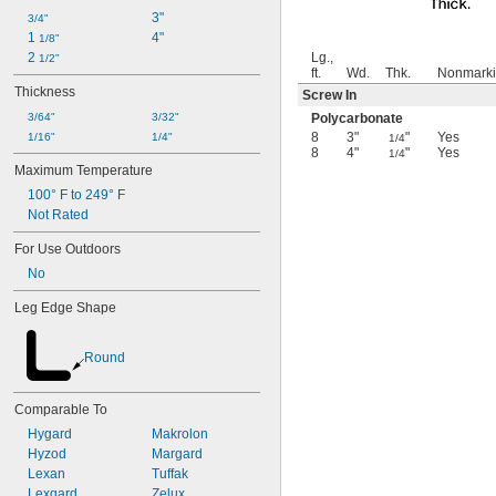
3"
3/4"
1 
4"
1/8"
2 
Lg.,
1/2"
ft.
Wd.
Thk.
Nonmark
Thickness
Screw In
3/64"
3/32"
Polycarbonate
8
3"
"
Yes
1/16"
1/4"
1/4
8
4"
"
Yes
1/4
Maximum Temperature
100° F to 249° F
Not Rated
For Use Outdoors
No
Leg Edge Shape
Round
Comparable To
Hygard
Makrolon
Hyzod
Margard
Lexan
Tuffak
Lexgard
Zelux