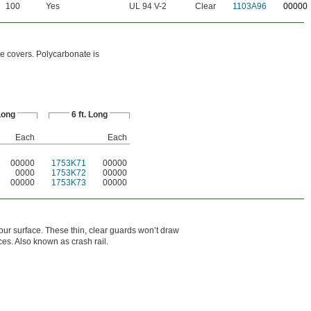
100
Yes
UL 94 V-2
Clear
1103A96
00000
e covers. Polycarbonate is
 Long
6 ft. Long
Each
Each
00000
1753K71
00000
0000
1753K72
00000
00000
1753K73
00000
your surface. These thin, clear guards won’t draw
ices. Also known as crash rail.