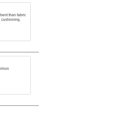
bent than fabric
, cushioning,
arious