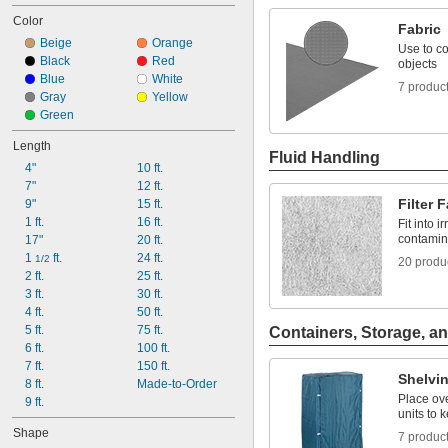
24"
Color
2 
 ft.
1/2
Fabric
3 ft.
Beige
Orange
Use to co
40"
Black
Red
objects
43"
Blue
White
7 produc
45"
Gray
Yellow
4 ft.
Green
50"
Length
53"
Fluid Handling
4"
10 ft.
55"
7"
12 ft.
Filter 
9"
15 ft.
1 ft.
16 ft.
Fit into 
contamina
17"
20 ft.
1 
 ft.
24 ft.
1/2
20 produ
2 ft.
25 ft.
3 ft.
30 ft.
4 ft.
50 ft.
5 ft.
75 ft.
Containers, Storage, an
6 ft.
100 ft.
7 ft.
150 ft.
Shelvi
8 ft.
Made-to-Order
Place ov
9 ft.
units to 
Shape
7 produc