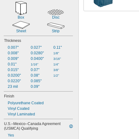
Box
Disc
Sheet
Strip
Thickness
0.007"
0.027"
0.11"
0.008"
0.0280"
1/8"
0.009"
0.0400"
3/16"
0.01"
1/16"
1/4"
0.015"
0.07"
3/8"
0.0200"
0.08"
1/2"
0.0220"
0.085"
23 mil
0.09"
Finish
Polyurethane Coated
Vinyl Coated
Vinyl Laminated
U.S.–Mexico–Canada Agreement 
(USMCA) Qualifying
Yes