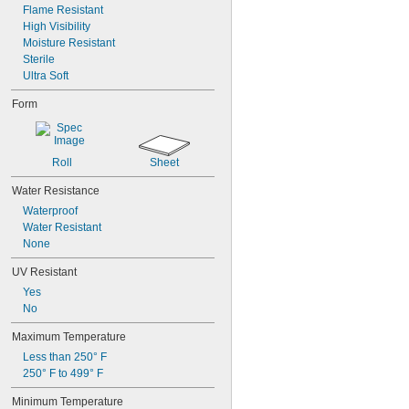
Flame Resistant
High Visibility
Moisture Resistant
Sterile
Ultra Soft
Form
Roll
Sheet
Water Resistance
Waterproof
Water Resistant
None
UV Resistant
Yes
No
Maximum Temperature
Less than 250° F
250° F to 499° F
Minimum Temperature