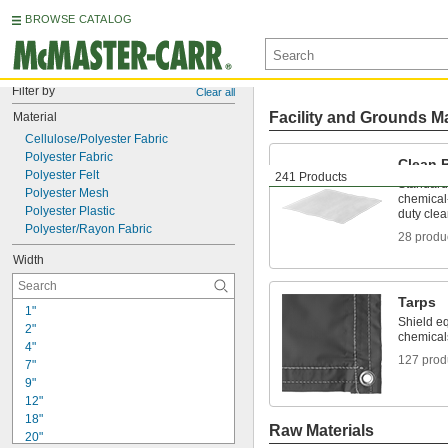
BROWSE CATALOG
Filter by
Clear all
Facility and Grounds M
Material
Cellulose/Polyester Fabric
Polyester Fabric
Clean 
Polyester Felt
241 Products
Standard,
Polyester Mesh
chemical-
Polyester Plastic
duty cle
Polyester/Rayon Fabric
28 produ
Width
Tarps
1"
Shield e
2"
chemical
4"
127 prod
7"
9"
12"
18"
Raw Materials
20"