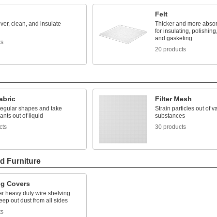
Felt
ver, clean, and insulate
Thicker and more absor
for insulating, polishing
and gasketing
ts
20 products
Fabric
Filter Mesh
irregular shapes and take
Strain particles out of v
nts out of liquid
substances
cts
30 products
d Furniture
ng Covers
er heavy duty wire shelving
keep out dust from all sides
ts