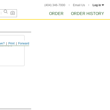
(404) 346-7000
Email Us
Log in
ORDER
ORDER HISTORY
ve?
Print
Forward
 behind a