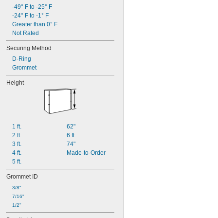
-49° F to -25° F
-24° F to -1° F
Greater than 0° F
Not Rated
Securing Method
D-Ring
Grommet
Height
1 ft.
62"
2 ft.
6 ft.
3 ft.
74"
4 ft.
Made-to-Order
5 ft.
Grommet ID
3/8"
7/16"
1/2"