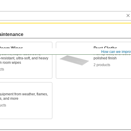
aintenance
Room Wipes
Dust Cloths
How can we impro
 sterile, super-absorbent,
Pick up dust, and leave
resistant, ultra-soft, and heavy
polished finish
an room wipes
2 products
cts
quipment from weather, flames,
s, and more
ucts