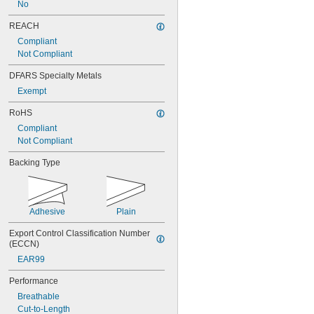
No
REACH
Compliant
Not Compliant
DFARS Specialty Metals
Exempt
RoHS
Compliant
Not Compliant
Backing Type
Adhesive
Plain
Export Control Classification Number 
(ECCN)
EAR99
Performance
Breathable
Cut-to-Length