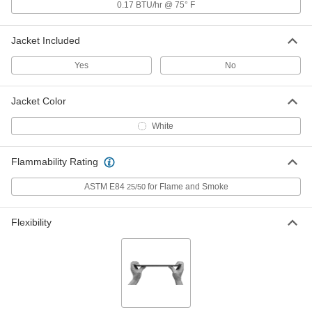
Polyisocyanurate Foam Pipe
000000
0.17 BTU/hr @ 75° F
Insulation Elbow
Each
Elbow, 1" Thick Wall, 4" ID
9097T19
ADD
Jacket Included
Yes
No
Polyisocyanurate Foam Pipe
000000
Insulation Elbow
Each
Tee, 1" Thick Wall, 4" ID
Jacket Color
9097T59
ADD
White
Polyisocyanurate Foam Pipe Tube
000000
Flammability Rating
Insulation
Each
1" Wall Thickness, 4" ID
5431K26
ADD
ASTM E84
for Flame and Smoke
25/50
Flexibility
Polyisocyanurate Foam Pipe
000000
Insulation Elbow
Each
Elbow, 1" Thick Wall, 4-1/2" ID
9097T21
ADD
Polyisocyanurate Foam Pipe
000000