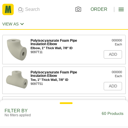
ORDER
VIEW AS
Polyisocyanurate Foam Pipe
000000
Insulation Elbow
Each
Elbow, 1" Thick Wall, 7/8" ID
9097T11
ADD
Polyisocyanurate Foam Pipe
000000
Insulation Elbow
Each
Tee, 1" Thick Wall, 7/8" ID
9097T51
ADD
Polyisocyanurate Foam Pipe Tube
000000
Insulation
Each
1" Wall Thickness, 7/8" ID
FILTER BY
60 Products
5431K14
No filters applied
ADD