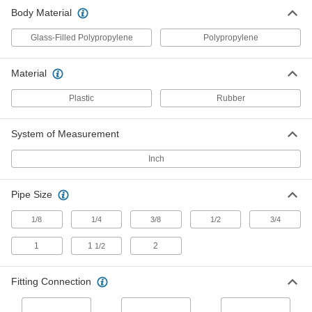
Plastic Threaded Check Valve
000000
Body Material
Each
Glass-Filled Polypropylene Body, 3/4
NPT Female
5492K14
ADD
Glass-Filled Polypropylene
Polypropylene
Material
Polypropylene Plastic Check Valve
00000
with Barbed Fittings
Each
1/8" Inlet Tube ID x 1/8 NPT Male Outlet
Plastic
Rubber
7757K114
ADD
System of Measurement
Polypropylene Plastic Check Valve
00000
with Barbed Fittings
Inch
Each
1/8" Inlet Tube ID x 1/4 NPT Male Outlet
7757K115
ADD
Pipe Size
1/8
1/4
3/8
1/2
3/4
Polypropylene Plastic Check Valve
00000
with Barbed Fittings
Each
1/4" Inlet Tube ID x 1/4 NPT Male Outlet
1
1
2
1/2
7757K119
ADD
Fitting Connection
Polypropylene Plastic Check Valve
000000
with Barbed Fittings
Each