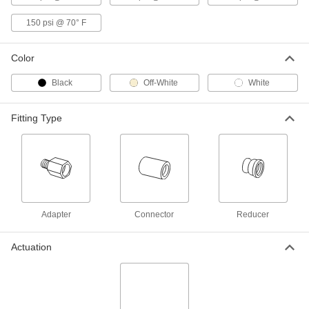
Easy-Install Threaded Check Valve
0000000
150 psi @ 70° F
Each
for Harsh Chemicals, Polypropylene
Body, 1/2 NPT Female
4851K41
ADD
Color
Black
Off-White
White
Easy-Install Threaded Check Valve
0000000
Each
for Harsh Chemicals, Polypropylene
Body, 3/4 NPT Female
4851K42
Fitting Type
ADD
Easy-Install Threaded Check Valve
0000000
Each
for Harsh Chemicals, Polypropylene
Body, 1 NPT Female
4851K43
ADD
Adapter
Connector
Reducer
Easy-Install Threaded Check Valve
0000000
Each
for Harsh Chemicals, Polypropylene
Actuation
Body, 1-1/2 NPT Female
4851K44
ADD
Easy-Install Threaded Check Valve
0000000