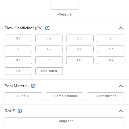
Each
for Harsh Chemicals, Polypropylene
Body, 2 NPT Female
4851K45
ADD
Pressure
Polypropylene Plastic Check Valve
00000
Flow Coefficient (Cv)
with Barbed Fittings
Each
for Harsh Chemicals, for 1/8" Tube ID
0.1
0.2
0.3
1
7757K44
ADD
3
4.2
4.8
7.7
Polypropylene Plastic Check Valve
00000
8.1
11
14.8
45
with Barbed Fittings
Each
for Harsh Chemicals, for 3/16" Tube ID
7757K45
ADD
130
Not Rated
Seal Material
Polypropylene Plastic Check Valve
00000
with Barbed Fittings
Each
for Harsh Chemicals, for 1/4" Tube ID
Buna-N
Fluoroelastomer
Fluorosilicone
7757K46
ADD
RoHS
Plastic Threaded Check Valve
000000
Each
Compliant
for Oil and Fuel, 1/4 NPT Female
5492K51