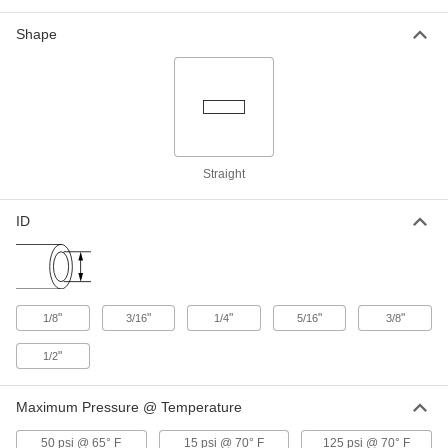
Shape
Check Valve
00000
Each
High-Cycling, Polypropylene Plastic
Body, for 1/4" Tube ID
47245K139
ADD
Check Valve
00000
Each
High-Cycling, Polypropylene Plastic
Straight
Body, for 1/4" Tube ID
47245K43
ADD
ID
Check Valve
00000
Each
High-Cycling, Polypropylene Body,
Unthrded, 1/8" Tube ID, White
47245K11
ADD
"
"
"
"
"
1/8
3/16
1/4
5/16
3/8
"
1/2
Check Valve
00000
Each
High-Cycling, Polypropylene Plastic
Body, for 3/16" Tube ID
Maximum Pressure @ Temperature
47245K12
ADD
50 psi @ 65° F
15 psi @ 70° F
125 psi @ 70° F