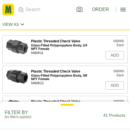
ORDER
VIEW AS
Plastic Threaded Check Valve
000000
Each
Glass-Filled Polypropylene Body, 1/4
NPT Female
5492K11
ADD
Plastic Threaded Check Valve
000000
Each
Glass-Filled Polypropylene Body, 3/8
NPT Female
5492K12
ADD
Plastic Threaded Check Valve
000000
Each
Glass-Filled Polypropylene Body, 1/2
NPT Female
FILTER BY
5492K13
41 Products
ADD
No filters applied