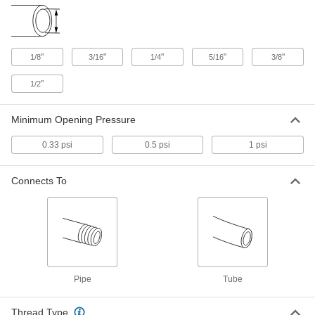
Check Valve
00000
Each
High-Cycling, Polypropylene Body, 1/8
NPT Male, 3/8" Tube ID
47245K119
ADD
"
"
"
"
"
1/8
3/16
1/4
5/16
3/8
Check Valve
00000
"
1/2
Each
High-Cycling, Polypropylene Body, 1/8
NPT Male, 3/16" Tube ID
47245K122
ADD
Minimum Opening Pressure
0.33 psi
0.5 psi
1 psi
Check Valve
00000
Each
High-Cycling, Polypropylene Body, 1/8
NPT Male, 1/8" Tube ID
Connects To
47245K124
ADD
Check Valve
00000
Each
High-Cycling, Polypropylene Body, 1/8
NPT Male, 1/4" Tube ID
47245K126
ADD
Pipe
Tube
Check Valve
00000
Thread Type
Each
High-Cycling, Polypropylene Body,