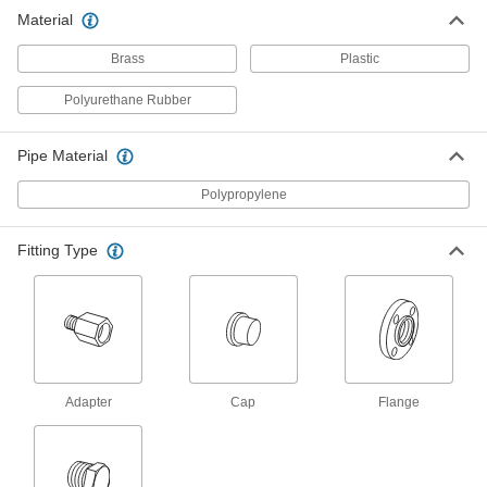
for Chemicals
Material
Add an access point to lines that withstand
sunlight and chemicals; also known as Class
Brass
Plastic
8 products
Polyurethane Rubber
High-Purity Polypropylene Pipe Fittings
for Drinking Water
Pipe Material
Polished to an ultra-smooth finish that won't
Polypropylene
26 products
Fitting Type
Drain, Waste, and Vent Pipe and Fittings
Flame-Retardant Drain, Waste, and Vent
Polypropylene Pipe Fittings for
Chemicals
UL rated for flame retardance and withstand
organic solvents that would dissolve CPVC
Adapter
Cap
Flange
8 products
Other Products