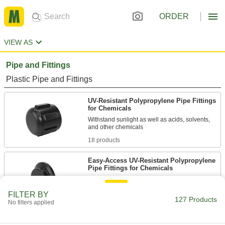
ORDER
VIEW AS
Pipe and Fittings
Plastic Pipe and Fittings
UV-Resistant Polypropylene Pipe Fittings
for Chemicals
Withstand sunlight as well as acids, solvents,
18 products
Easy-Access UV-Resistant Polypropylene
Pipe Fittings for Chemicals
Clamp onto pipe for quick disassembly and
FILTER BY
127 Products
6 products
No filters applied
UV-Resistant Polypropylene Pipe Flanges