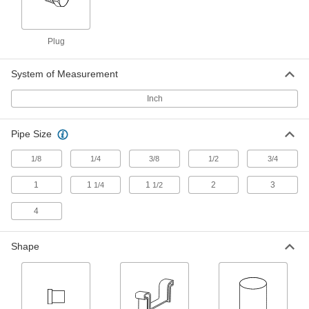
Hose Fittings
Create threaded, barbed, quick-disconnect, and
other types of connections between lengths of
Plug
34 products
System of Measurement
Tube Fittings
Inch
Make threaded, push to connect, barbed, and
other types of connections between lengths of
Pipe Size
16 products
1/8
1/4
3/8
1/2
3/4
Protective Caps
1
1
1
2
3
1/4
1/2
Protect just about anything, including pipe,
4
5 products
Shape
Protective Plugs
Insert into holes in pipe, containers, panels, and
4 products