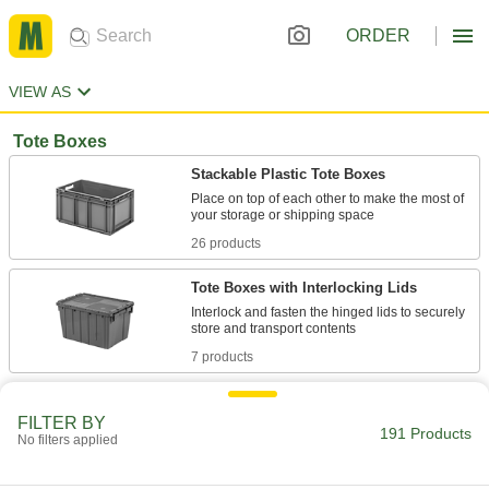
ORDER
VIEW AS
Tote Boxes
Stackable Plastic Tote Boxes
Place on top of each other to make the most of
26 products
Tote Boxes with Interlocking Lids
Interlock and fasten the hinged lids to securely
7 products
Nestable and Stackable Plastic Tote
Boxes
FILTER BY
191 Products
No filters applied
Hold and transport material, then nest and stack
18 products