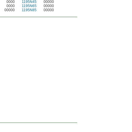
0000
1195N45
00000
0000
1195N65
00000
00000
1195N85
00000