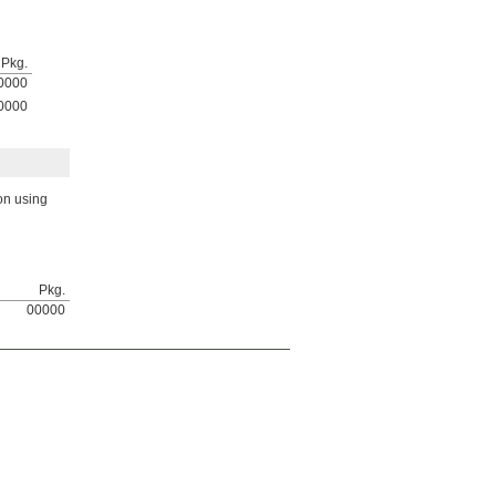
Pkg.
0000
0000
on using
Pkg.
00000