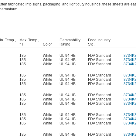
Often fabricated into signs, packaging, and light duty housings, these sheets are eas
thermoform.
in. Temp.,
Max. Temp.,
Flammability
Food Industry
F
° F
Color
Rating
Std.
185
White
UL 94 HB
FDA Standard
8734K
185
White
UL 94 HB
FDA Standard
8734K
185
White
UL 94 HB
FDA Standard
8734K
185
White
UL 94 HB
FDA Standard
8734K
185
White
UL 94 HB
FDA Standard
8734K
185
White
UL 94 HB
FDA Standard
8734K
185
White
UL 94 HB
FDA Standard
8734K
185
White
UL 94 HB
FDA Standard
8734K
185
White
UL 94 HB
FDA Standard
8734K
185
White
UL 94 HB
FDA Standard
8734K
185
White
UL 94 HB
FDA Standard
8734K
185
White
UL 94 HB
FDA Standard
8734K
185
White
UL 94 HB
FDA Standard
8734K