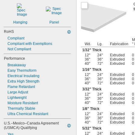
Hanging
Panel
RoHS
Compliant
M
Compliant with Exemptions
Wd.
Lg.
Fabrication
° 
Not Compliant
1/32
" Thick
12"
24"
Extruded
0
Performance
36"
36"
Extruded
0
40"
72"
Extruded
0
Breakaway
1/16
" Thick
Easy Thermoform
12"
24"
Extruded
0
Electrical Insulating
36"
36"
Extruded
0
Extra High Strength
40"
72"
Extruded
0
Flame Retardant
3/32
" Thick
Large Adjust
12"
24"
Extruded
0
Lightweight
36"
36"
Extruded
0
40"
72"
Extruded
0
Moisture Resistant
Thermally Stable
1/8
" Thick
Ultra Chemical Resistant
12"
24"
Extruded
0
36"
36"
Extruded
0
40"
72"
Extruded
0
U.S.–Mexico–Canada Agreement 
(USMCA) Qualifying
5/32
" Thick
12"
24"
Extruded
0
Yes