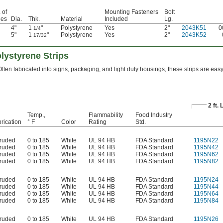
 of
Mounting Fasteners
Bolt
les
Dia.
Thk.
Material
Included
Lg.
4"
1
"
Polystyrene
Yes
2"
2043K51
0
1/4
5"
1
"
Polystyrene
Yes
2"
2043K52
17/32
ystyrene Strips
Often fabricated into signs, packaging, and light duty housings, these strips are eas
2 ft.
Temp.,
Flammability
Food Industry
rication
° F
Color
Rating
Std.
truded
0 to 185
White
UL 94 HB
FDA Standard
1195N22
truded
0 to 185
White
UL 94 HB
FDA Standard
1195N42
truded
0 to 185
White
UL 94 HB
FDA Standard
1195N62
truded
0 to 185
White
UL 94 HB
FDA Standard
1195N82
truded
0 to 185
White
UL 94 HB
FDA Standard
1195N24
truded
0 to 185
White
UL 94 HB
FDA Standard
1195N44
truded
0 to 185
White
UL 94 HB
FDA Standard
1195N64
truded
0 to 185
White
UL 94 HB
FDA Standard
1195N84
truded
0 to 185
White
UL 94 HB
FDA Standard
1195N26