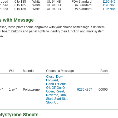
truded
0 to 185
White
UL 94 HB
FDA Standard
1195N46
truded
0 to 185
White
UL 94 HB
FDA Standard
1195N66
truded
0 to 185
White
UL 94 HB
FDA Standard
1195N86
es with Message
astic, these plates come engraved with your choice of message. Slip them
l board buttons and panel lights to identify their function and mark system
s.
Wd.
Material
Choose a Message
Each
Close
,
Down
,
Forward
,
Hand-Off-Auto
,
Off
,
Off-On
,
On
,
"
1
"
Polystyrene
9235K857
00000
/4
3/4
Open
,
Reset
,
Reverse
,
Run
,
Start
,
Start-Stop
,
Stop
,
Up
lystyrene Sheets