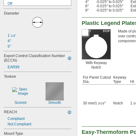
4"
-0.025" to 0.025"
Ex
Off
6"
-0.025" to 0.025"
Ex
Off-On
8"
-0.025" to 0.025"
Ex
Diameter
On
Open
Plastic Legend Plat
Reset
Reverse
Made of pl
1 
1/4"
over contro
Run
4"
component
Sequential Numbers
5"
Start
Start-Stop
Export Control Classification Number 
Stop
(ECCN)
With Keyway
EAR99
Notch
Texture
For Panel Cutout
Keyway
Dia.
Type
Ht.
Scored
Smooth
30 mm
/
1
"
Notch
1
3/16
3
REACH
Compliant
Not Compliant
Easy-Thermoform Po
Mount Type