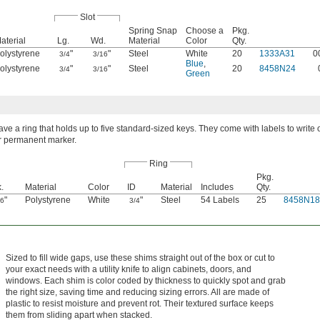
Slot
Spring Snap
Choose a
Pkg.
aterial
Lg.
Wd.
Material
Color
Qty.
olystyrene
"
"
Steel
White
20
1333A31
0
3/4
3/16
Blue
,
olystyrene
"
"
Steel
20
8458N24
3/4
3/16
Green
ve a ring that holds up to five standard-sized keys. They come with labels to write 
or permanent marker.
Ring
Pkg.
.
Material
Color
ID
Material
Includes
Qty.
"
Polystyrene
White
"
Steel
54 Labels
25
8458N18
16
3/4
Sized to fill wide gaps, use these shims straight out of the box or cut to
your exact needs with a utility knife to align cabinets, doors, and
windows. Each shim is color coded by thickness to quickly spot and grab
the right size, saving time and reducing sizing errors. All are made of
plastic to resist moisture and prevent rot. Their textured surface keeps
them from sliding apart when stacked.