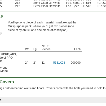
75
212
Semi-Clear Off-White
Fed. Spec. L-P-516
FDA St
75
212
Semi-Clear Off-White
Fed. Spec. L-P-516
FDA St
ks
You'll get one piece of each material listed, except the
Multipurpose pack, where you'll get two pieces (one
piece of nylon 6/6 and one piece of cast nylon).
No. of
Wd.
Lg.
Pieces
Each
,
HDPE
,
ABS
,
Noryl PPO
,
ic
,
2"
2"
11
5331K93
000000
tyrene
,
ylene
 Covers
ugs hidden behind walls and floors. Covers come with the bolts you need to hold t
s