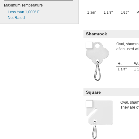
Maximum Temperature
Less than 1,000° F
1
"
1
"
"
P
3/8
1/8
1/16
Not Rated
Shamrock
Oval, shamroc
often used wi
Ht.
Wd
1
"
1
1/4
1
Square
Oval, sham
They are of