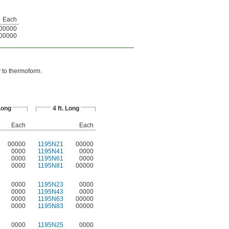
Each
00000
00000
y to thermoform.
 Long
4 ft. Long
Each
Each
00000
1195N21
00000
0000
1195N41
0000
0000
1195N61
0000
0000
1195N81
00000
0000
1195N23
0000
0000
1195N43
0000
0000
1195N63
00000
0000
1195N83
00000
0000
1195N25
0000