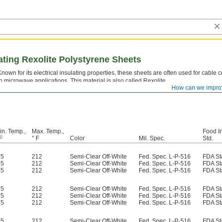
lating Rexolite Polystyrene Sheets
Known for its electrical insulating properties, these sheets are often used for cable 
in microwave applications. This material is also called Rexolite.
How can we impro
in. Temp.,
Max. Temp.,
Food I
F
° F
Color
Mil. Spec.
Std.
75
212
Semi-Clear Off-White
Fed. Spec. L-P-516
FDA St
75
212
Semi-Clear Off-White
Fed. Spec. L-P-516
FDA St
75
212
Semi-Clear Off-White
Fed. Spec. L-P-516
FDA St
75
212
Semi-Clear Off-White
Fed. Spec. L-P-516
FDA St
75
212
Semi-Clear Off-White
Fed. Spec. L-P-516
FDA St
75
212
Semi-Clear Off-White
Fed. Spec. L-P-516
FDA St
75
212
Semi-Clear Off-White
Fed. Spec. L-P-516
FDA St