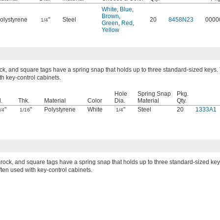
White
,
Blue
,
Brown
,
olystyrene
"
Steel
20
8458N23
0000
1/4
Green
,
Red
,
Yellow
k, and square tags have a spring snap that holds up to three standard-sized keys.
th key-control cabinets.
Hole
Spring Snap
Pkg.
.
Thk.
Material
Color
Dia.
Material
Qty.
"
"
Polystyrene
White
"
Steel
20
1333A1
/4
1/16
1/4
rock, and square tags have a spring snap that holds up to three standard-sized key
ten used with key-control cabinets.