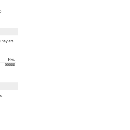
0
 They are
Pkg.
00000
s.