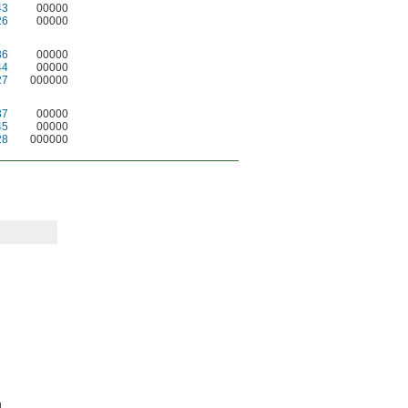
43
00000
26
00000
36
00000
44
00000
27
000000
37
00000
45
00000
28
000000
.