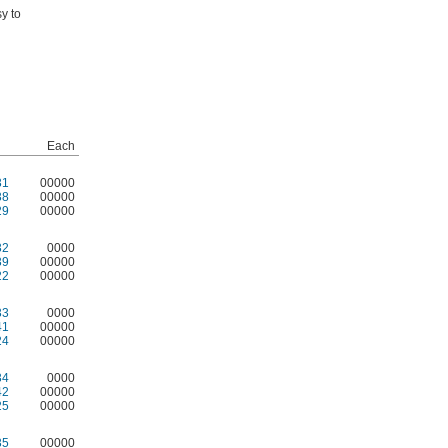
y to
Each
31
00000
38
00000
29
00000
32
0000
39
00000
22
00000
33
0000
41
00000
24
00000
34
0000
42
00000
25
00000
35
00000