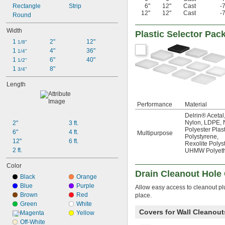
Rectangle
Strip
6"
12"
Cast
-
12"
12"
Cast
-
Round
Width
Plastic Selector Pac
1 
2"
12"
1/8"
1 
4"
36"
1/4"
1 
6"
40"
1/2"
1 
8"
3/4"
Length
Performance
Material
Delrin® Acetal
Nylon
,
LDPE
,
2"
3 ft.
Polyester Plast
6"
4 ft.
Multipurpose
Polystyrene
,
12"
6 ft.
Rexolite Polys
2 ft.
UHMW Polyeth
Color
Drain Cleanout Hole
Black
Orange
Blue
Purple
Allow easy access to cleanout pl
Brown
Red
place.
Green
White
Covers for Wall Cleanout
Magenta
Yellow
Off-White