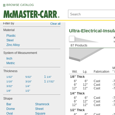
BROWSE CATALOG
Filter by
Clear all
Material
Ultra-Electrical-Insu
Plastic
Steel
Zinc Alloy
87 Products
System of Measurement
Inch
Metric
M
Thickness
Wd.
Lg.
Fabrication
° 
1 
1/8
" Thick
1/32"
5/32"
1/4"
6"
6"
Cast
-
1 
1/16"
3/16"
17/32"
6"
12"
Cast
-
3/32"
1/4"
12"
12"
Cast
-
1/8"
1/2"
1/4
" Thick
6"
6"
Cast
-
Shape
6"
12"
Cast
-
Bar
Shamrock
12"
12"
Cast
-
Dome
Sheet
1/2
" Thick
Oval
Square
6"
6"
Cast
-