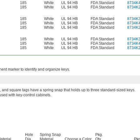
185
White
UL 94 HB
FDA Standard
8734K
185
White
UL 94 HB
FDA Standard
8734K
185
White
UL 94 HB
FDA Standard
8734K
185
White
UL 94 HB
FDA Standard
8734K
185
White
UL 94 HB
FDA Standard
8734K
185
White
UL 94 HB
FDA Standard
8734K
185
White
UL 94 HB
FDA Standard
8734K
185
White
UL 94 HB
FDA Standard
8734K
nent marker to identify and organize keys.
 and square tags have a spring snap that holds up to three standard-sized keys.
used with key-control cabinets.
Hole
Spring Snap
Pkg.
aterial
Dia.
Material
Choose a Color
Qty.
Pkg