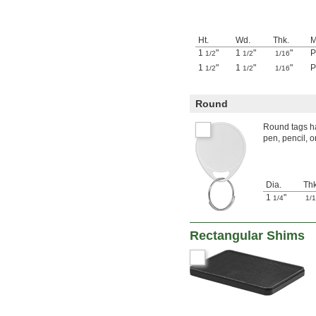
Ht.
Wd.
Thk.
M
1
"
1
"
"
P
1/2
1/2
1/16
1
"
1
"
"
P
1/2
1/2
1/16
Round
Round tags ha
pen, pencil, 
Dia.
Thk
1
"
1/4
1/
Rectangular Shims