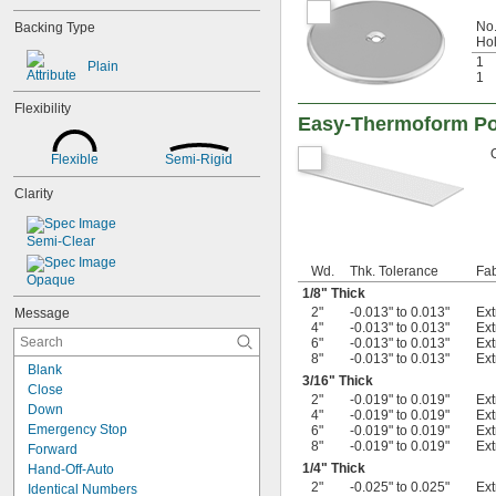
No.
Backing Type
Ho
1
Plain
1
Flexibility
Easy-Thermoform Pol
Flexible
Semi-Rigid
Clarity
Semi-Clear
Wd.
Thk. Tolerance
Fab
Opaque
1/8
" Thick
2"
-0.013" to 0.013"
Ex
Message
4"
-0.013" to 0.013"
Ex
6"
-0.013" to 0.013"
Ex
8"
-0.013" to 0.013"
Ex
Blank
3/16
" Thick
Close
2"
-0.019" to 0.019"
Ex
Down
4"
-0.019" to 0.019"
Ex
Emergency Stop
6"
-0.019" to 0.019"
Ex
8"
-0.019" to 0.019"
Ex
Forward
1/4
" Thick
Hand-Off-Auto
2"
-0.025" to 0.025"
Ex
Identical Numbers