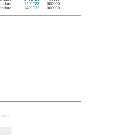
andard
1491T23
000000
andard
1491T33
000000
hem in