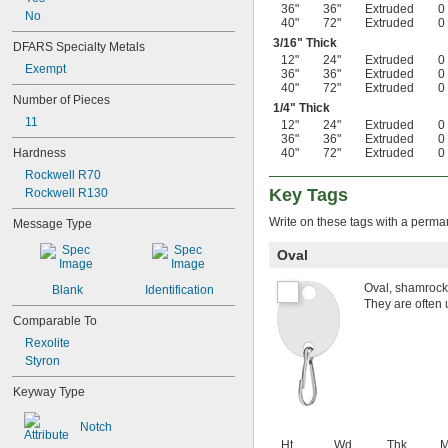
36"
36"
Extruded
0
No
40"
72"
Extruded
0
3/16
" Thick
DFARS Specialty Metals
12"
24"
Extruded
0
Exempt
36"
36"
Extruded
0
40"
72"
Extruded
0
Number of Pieces
1/4
" Thick
11
12"
24"
Extruded
0
36"
36"
Extruded
0
Hardness
40"
72"
Extruded
0
Rockwell R70
Key Tags
Rockwell R130
Write on these tags with a perma
Message Type
Oval
Oval, shamrock,
Blank
Identification
They are often 
Comparable To
Rexolite
Styron
Keyway Type
Notch
Ht.
Wd.
Thk.
M