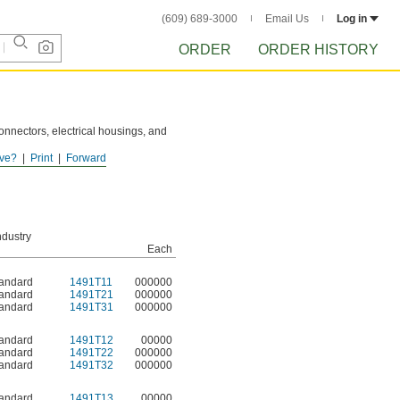
(609) 689-3000
Email Us
Log in
ORDER
ORDER HISTORY
connectors, electrical housings, and
ve?
Print
Forward
ndustry
Each
andard
1491T11
000000
andard
1491T21
000000
andard
1491T31
000000
andard
1491T12
00000
andard
1491T22
000000
andard
1491T32
000000
andard
1491T13
00000