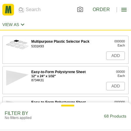
ORDER
VIEW AS
Multipurpose Plastic Selector Pack
000000
Each
5331K93
ADD
Easy-to-Form Polystyrene Sheet
00000
Each
12" x 24" x 1/32"
8734K31
ADD
Easy-to-Form Polystyrene Sheet
000000
Each
36" x 36" x 1/32"
8734K38
FILTER BY
68 Products
ADD
No filters applied