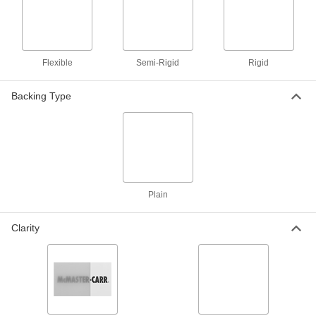
Easy-to-Form Polystyrene Strip
00000
Each
8" Wide, 1/8" Thick, 24" Long
1195N82
ADD
Flexible
Semi-Rigid
Rigid
Easy-to-Form Polystyrene Strip
000000
Each
8" Wide, 1/8" Thick, 48" Long
Backing Type
1195N81
ADD
Easy-to-Form Polystyrene Sheet
00000
Each
12" x 24" x 1/8"
8734K34
ADD
Plain
Clarity
Easy-to-Form Polystyrene Sheet
000000
Each
36" x 36" x 1/8"
8734K42
ADD
Easy-to-Form Polystyrene Sheet
000000
Each
40" x 72" x 1/8"