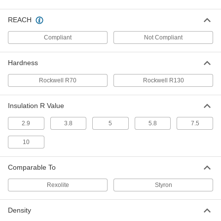
Easy-to-Form Polystyrene Strip
000000
Each
6" Wide, 3/16" Thick, 48" Long
REACH
1195N63
ADD
Compliant
Not Compliant
Hardness
Easy-to-Form Polystyrene Strip
00000
Each
8" Wide, 3/16" Thick, 24" Long
1195N84
Rockwell R70
Rockwell R130
ADD
Insulation R Value
Easy-to-Form Polystyrene Strip
000000
Each
8" Wide, 3/16" Thick, 48" Long
2.9
3.8
5
5.8
7.5
1195N83
ADD
10
Easy-to-Form Polystyrene Sheet
000000
Comparable To
Each
12" x 24" x 3/16"
8734K36
Rexolite
Styron
ADD
Density
Easy-to-Form Polystyrene Sheet
000000