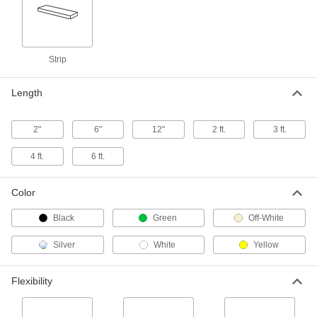
Easy-to-Form Polystyrene Strip
00000
Each
4" Wide, 1/8" Thick, 24" Long
1195N42
Strip
ADD
Length
Easy-to-Form Polystyrene Strip
00000
Each
4" Wide, 1/8" Thick, 48" Long
1195N41
2"
6"
12"
2 ft.
3 ft.
ADD
4 ft.
6 ft.
Easy-to-Form Polystyrene Strip
00000
Each
6" Wide, 1/8" Thick, 24" Long
Color
1195N62
ADD
Black
Green
Off-White
Silver
White
Yellow
Easy-to-Form Polystyrene Strip
00000
Each
6" Wide, 1/8" Thick, 48" Long
1195N61
Flexibility
ADD