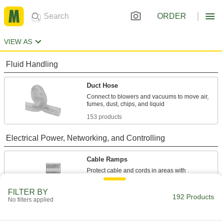
ORDER
VIEW AS
Fluid Handling
Duct Hose
Connect to blowers and vacuums to move air,
153 products
Electrical Power, Networking, and Controlling
Cable Ramps
Protect cable and cords in areas with
16 products
FILTER BY
192 Products
No filters applied
Wire Sleeving