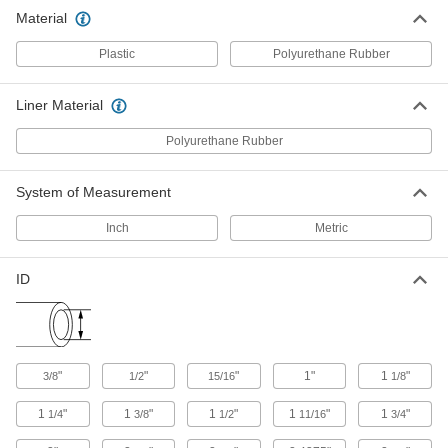
Bundle wiring and protect from abrasion and
Material
13 products
Plastic
Polyurethane Rubber
Material Handling
Liner Material
U-Bolts
Polyurethane Rubber
Anchor heavy pipe, tube, and conduit; stronger
10 products
System of Measurement
Inch
Metric
ID
"
"
"
1"
1
"
3/8
1/2
15/16
1/8
1
"
1
"
1
"
1
"
1
"
1/4
3/8
1/2
11/16
3/4