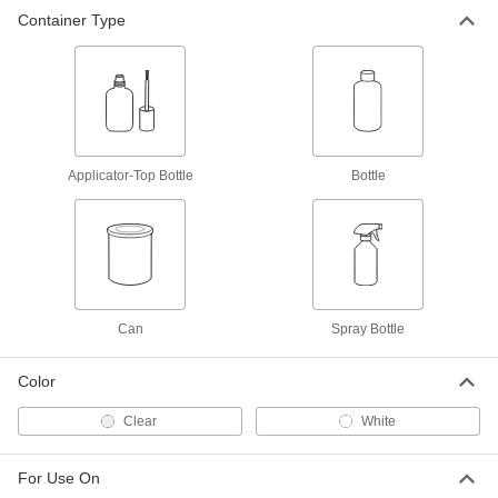
Container Type
Surface Filler for Porcelain
000000
Each
1" Maximum Crack Width
7824T11
ADD
Coating for Ceramic and Tile
000000
Each
26 FL. oz. Can
Applicator-Top Bottle
Bottle
9532T45
ADD
Silicone Coating for Cement
000000
Each
22 FL. oz. Spray Bottle
7219T22
Can
Spray Bottle
ADD
Color
Clear
White
For Use On