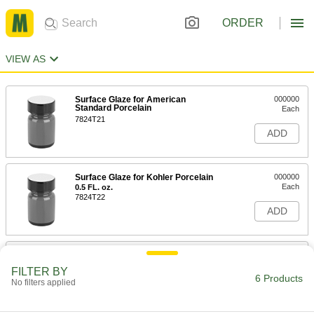
ORDER
VIEW AS
Surface Glaze for American
000000
Standard Porcelain
Each
7824T21
ADD
Surface Glaze for Kohler Porcelain
000000
Each
0.5 FL. oz.
7824T22
ADD
Surface Glaze for Porcelain
000000
Each
1/2" Maximum Crack Width
FILTER BY
7824T23
6 Products
No filters applied
ADD