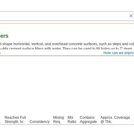
lers
and shape horizontal, vertical, and overhead concrete surfaces, such as steps and c
t—
Mix cement surface fillers with water. They can be used to fill holes up to 7" deep.
s
How can we impro
traffic in just 30 minutes. Application time, after mixing, is 7 minutes.
Reaches Full
Mixing
Mix
Contains
Approx. Coverage
.
Strength, hr.
Consistency
Req.
Ratio
Aggregate
@ Thk.