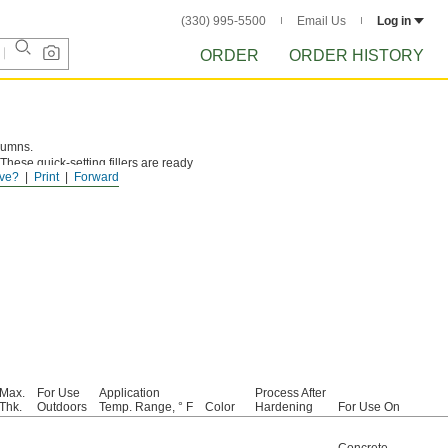
(330) 995-5500
Email Us
Log in
ORDER
ORDER HISTORY
olumns.
 These quick-setting fillers are ready
ve?
Print
Forward
Max.
For Use
Application
Process After
Thk.
Outdoors
Temp. Range, ° F
Color
Hardening
For Use On