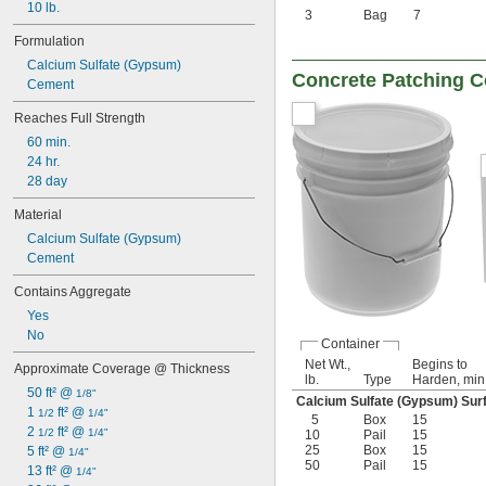
10 lb.
3
Bag
7
Formulation
Calcium Sulfate (Gypsum)
Concrete Patching
Cement
Reaches Full Strength
60 min.
24 hr.
28 day
Material
Calcium Sulfate (Gypsum)
Cement
Contains Aggregate
Yes
No
Container
Net Wt.,
Begins to
Approximate Coverage @ Thickness
lb.
Type
Harden, min
50 ft² @ 
1/8"
Calcium Sulfate (Gypsum) Surf
1 
 ft² @ 
1/2
1/4"
5
Box
15
2 
 ft² @ 
1/2
1/4"
10
Pail
15
25
Box
15
5 ft² @ 
1/4"
50
Pail
15
13 ft² @ 
1/4"