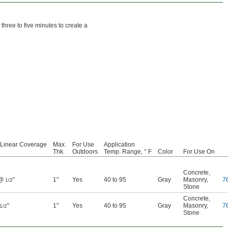
three to five minutes to create a
 Linear Coverage
Max.
For Use
Application
Thk.
Outdoors
Temp. Range, ° F
Color
For Use On
Concrete
,
 @
"
1"
Yes
40 to 95
Gray
Masonry
,
7
1/2
Stone
Concrete
,
"
1"
Yes
40 to 95
Gray
Masonry
,
7
1/2
Stone