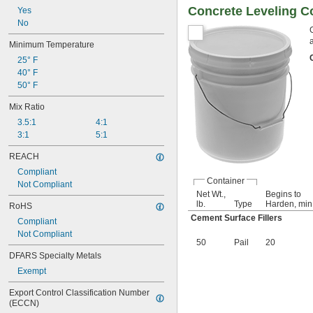
Concrete Leveling 
Yes
No
Minimum Temperature
25° F
40° F
50° F
Mix Ratio
3.5:1
4:1
3:1
5:1
REACH
Compliant
Container
Not Compliant
Net Wt.,
Begins to
lb.
Type
Harden, min
RoHS
Cement Surface Fillers
Compliant
Not Compliant
50
Pail
20
DFARS Specialty Metals
Exempt
Export Control Classification Number 
(ECCN)