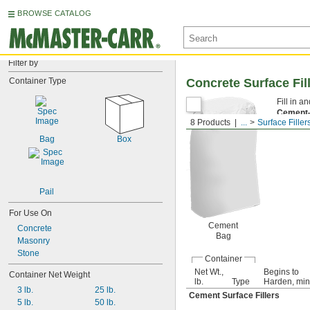
BROWSE CATALOG
Filter by
Container Type
Concrete Surface Fil
Fill in 
Cemen
8 Products
...
Surface Filler
for foot 
Bag
Box
Pail
For Use On
Cement
Concrete
Bag
Masonry
Stone
Container
Net Wt.,
Begins to
Container Net Weight
lb.
Type
Harden, min
3 lb.
25 lb.
Cement Surface Fillers
5 lb.
50 lb.