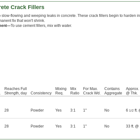
te Crack Fillers
 slow-flowing and weeping leaks in concrete. These crack fillers begin to harden in 
anent fix that won't shrink.
ment—
To use cement fillers, mix with water.
Reaches Full
Mixing
Mix
For Max.
Contains
Approx.
.
Strength, day
Consistency
Req.
Ratio
Crack Wd.
Aggregate
@ Thk.
28
Powder
Yes
3:1
1"
No
6
ft.
1/2
28
Powder
Yes
3:1
1"
No
33 ft. @