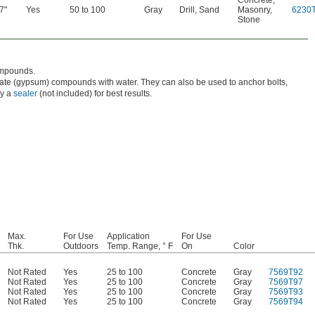
Concrete
,
7"
Yes
50 to 100
Gray
Drill
,
Sand
Masonry
,
6230
Stone
compounds.
fate (gypsum) compounds with water. They can also be used to anchor bolts,
ly a
sealer
(not included) for best results.
Max.
For Use
Application
For Use
Thk.
Outdoors
Temp. Range, ° F
On
Color
Not Rated
Yes
25 to 100
Concrete
Gray
7569T92
Not Rated
Yes
25 to 100
Concrete
Gray
7569T97
Not Rated
Yes
25 to 100
Concrete
Gray
7569T93
Not Rated
Yes
25 to 100
Concrete
Gray
7569T94