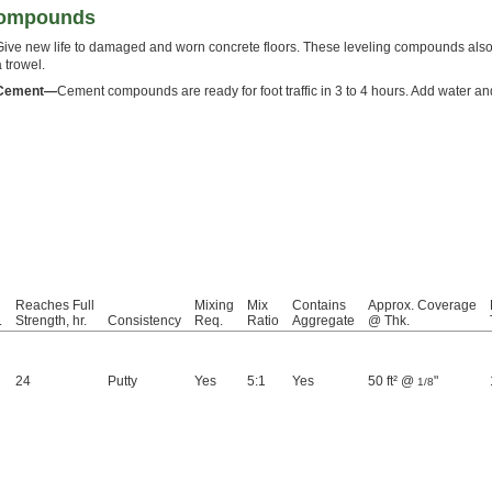
Compounds
Give new life to damaged and worn concrete floors. These leveling compounds also f
a trowel.
Cement—
Cement compounds are ready for foot traffic in 3 to 4 hours. Add water an
Reaches Full
Mixing
Mix
Contains
Approx. Coverage
.
Strength, hr.
Consistency
Req.
Ratio
Aggregate
@ Thk.
24
Putty
Yes
5:1
Yes
50 ft² @
"
1/8