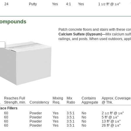
24
Putty
Yes
4:1
Yes
1
ft² @
"
1/2
1/4
 Compounds
Patch concrete floors and stairs with these 
Calcium Sulfate (Gypsum)—
Mix calcium sul
railings, and posts. When used outdoors, app
Reaches Full
Mixing
Mix
Contains
Approx. Coverage
.
Strength, min.
Consistency
Req.
Ratio
Aggregate
@ Thk.
ace Fillers
60
Powder
Yes
3.5:1
No
2
ft² @
"
1/2
1/4
60
Powder
Yes
3.5:1
No
5 ft² @
"
1/4
60
Powder
Yes
3.5:1
No
13 ft² @
"
1/4
60
Powder
Yes
3.5:1
No
26 ft² @
"
1/4