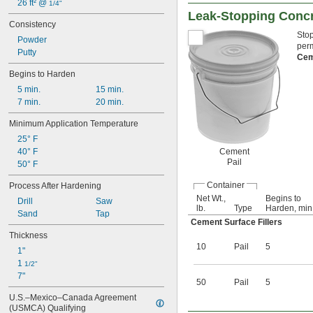
26 ft² @ 
1/4"
Leak-Stopping Concre
Consistency
Stop
Powder
perm
Putty
Ce
Begins to Harden
5 min.
15 min.
7 min.
20 min.
Minimum Application Temperature
25° F
40° F
Cement
Pail
50° F
Container
Process After Hardening
Net Wt.,
Begins to
Drill
Saw
lb.
Type
Harden, min
Sand
Tap
Cement Surface Fillers
Thickness
10
Pail
5
1"
1 
1/2"
7"
50
Pail
5
U.S.–Mexico–Canada Agreement 
(USMCA) Qualifying