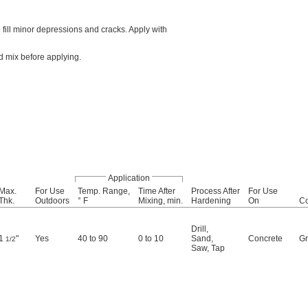
ill minor depressions and cracks. Apply with
d mix before applying.
Application
Max.
For Use
Temp. Range,
Time After
Process After
For Use
Thk.
Outdoors
° F
Mixing, min.
Hardening
On
Co
Drill
,
1
"
Yes
40 to 90
0 to 10
Sand
,
Concrete
Gr
1/2
Saw
,
Tap