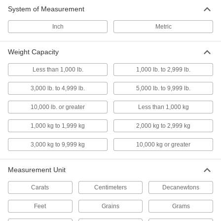
Carry with the handle to bring scales where you
System of Measurement
Inch
1 product
Metric
Dial-Display Bench-Top Scales
Weight Capacity
Place on your bench top to weigh right where
you work
Less than 1,000 lb.
1,000 lb. to 2,999 lb.
5 products
3,000 lb. to 4,999 lb.
5,000 lb. to 9,999 lb.
Compact Dial-Display Bench-Top Scales
10,000 lb. or greater
Less than 1,000 kg
Use on small bench tops where larger scales
1,000 kg to 1,999 kg
2,000 kg to 2,999 kg
4 products
3,000 kg to 9,999 kg
10,000 kg or greater
Precision Digital-Display Bench-Top
Scales
Measurement Unit
Ten times more accurate than our other bench-
Carats
Centimeters
Decanewtons
14 products
Feet
Grains
Grams
Hazardous Location Digital-Display