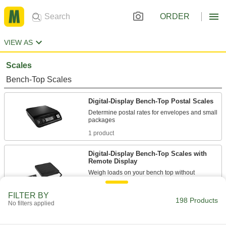
ORDER
VIEW AS
Scales
Bench-Top Scales
Digital-Display Bench-Top Postal Scales
Determine postal rates for envelopes and small
1 product
Digital-Display Bench-Top Scales with
Remote Display
Weigh loads on your bench top without
7 products
FILTER BY
198 Products
No filters applied
Corrosion-Resistant Easy-Carry Bench-
Top Scales