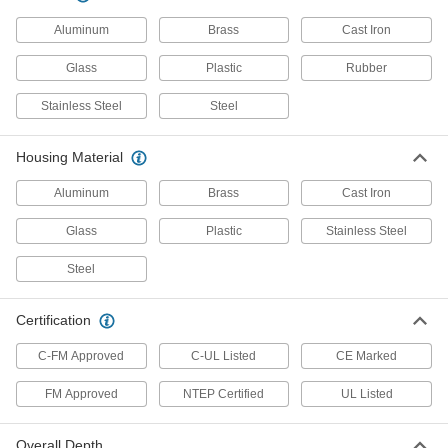
Similar to a hand truck, tilt back on two rubber
Aluminum
Brass
Cast Iron
1 product
Glass
Plastic
Rubber
Mobile Legal-for-Trade Floor Scales
Roll the scale to your loads instead of carrying
Stainless Steel
Steel
2 products
Housing Material
Weighing and Counting Drum Dolly
Aluminum
Brass
Cast Iron
Scales
Roll anywhere you need to weigh and count
Glass
Plastic
Stainless Steel
1 product
Steel
Counting Scales
Certification
Counting Scales
C-FM Approved
C-UL Listed
CE Marked
FM Approved
NTEP Certified
UL Listed
17 products
Legal-for-Trade Inline Conveyor Scales
Overall Depth