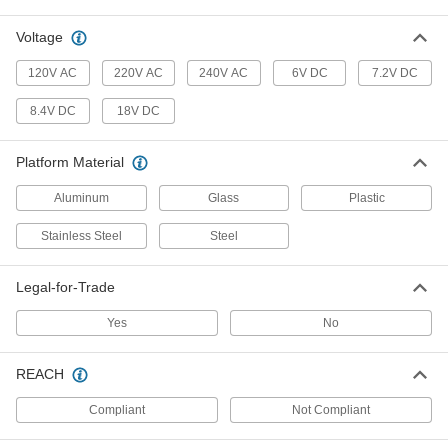
Ten times more accurate than our other bench-
Voltage
6 products
120V AC
220V AC
240V AC
6V DC
7.2V DC
Floor Scales
8.4V DC
18V DC
Personnel Floor Scales
Platform Material
3 products
Aluminum
Glass
Plastic
Legal-for-Trade Floor Scales with Remote
Stainless Steel
Steel
Display
Weigh large loads from a safe distance with a
Legal-for-Trade
9 products
Yes
No
Pallet Beam Floor Scales
Place the beams up to 15 ft. apart to weigh
REACH
3 products
Compliant
Not Compliant