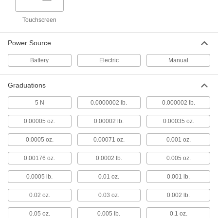
Washdown Go/No-Go Bench-Top Scales
Check for quality and consistency in areas that
Touchscreen
3 products
Power Source
Corrosion-Resistant Dial-Display Bench-
Top Scales
Battery
Electric
Manual
Made of stainless steel to resist corrosion in wet
Graduations
2 products
5 N
0.0000002 lb.
0.000002 lb.
Hanging Scales
0.00005 oz.
0.00002 lb.
0.00035 oz.
Hanging Scales
0.0005 oz.
0.00071 oz.
0.001 oz.
Suspend items from the bottom hook and read
0.00176 oz.
0.0002 lb.
0.005 oz.
15 products
0.0005 lb.
0.01 oz.
0.001 lb.
Digital-Display Hanging Scales
Suspend heavy items to precisely weigh them
0.02 oz.
0.03 oz.
0.002 lb.
7 products
0.05 oz.
0.005 lb.
0.1 oz.