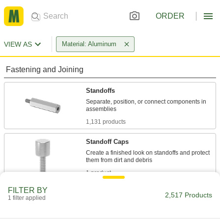
ORDER
VIEW AS
Material: Aluminum
Fastening and Joining
Standoffs
Separate, position, or connect components in
1,131 products
Standoff Caps
Create a finished look on standoffs and protect
1 product
FILTER BY
Binding Barrels
2,517 Products
1 filter applied
Create custom low-profile fasteners with