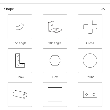
Power Transmission
Shape
Linear Shafts
Pair with linear bearings and shaft supports to
69 products
Rotary Shafts
55° Angle
90° Angle
Cross
Pair with gears, sprockets, and bearings to
18 products
Material Handling
Elbow
Hex
Round
Ladder Support Posts
Extend a hand-hold from the top of ladders
1 product
Facility and Grounds Maintenance