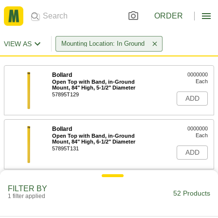
ORDER
VIEW AS
Mounting Location: In Ground
Bollard
0000000
Each
Open Top with Band, in-Ground
Mount, 84" High, 5-1/2" Diameter
57895T129
ADD
Bollard
0000000
Each
Open Top with Band, in-Ground
Mount, 84" High, 6-1/2" Diameter
57895T131
ADD
Bollard
0000000
FILTER BY
Each
Open Top with Band, in-Ground
52 Products
1 filter applied
Mount, 84" High, 8-1/2" Diameter
57895T132
ADD