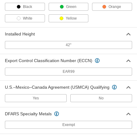
Black
Green
Orange
Light Pole
000000000
Each
Aluminum, Round, 25 Feet Overall
Height
White
Yellow
8708N19
ADD
Installed Height
Easy-Install Pole-Top Floodlight with
000000000
42"
Pole
Each
1 Head, 16' High x 30-1/2" Long
Overall, 21200 Lumens
ADD
8545N11
Export Control Classification Number (ECCN)
EAR99
Easy-Install Pole-Top Floodlight with
000000000
Pole
Each
2 Heads, 16' High x 57" Long Overall,
U.S.–Mexico–Canada Agreement (USMCA) Qualifying
42400 Lumens
ADD
8545N12
Yes
No
Easy-Install Pole-Top Floodlight with
000000000
DFARS Specialty Metals
Pole
Each
1 Head, 20' High x 30-1/2" Long
Overall, 25800 Lumens
ADD
Exempt
8545N13