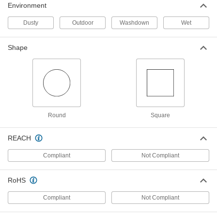
Environment
Easy-Install Pole-Top Floodlight with
000000000
Pole
Each
Dusty
Outdoor
Washdown
Wet
2 Heads, 20' High x 57" Long Overall,
51600 Lumens
ADD
8545N14
Shape
Traffic Reflector
000000
Each
in-Ground Mount, 66" High
5943T25
ADD
Round
Square
Traffic Reflector
000000
Each
in-Ground Mount, 72" High
5943T26
REACH
ADD
Compliant
Not Compliant
Traffic Reflector
000000
Each
RoHS
in-Ground Mount, 84" High
5943T27
ADD
Compliant
Not Compliant