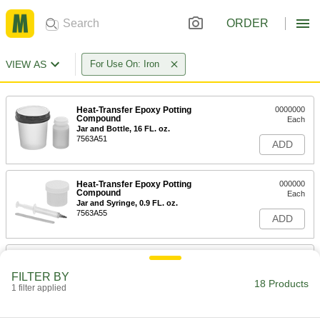
ORDER
VIEW AS
For Use On: Iron
Heat-Transfer Epoxy Potting
0000000
Compound
Each
Jar and Bottle, 16 FL. oz.
7563A51
ADD
Heat-Transfer Epoxy Potting
000000
Compound
Each
Jar and Syringe, 0.9 FL. oz.
7563A55
ADD
Heat-Transfer Epoxy Potting
000000
Compound
Each
FILTER BY
Jar and Syringe, 1.5 FL. oz.
18 Products
1 filter applied
7563A52
ADD