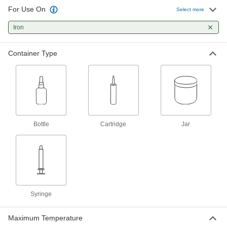
For Use On
Heat-Transfer Epoxy Potting
000000
Select more
Compound
Each
Jar and Syringe, 1 FL. oz.
Iron
7563A57
ADD
Container Type
Epoxy Potting Compound for Harsh
000000
Environments
Each
5872N11
ADD
Low-Outgassing Optically Clear
000000000
Two-Part Silicone Potting
Each
Bottle
Cartridge
Jar
Compound
9043N11
ADD
Potting Compound
000000
Each
Optically Clear Epoxy, 1.7 FL. oz., 500
V/Mil
7369A37
ADD
Syringe
Maximum Temperature
Light-Activated Instant-Bond
0000000
Adhesive
Each