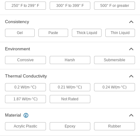
Loctite® 3556, 0.84 FL. oz. Syringe
250° F to 299° F
300° F to 399° F
500° F or greater
1700A51
ADD
Consistency
Heavy Duty Conformal Coating
000000
Each
Gel
Loctite® 349, 1.69 FL. oz. Bottle
Paste
Thick Liquid
Thin Liquid
74545A77
ADD
Environment
Corrosive
Harsh
Submersible
Heavy Duty Conformal Coating
000000
Each
Moisture-Resistant, Loctite® 3494,
0.84 FL. oz Syringe
Thermal Conductivity
74545A23
ADD
0.2 W/(m⋅°C)
0.21 W/(m⋅°C)
0.24 W/(m⋅°C)
Heavy Duty High-Purity Conformal
000000
1.87 W/(m⋅°C)
Coating
Not Rated
Each
Clear Epoxy, Loctite® M-31CL, 1.69
FL.oz Cartridge
ADD
7370A38
Material
Acrylic Plastic
Epoxy
Rubber
Structural Adhesive
000000
Each
Urethane, Loctite® Uk U-05FL, 1.69 oz.
Cartridge