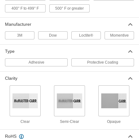
400° F to 499° F
500° F or greater
High-Temperature Epoxy Potting
000000
Compound
Each
1 FL. oz. Jar and Syringe
Manufacturer
5996N11
ADD
3M
Dow
Loctite®
Momentive
Reusable Silicone Potting
000000
Compound
Each
Type
8.4 FL. oz. Bottle
6355N11
ADD
Adhesive
Protective Coating
Clarity
Reusable Silicone Potting
000000
Compound
Each
33.8 FL. oz. Bottle
6355N12
ADD
Reusable Silicone Potting
000000
Compound
Each
9.4 FL. oz. Cartridge
Clear
Semi-Clear
Opaque
6355N13
ADD
RoHS