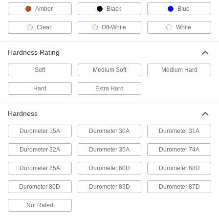
Potting Compound
Each
Amber
Black
Blue
Dow Corning 839, 10.3 FL. oz.
Cartridge
ADD
1832A61
Clear
Off-White
White
Ready-to-Use Silicone Rubber
000000
Hardness Rating
Potting Compound
Each
Dow Corning 838, 3 FL. oz. Tube
1832A31
Soft
Medium Soft
Medium Hard
ADD
Hard
Extra Hard
Ready-to-Use Silicone Potting
000000
Compound
Each
Hardness
Momentive/GE RTV162, 10.1 FL. oz.
Cartridge
ADD
74935A47
Durometer 15A
Durometer 30A
Durometer 31A
Durometer 32A
Durometer 35A
Durometer 74A
Ready-to-Use Silicone Potting
000000
Compound
Each
Momentive/GE RTV162, 2.8 FL. oz.
Durometer 85A
Durometer 60D
Durometer 68D
Tube
ADD
74935A45
Durometer 80D
Durometer 83D
Durometer 87D
Not Rated
Ready-to-Use Silicone Potting
000000
Compound
Each