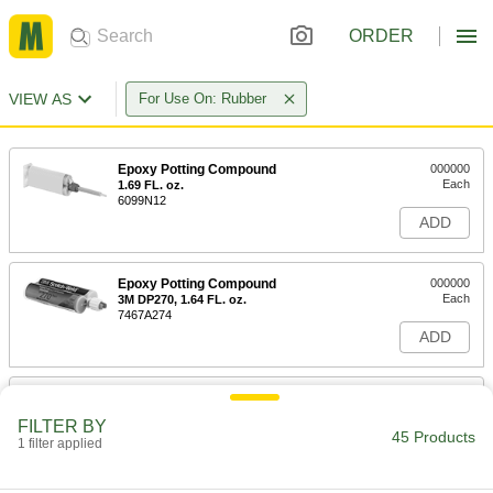
ORDER
VIEW AS
For Use On: Rubber
Epoxy Potting Compound
000000
Each
1.69 FL. oz.
6099N12
ADD
Epoxy Potting Compound
000000
Each
3M DP270, 1.64 FL. oz.
7467A274
ADD
Epoxy Potting Compound
000000
Each
3M DP270, 6.8 FL. oz.
FILTER BY
7467A311
45 Products
1 filter applied
ADD