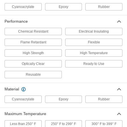
Cyanoacrylate
Epoxy
Rubber
Urethane Potting Compound
000000
Performance
Each
for Harsh Environments, 12.6 FL. oz.
Container
6094N11
ADD
Chemical Resistant
Electrical Insulating
Flame Retardant
Flexible
Epoxy Potting Compound for Harsh
000000
Environments
Each
High Strength
High Temperature
5872N11
ADD
Optically Clear
Ready to Use
Reusable
Flexible Epoxy Potting Compound
000000
Each
1.69 FL. oz. Cartridge Size
5906N11
Material
ADD
Cyanoacrylate
Epoxy
Rubber
High-Temperature Epoxy Potting
000000
Compound
Each
Maximum Temperature
12.6 FL. oz. Bottle
5996N12
ADD
Less than 250° F
250° F to 299° F
300° F to 399° F