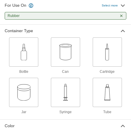
For Use On
Epoxy Potting Compound
0000000
Select more
Each
3M DP270, 13.5 FL. oz., Black
7467A712
Rubber
ADD
Container Type
Potting Compound
000000
Each
Urethane, 12.6 FL. oz. Bottle
7369A111
ADD
Potting Compound
0000000
Bottle
Can
Cartridge
Each
Urethane, Loctite® US2651, 6.76 FL.
oz. Cartridge
7369A46
ADD
Potting Compound
000000
Each
Urethane, Loctite® US2350, 1.69 FL.
oz. Cartridge
7369A42
Jar
Syringe
Tube
ADD
Color
Ready-to-Use Silicone Rubber
000000