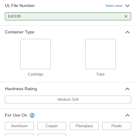
UL File Number
Select more
E40195
Container Type
Cartridge
Tube
Hardness Rating
Medium Soft
For Use On
Aluminum
Copper
Fiberglass
Plastic