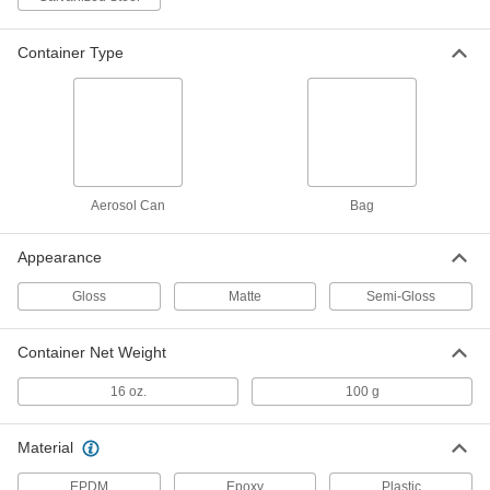
Powder Coating
000000
Each
16 oz. Bag, Orange
6356T217
Container Type
ADD
Powder Coating
000000
Each
16 oz. Bag, Red
6356T218
ADD
Aerosol Can
Bag
Powder Coating
000000
Appearance
Each
16 oz. Bag, White
6356T214
Gloss
Matte
Semi-Gloss
ADD
Container Net Weight
Powder Coating
000000
Each
16 oz. Bag, Yellow
16 oz.
100 g
6356T212
ADD
Material
EPDM
Epoxy
Plastic
Powder-Coating Touch-Up Paint for
000000