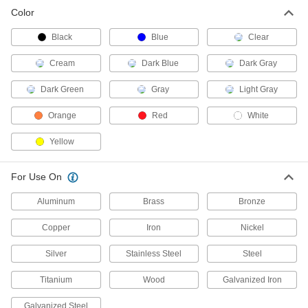
Color
Powder Coating
000000
Each
16 oz.. Bag, Clear
6356T201
Black
Blue
Clear
ADD
Cream
Dark Blue
Dark Gray
Powder Coating
000000
Dark Green
Gray
Light Gray
Each
16 oz. Bag, Dark Blue
6356T215
Orange
Red
White
ADD
Yellow
Powder Coating
000000
Each
16 oz. Bag, Dark Green
For Use On
6356T216
ADD
Aluminum
Brass
Bronze
Copper
Iron
Nickel
Powder Coating
000000
Each
16 oz.. Bag, Light Gray
Silver
Stainless Steel
Steel
6356T203
ADD
Titanium
Wood
Galvanized Iron
Galvanized Steel