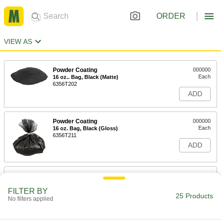
ORDER
VIEW AS
Powder Coating
000000
Each
16 oz.. Bag, Black (Matte)
6356T202
ADD
Powder Coating
000000
Each
16 oz. Bag, Black (Gloss)
6356T211
ADD
Powder Coating
000000
Each
16 oz. Bag, Black (Semi-Gloss)
FILTER BY
6356T213
25 Products
No filters applied
ADD