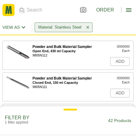
ORDER
VIEW AS
Material: Stainless Steel
Powder and Bulk Material Sampler
0000000
Each
Open End, 430 ml Capacity
9805N112
ADD
Powder and Bulk Material Sampler
0000000
Each
Closed End, 150 ml Capacity
9805N111
ADD
Powder and Bulk Material Sampler
0000000
Each
Open End, 800 ml Capacity
FILTER BY
9805N113
42 Products
1 filter applied
ADD