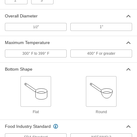
2"
3"
Stainless Steel Lab Spatula
00000
Each
Rounded x Straight Ends, 7" Long
Overall Diameter
7075A17
ADD
"
1"
1/2
Maximum Temperature
Stainless Steel Lab Spatula
00000
Each
Rounded x Tapered Ends, 7" Long
7075A18
300° F to 399° F
400° F or greater
ADD
Bottom Shape
Stainless Steel Lab Spatula
000000
Each
Rounded x Tapered Ends, 7-1/2" Long
7075A31
ADD
Stainless Steel Lab Spatula
000000
Each
Rounded x Straight Ends, 12" Long
Flat
Round
7075A311
ADD
Food Industry Standard