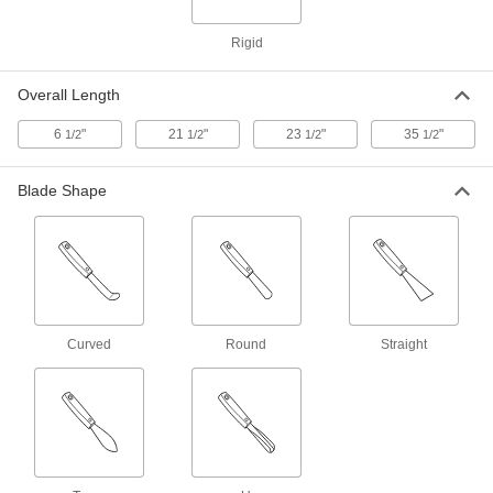
ADD
Rigid
Stainless Steel Two-Ended Lab
000000
Spoon
Each
Overall Length
5 ml x 1.8 ml Capacity
41705T311
ADD
6
"
21
"
23
"
35
"
1/2
1/2
1/2
1/2
Stainless Steel Spoon with Round-
00000
Blade Shape
Bottom
Each
37 ml Capacity, 11" Long
7131T42
ADD
Stainless Steel Two-Ended Lab
000000
Spoon
Each
8 ml x 5 ml Capacity
41705T45
Curved
Round
Straight
ADD
Stainless Steel Spoon
00000
Each
with Flat-Bottom, 1 FL. oz Capacity,
12-1/4" Long
9803N11
ADD