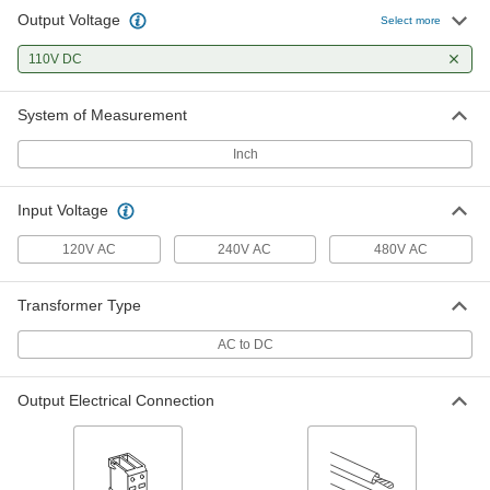
Output Voltage
Select more
110V DC
System of Measurement
Inch
Input Voltage
120V AC
240V AC
480V AC
Transformer Type
AC to DC
Output Electrical Connection