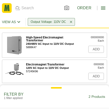
ORDER
VIEW AS
Output Voltage: 110V DC
High-Speed Electromagnet
000000000
Transformer
Each
240/480V AC Input to 110V DC Output
5888K47
ADD
Electromagnet Transformer
0000000
Each
120V AC Input to 110V DC Output
57245K96
ADD
FILTER BY
2 Products
1 filter applied