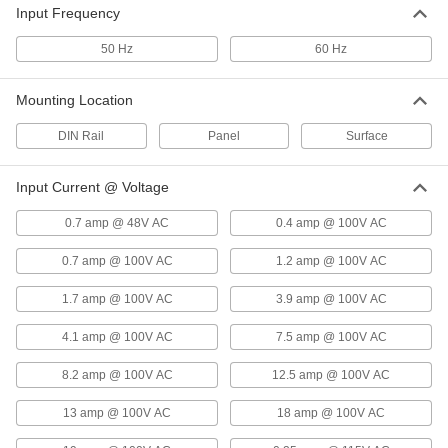
Input Frequency
Low-Profile DIN-Rail-Mount Power
000000
Supply
Each
50 Hz
60 Hz
90-240V AC Input, 15V DC Output, 2A
Output
ADD
3670N52
Mounting Location
DIN Rail
Panel
Surface
Low-Profile DIN-Rail-Mount Power
000000
Supply
Each
90-240V AC Input, 15V DC Output, 4A
Output
Input Current @ Voltage
ADD
3670N54
0.7 amp @ 48V AC
0.4 amp @ 100V AC
Low-Profile DIN-Rail-Mount Power
000000
0.7 amp @ 100V AC
1.2 amp @ 100V AC
Supply
Each
90-240V AC Input, 15V DC Output,
6.13A Output
1.7 amp @ 100V AC
3.9 amp @ 100V AC
ADD
3670N55
4.1 amp @ 100V AC
7.5 amp @ 100V AC
Multiple-Voltage DIN-Rail-Mount
0000000
8.2 amp @ 100V AC
12.5 amp @ 100V AC
Power Supply
Each
15V DC and -15V DC Outputs
3725N16
ADD
13 amp @ 100V AC
18 amp @ 100V AC