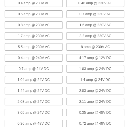
Remote On/Off Power Supply
0000000
0.4 amp @ 230V AC
0.48 amp @ 230V AC
Each
Quick-Disconnect Terminal Output,
15.0V DC, 70 Amps
0.6 amp @ 230V AC
0.7 amp @ 230V AC
6896N28
ADD
0.8 amp @ 230V AC
1.6 amp @ 230V AC
Remote On/Off Power Supply
000000000
1.7 amp @ 230V AC
3.2 amp @ 230V AC
Each
Quick-Disconnect Terminal Output,
15.0V DC, 100 Amps
6896N29
ADD
5.5 amp @ 230V AC
8 amp @ 230V AC
0.4 amp @ 240V AC
4.17 amp @ 12V DC
EMI Filtering IEC Connector
000000
Each
with Integrated Power Supply, C14,
0.7 amp @ 24V DC
1.03 amp @ 24V DC
15V DC
6260N174
ADD
1.04 amp @ 24V DC
1.4 amp @ 24V DC
1.44 amp @ 24V DC
2.03 amp @ 24V DC
DC to DC Power Converter
000000
Each
9-36V DC Input, 15 and -15V DC
Output, 0.5 Amps Output
2.08 amp @ 24V DC
2.11 amp @ 24V DC
6955N128
ADD
3.05 amp @ 24V DC
0.35 amp @ 48V DC
DC to DC Power Converter
000000
0.36 amp @ 48V DC
0.72 amp @ 48V DC
Each
18-76V DC Input, 15 and -15V DC