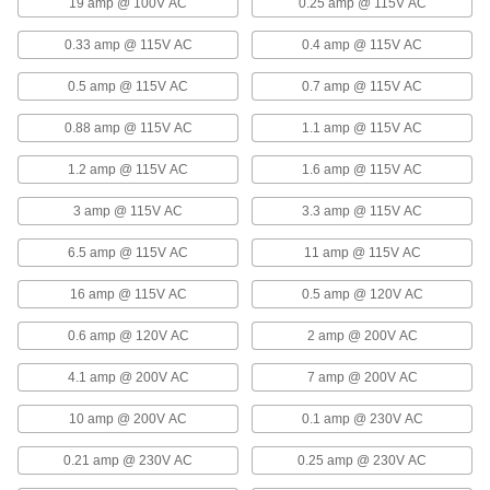
19 amp @ 100V AC
0.25 amp @ 115V AC
Multiple-Voltage DIN-Rail-Mount
0000000
Power Supply
Each
0.33 amp @ 115V AC
0.4 amp @ 115V AC
5V DC, 15V DC, and -15V DC Outputs
3725N14
ADD
0.5 amp @ 115V AC
0.7 amp @ 115V AC
0.88 amp @ 115V AC
1.1 amp @ 115V AC
DIN-Rail-Mount Transformer
0000000
Each
Single Phase, 100-240V AC to 15V DC,
1.2 amp @ 115V AC
1.6 amp @ 115V AC
50W and 3.4A Output
7009K19
ADD
3 amp @ 115V AC
3.3 amp @ 115V AC
6.5 amp @ 115V AC
11 amp @ 115V AC
Remote On/Off Power Supply
0000000
Each
Screw Terminal Output, 15.0V DC
16 amp @ 115V AC
0.5 amp @ 120V AC
Output, 22 Amps Output
6896N26
ADD
0.6 amp @ 120V AC
2 amp @ 200V AC
4.1 amp @ 200V AC
7 amp @ 200V AC
Remote On/Off Power Supply
0000000
Each
Screw Terminal Output, 15.0V DC
Output, 43 Amps Output
10 amp @ 200V AC
0.1 amp @ 230V AC
6896N27
ADD
0.21 amp @ 230V AC
0.25 amp @ 230V AC