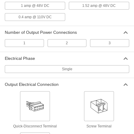
Output, 0.5 Amps Output
6955N131
1 amp @ 48V DC
1.52 amp @ 48V DC
ADD
0.4 amp @ 110V DC
DC to DC Power Converter
000000
Each
9-36V DC Input, 15 and -15V DC
Number of Output Power Connections
Output, 1.0 Amps Output
6955N134
ADD
1
2
3
DC to DC Power Converter
000000
Electrical Phase
Each
18-76V DC Input, 15 and -15V DC
Output, 1.0 Amps Output
6955N137
Single
ADD
Output Electrical Connection
DIN-Rail DC to DC Power Converter
0000000
Each
9.5-36V DC Input, 15&-15V DC Output,
1.3 Amps Output
6956N115
ADD
DIN-Rail DC to DC Power Converter
0000000
Each
18-75V DC Input, 15 and -15V DC
Quick-Disconnect Terminal
Screw Terminal
Output, 1.3 Amps Output
6956N116
ADD