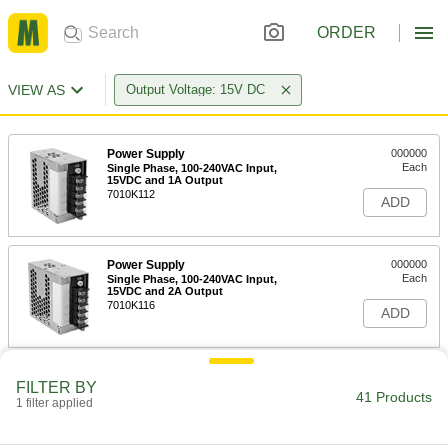
ORDER
VIEW AS
Output Voltage: 15V DC
Power Supply
000000
Each
Single Phase, 100-240VAC Input,
15VDC and 1A Output
7010K112
ADD
Power Supply
000000
Each
Single Phase, 100-240VAC Input,
15VDC and 2A Output
7010K116
ADD
Power Supply
000000
FILTER BY
Each
Single Phase, 100-240VAC Input,
41 Products
1 filter applied
15VDC and 3.5A Output
7010K121
ADD