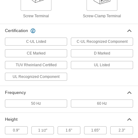
DIN-Rail DC to DC Power Converter
0000000
Each
9.5-36V DC Input, 15V DC Output, 2.6
Screw Terminal
Screw-Clamp Terminal
Amps Output
6956N109
ADD
Certification
C-UL Listed
C-UL Recognized Component
DIN-Rail DC to DC Power Converter
0000000
Each
18-75V DC Input, 15V DC Output, 2.6
Amps Output
CE Marked
D Marked
6956N101
ADD
TUV Rheinland Certified
UL Listed
UL Recognized Component
DIN-Rail DC to DC Power Converter
0000000
Each
18-36V DC Input, 15V DC Output, 4.0
Amps Output
6956N111
Frequency
ADD
50 Hz
60 Hz
DIN-Rail DC to DC Power Converter
0000000
Each
36-75V DC Input, 15V DC Output, 4.0
Height
Amps Output
6956N112
ADD
0.9"
1
"
1.6"
1.65"
2.3"
1/2