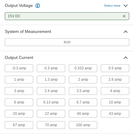
Output Voltage
Select more
Power Supply
000000
Each
15V DC
Single Phase, 100-240VAC Input,
15VDC and 6.7A Output
7010K133
ADD
System of Measurement
Inch
Power Supply
000000
Each
Single Phase, 100-240VAC Input,
15VDC and 10A Output
Output Current
7010K134
ADD
-0.3 amp
0.3 amp
0.333 amp
0.5 amp
Power Supply
0000000
1 amp
1.3 amp
2 amp
2.6 amp
Each
Single Phase, 100-240VAC Input,
15VDC and 20A Output
7010K135
3 amp
3.4 amp
3.5 amp
4 amp
ADD
6 amp
6.13 amp
6.7 amp
10 amp
Power Supply
0000000
20 amp
22 amp
40 amp
43 amp
Each
Single Phase, 100-240VAC Input,
15VDC and 40A Output
7010K136
67 amp
70 amp
100 amp
ADD