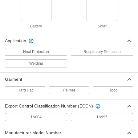
3M TR-Series Model Number TR-
0000000
6590N Cartridge for Powered Air-
Each
Purifying Respirator
7804N13
ADD
Battery
Solar
3M TR-Series Model Number TR-
0000000
6510N Cartridge for Powered Air-
Each
Purifying Respirator
Application
7804N11
ADD
Heat Protection
Respiratory Protection
Welding
Bullard EVA Model Number Paprfc5
0000000
Cartridge for Powered Air-Purifying
Each
Respirator
7804N14
Garment
ADD
Hard Hat
Helmet
Hood
Internal Slide-Up Lens Auto-
000000000
Darkening Welding Helmet with
Each
Export Control Classification Number (ECCN)
Powered Air-Purifying Respirator
9258N17
ADD
1A004
1A995
Nylon Auto-Darkening Welding
000000000
Manufacturer Model Number
Helmet with Powered Air-Purifying
Each