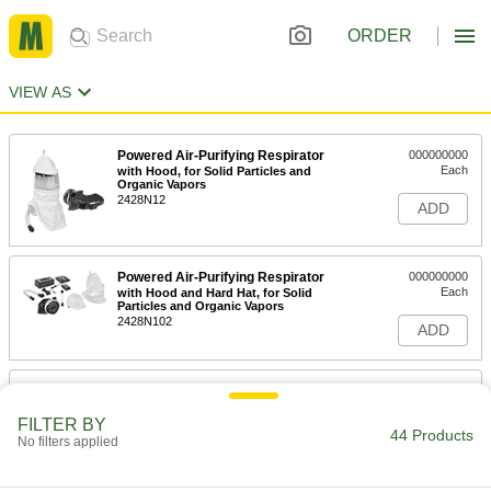
ORDER
VIEW AS
Powered Air-Purifying Respirator
000000000
Each
with Hood, for Solid Particles and
Organic Vapors
2428N12
ADD
Powered Air-Purifying Respirator
000000000
Each
with Hood and Hard Hat, for Solid
Particles and Organic Vapors
2428N102
ADD
Powered Air-Purifying Hood
000000000
Respirator
Each
for Solid Particles and Organic Vapors,
FILTER BY
Hazardous Location
44 Products
No filters applied
ADD
7863N102