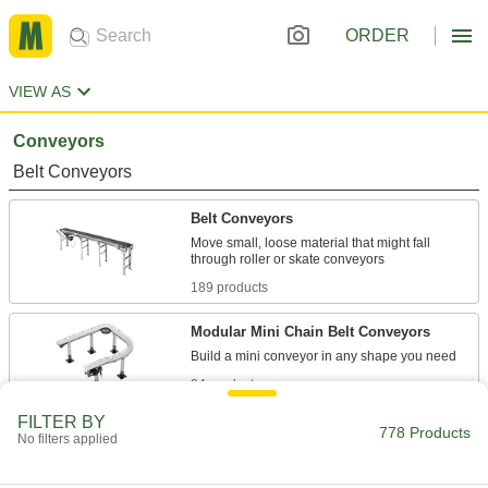
ORDER
VIEW AS
Conveyors
Belt Conveyors
Belt Conveyors
Move small, loose material that might fall
189 products
Modular Mini Chain Belt Conveyors
94 products
FILTER BY
Ready-to-Run Mini Belt Conveyors
778 Products
No filters applied
Plug these low-profile conveyors in and turn