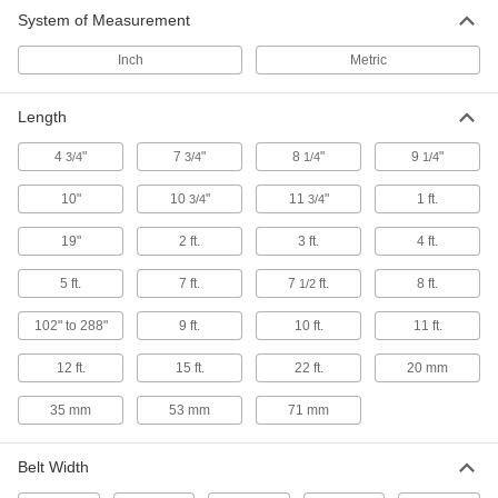
133 products
System of Measurement
Bench-Top Belt Conveyors
Inch
Metric
The motor mounts on top so the conveyor can
Length
12 products
4
"
7
"
8
"
9
"
3/4
3/4
1/4
1/4
High-Capacity Ready-to-Run Mini Belt
Conveyors
10"
10
"
11
"
1 ft.
3/4
3/4
Move items with more horsepower and weight
19"
2 ft.
3 ft.
4 ft.
62 products
5 ft.
7 ft.
7
ft.
8 ft.
1/2
Cleated Belt Conveyors for Inclines
102" to 288"
9 ft.
10 ft.
11 ft.
The cleats prevent items from tumbling down as
12 ft.
15 ft.
22 ft.
20 mm
18 products
35 mm
53 mm
71 mm
Steel Mesh Belt Conveyors
Move parts down your line in extreme
Belt Width
8 products