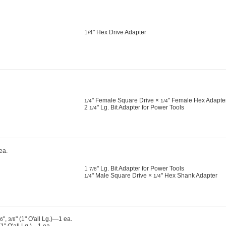
1/4" Hex Drive Adapter
" Female Square Drive ×
" Female Hex Adapte
1/4
1/4
2
" Lg. Bit Adapter for Power Tools
1/4
ea.
1
" Lg. Bit Adapter for Power Tools
7/8
" Male Square Drive ×
" Hex Shank Adapter
1/4
1/4
",
" (1" O'all Lg.)—1 ea.
16
3/8