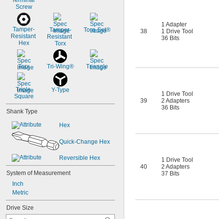
Terminal 
Screw
1 Adapter
Tamper-
Tamper-
Torq-Set®
38
1 Drive Tool
Resistant 
Resistant 
36 Bits
Hex
Torx
Torx
Tri-Wing®
Triangle
Triple 
Y-Type
1 Drive Tool
Square
39
2 Adapters
36 Bits
Shank Type
Hex
Quick-Change Hex
Reversible Hex
1 Drive Tool
40
2 Adapters
System of Measurement
37 Bits
Inch
Metric
Drive Size