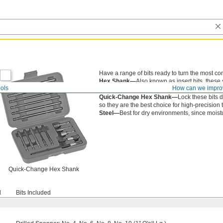
Have a range of bits ready to turn the most c
Hex Shank—
Also known as insert bits, these 
ols
How can we impro
(not included).
Quick-Change Hex Shank—
Lock these bits d
so they are the best choice for high-precision 
Steel—
Best for dry environments, since moistur
Quick-Change Hex Shank
d
Bits Included