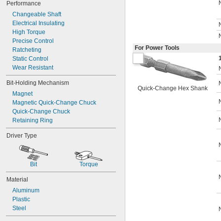
Performance
Changeable Shaft
Electrical Insulating
High Torque
Precise Control
For Power Tools
Ratcheting
Static Control
Wear Resistant
Bit-Holding Mechanism
Quick-Change Hex Shank
Magnet
Magnetic Quick-Change Chuck
Quick-Change Chuck
Retaining Ring
Driver Type
Bit
Torque
Material
Aluminum
Plastic
Steel