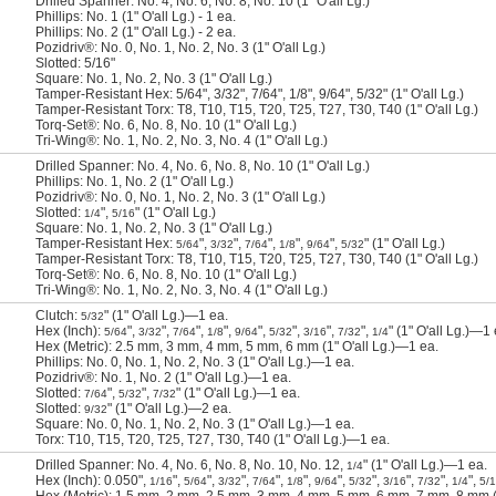
Drilled Spanner: No. 4, No. 6, No. 8, No. 10 (1" O'all Lg.)
Phillips: No. 1 (1" O'all Lg.) - 1 ea.
Phillips: No. 2 (1" O'all Lg.) - 2 ea.
Pozidriv®: No. 0, No. 1, No. 2, No. 3 (1" O'all Lg.)
Slotted: 5/16"
Square: No. 1, No. 2, No. 3 (1" O'all Lg.)
Tamper-Resistant Hex: 5/64", 3/32", 7/64", 1/8", 9/64", 5/32" (1" O'all Lg.)
Tamper-Resistant Torx: T8, T10, T15, T20, T25, T27, T30, T40 (1" O'all Lg.)
Torq-Set®: No. 6, No. 8, No. 10 (1" O'all Lg.)
Tri-Wing®: No. 1, No. 2, No. 3, No. 4 (1" O'all Lg.)
Drilled Spanner: No. 4, No. 6, No. 8, No. 10 (1" O'all Lg.)
Phillips: No. 1, No. 2 (1" O'all Lg.)
Pozidriv®: No. 0, No. 1, No. 2, No. 3 (1" O'all Lg.)
Slotted:
",
" (1" O'all Lg.)
1/4
5/16
Square: No. 1, No. 2, No. 3 (1" O'all Lg.)
Tamper-Resistant Hex:
",
",
",
",
",
" (1" O'all Lg.)
5/64
3/32
7/64
1/8
9/64
5/32
Tamper-Resistant Torx: T8, T10, T15, T20, T25, T27, T30, T40 (1" O'all Lg.)
Torq-Set®: No. 6, No. 8, No. 10 (1" O'all Lg.)
Tri-Wing®: No. 1, No. 2, No. 3, No. 4 (1" O'all Lg.)
Clutch:
" (1" O'all Lg.)—1 ea.
5/32
Hex (Inch):
",
",
",
",
",
",
",
",
" (1" O'all Lg.)—1 
5/64
3/32
7/64
1/8
9/64
5/32
3/16
7/32
1/4
Hex (Metric): 2.5 mm, 3 mm, 4 mm, 5 mm, 6 mm (1" O'all Lg.)—1 ea.
Phillips: No. 0, No. 1, No. 2, No. 3 (1" O'all Lg.)—1 ea.
Pozidriv®: No. 1, No. 2 (1" O'all Lg.)—1 ea.
Slotted:
",
",
" (1" O'all Lg.)—1 ea.
7/64
5/32
7/32
Slotted:
" (1" O'all Lg.)—2 ea.
9/32
Square: No. 0, No. 1, No. 2, No. 3 (1" O'all Lg.)—1 ea.
Torx: T10, T15, T20, T25, T27, T30, T40 (1" O'all Lg.)—1 ea.
Drilled Spanner: No. 4, No. 6, No. 8, No. 10, No. 12,
" (1" O'all Lg.)—1 ea.
1/4
Hex (Inch): 0.050",
",
",
",
",
",
",
",
",
",
",
1/16
5/64
3/32
7/64
1/8
9/64
5/32
3/16
7/32
1/4
5/