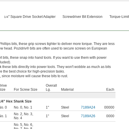
" Square Drive Socket Adapter
Screwdriver Bit Extension
Torque-Limit
1/4
hillips bits, these grip screws tighter to deliver more torque. They are less
rew head. Pozidriv® bits are often used to secure screws on European
t bits, these snap into hand tools. If you want to use them with power
cluded).
k these bits directly into power tools. They won't wobble as much as bits
e the best choice for high-precision tasks.
 since moisture will cause these bits to rust.
Drive
Overall
Size
For Screw Size
Lg.
Material
Each
1/4
" Hex Shank Size
No. 0
No. 0
,
No. 1
1"
Steel
7189A24
00000
No. 2
,
No. 3
,
No. 1
1"
Steel
7189A26
0000
No. 4
No. 5
,
No. 6
,
No. 7
,
No. 8
,