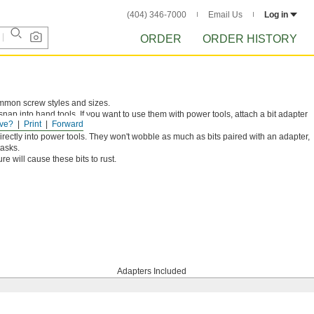
(404) 346-7000
Email Us
Log in
ORDER
ORDER HISTORY
ommon screw styles and sizes.
snap into hand tools. If you want to use them with power tools, attach a bit adapter
ve?
Print
Forward
irectly into power tools. They won't wobble as much as bits paired with an adapter,
tasks.
e will cause these bits to rust.
Adapters Included