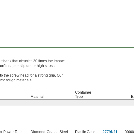
he shank that absorbs 30 times the impact
n't snap or slip under high stress.
to the screw head for a strong grip. Our
into tough materials.
Container
Material
Type
E
or Power Tools
Diamond-Coated Steel
Plastic Case
2779N11
0000