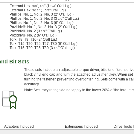
External Hex:
",
" (1
" O'all Lg.)
3/8
1/2
3/4
External Hex:
" (1
" O'all Lg.)
5/16
5/8
Phillips: No. 1, No. 2, No. 3 (2" O'all Lg.)
Phillips: No. 1, No. 2, No. 3 (3
" O'all Lg.)
1/2
Phillips: No. 1, No. 2, No. 3 (6" O'all Lg.)
Pozidriv®: No. 1, No. 2, No. 3 (2" O'all Lg.)
Pozidriv®: No. 2 (3
" O'all Lg.)
1/2
Pozidriv®: No. 2 (6" O'all Lg.)
Torx: T8, T9, T10 (2" O'all Lg.)
Torx: T15, T20, T25, T27, T30 (6" O'all Lg.)
Torx: T15, T20, T25, T30 (3
" O'all Lg.)
1/2
nd Bit Sets
These sets include an adjustable torque driver, bits for different dri
black vinyl end cap and turn the attached adjustment key. When set 
turning the fastener, preventing overtightening. Sets come with a cali
accuracy.
Note: Accuracy ratings do not apply to the lower 20% of the torque 
d
Adapters Included
Extensions Included
Drive Tools 