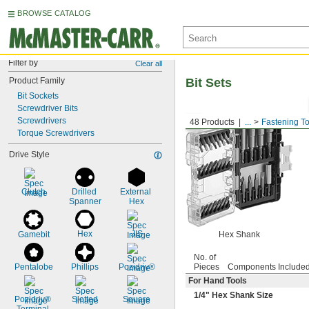
BROWSE CATALOG
Filter by
Clear all
Product Family
Bit Sets
Bit Sockets
Screwdriver Bits
Screwdrivers
48 Products
...
Fastening To
Torque Screwdrivers
Drive Style
Clutch
Drilled 
External 
Spanner
Hex
Hex
JIS
Gamebit
Hex Shank
No. of
Pentalobe
Phillips
Pozidriv®
Pieces
Components Include
For Hand Tools
1/4
" Hex Shank Size
Pozidriv® 
Slotted
Square