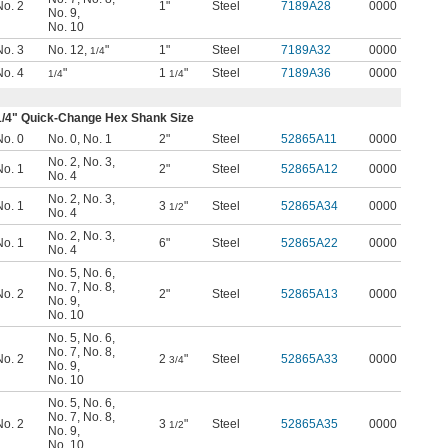
No. 2
1"
Steel
7189A28
0000
No. 9
,
No. 10
No. 3
No. 12
,
"
1"
Steel
7189A32
0000
1/4
No. 4
"
1
"
Steel
7189A36
0000
1/4
1/4
1/4
" Quick-Change Hex Shank Size
No. 0
No. 0
,
No. 1
2"
Steel
52865A11
0000
No. 2
,
No. 3
,
No. 1
2"
Steel
52865A12
0000
No. 4
No. 2
,
No. 3
,
No. 1
3
"
Steel
52865A34
0000
1/2
No. 4
No. 2
,
No. 3
,
No. 1
6"
Steel
52865A22
0000
No. 4
No. 5
,
No. 6
,
No. 7
,
No. 8
,
No. 2
2"
Steel
52865A13
0000
No. 9
,
No. 10
No. 5
,
No. 6
,
No. 7
,
No. 8
,
No. 2
2
"
Steel
52865A33
0000
3/4
No. 9
,
No. 10
No. 5
,
No. 6
,
No. 7
,
No. 8
,
No. 2
3
"
Steel
52865A35
0000
1/2
No. 9
,
No. 10