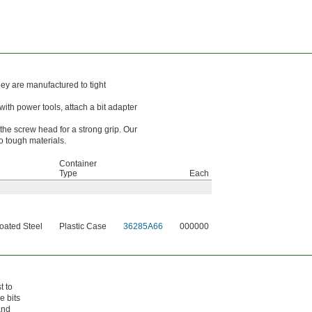
hey are manufactured to tight
with power tools, attach a bit adapter
the screw head for a strong grip. Our
o tough materials.
Container
Type
Each
ated Steel
Plastic Case
36285A66
000000
t to
e bits
and