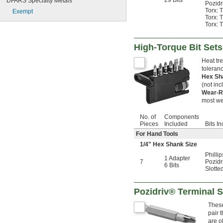
29 Bits
DFARS Specialty Metals
Pozidr
Torx: 
Exempt
Torx: 
Torx: 
High-Torque Bit Sets
Heat tre
toleranc
Hex S
(not inc
Wear-R
most we
No. of
Components
Pieces
Included
Bits I
For Hand Tools
1/4
" Hex Shank Size
Phillip
1 Adapter
7
Pozidri
6 Bits
Slotte
Pozidriv® Terminal S
These
pair 
are o