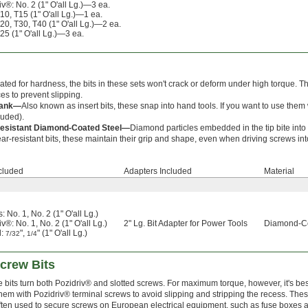
iv®: No. 2 (1" O'all Lg.)—3 ea.
T10, T15 (1" O'all Lg.)—1 ea.
T20, T30, T40 (1" O'all Lg.)—2 ea.
T25 (1" O'all Lg.)—3 ea.
ated for hardness, the bits in these sets won't crack or deform under high torque. T
es to prevent slipping.
hank—
Also known as insert bits, these snap into hand tools. If you want to use them 
luded).
esistant Diamond-Coated Steel—
Diamond particles embedded in the tip bite into 
ar-resistant bits, these maintain their grip and shape, even when driving screws int
ncluded
Adapters Included
Material
s: No. 1, No. 2 (1" O'all Lg.)
v®: No. 1, No. 2 (1" O'all Lg.)
2" Lg. Bit Adapter for Power Tools
Diamond-Co
d:
",
" (1" O'all Lg.)
7/32
1/4
crew Bits
 bits turn both Pozidriv® and slotted screws. For maximum torque, however, it's bes
them with Pozidriv® terminal screws to avoid slipping and stripping the recess. Thes
ften used to secure screws on European electrical equipment, such as fuse boxes 