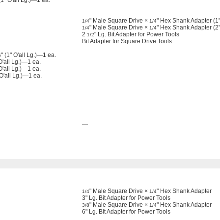
" O'all Lg.)—1 ea.
" Male Square Drive ×
" Hex Shank Adapter (1" 
1/4
1/4
" Male Square Drive ×
" Hex Shank Adapter (2" 
1/4
1/4
2
" Lg. Bit Adapter for Power Tools
1/2
Bit Adapter for Square Drive Tools
" (1" O'all Lg.)—1 ea.
6
'all Lg.)—1 ea.
O'all Lg.)—1 ea.
 O'all Lg.)—1 ea.
—
" Male Square Drive ×
" Hex Shank Adapter
1/4
1/4
3" Lg. Bit Adapter for Power Tools
" Male Square Drive ×
" Hex Shank Adapter
3/8
1/4
6" Lg. Bit Adapter for Power Tools