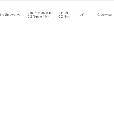
2 in·lbf to 36 in·lbf
2 in·lbf
ing Screwdriver
"
Clockwise
1/4
0.2 N-m to 4 N-m
0.2 N-m