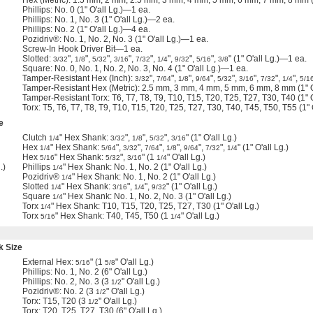
Hex (Metric): 1.5 mm, 2 mm, 2.5 mm, 3 mm, 4 mm, 5 mm, 6 mm, 7 mm, 8 mm (1
Phillips: No. 0 (1" O'all Lg.)—1 ea.
Phillips: No. 1, No. 3 (1" O'all Lg.)—2 ea.
Phillips: No. 2 (1" O'all Lg.)—4 ea.
Pozidriv®: No. 1, No. 2, No. 3 (1" O'all Lg.)—1 ea.
Screw-In Hook Driver Bit—1 ea.
Slotted:
",
",
",
",
",
",
",
",
" (1" O'all Lg.)—1 ea.
3/32
1/8
5/32
3/16
7/32
1/4
9/32
5/16
3/8
Square: No. 0, No. 1, No. 2, No. 3, No. 4 (1" O'all Lg.)—1 ea.
Tamper-Resistant Hex (Inch):
",
",
",
",
",
",
",
",
3/32
7/64
1/8
9/64
5/32
3/16
7/32
1/4
5/1
Tamper-Resistant Hex (Metric): 2.5 mm, 3 mm, 4 mm, 5 mm, 6 mm, 8 mm (1" O
Tamper-Resistant Torx: T6, T7, T8, T9, T10, T15, T20, T25, T27, T30, T40 (1" 
Torx: T5, T6, T7, T8, T9, T10, T15, T20, T25, T27, T30, T40, T45, T50, T55 (1"
e
Clutch
" Hex Shank:
",
",
",
" (1" O'all Lg.)
1/4
3/32
1/8
5/32
3/16
Hex
" Hex Shank:
",
",
",
",
",
",
" (1" O'all Lg.)
1/4
5/64
3/32
7/64
1/8
9/64
7/32
1/4
Hex
" Hex Shank:
",
" (1
" O'all Lg.)
5/16
5/32
3/16
1/4
.)
Phillips
" Hex Shank: No. 1, No. 2 (1" O'all Lg.)
1/4
Pozidriv®
" Hex Shank: No. 1, No. 2 (1" O'all Lg.)
1/4
Slotted
" Hex Shank:
",
",
" (1" O'all Lg.)
1/4
3/16
1/4
9/32
Square
" Hex Shank: No. 1, No. 2, No. 3 (1" O'all Lg.)
1/4
Torx
" Hex Shank: T10, T15, T20, T25, T27, T30 (1" O'all Lg.)
1/4
Torx
" Hex Shank: T40, T45, T50 (1
" O'all Lg.)
5/16
1/4
k Size
External Hex:
" (1
" O'all Lg.)
5/16
5/8
Phillips: No. 1, No. 2 (6" O'all Lg.)
Phillips: No. 2, No. 3 (3
" O'all Lg.)
1/2
Pozidriv®: No. 2 (3
" O'all Lg.)
1/2
Torx: T15, T20 (3
" O'all Lg.)
1/2
Torx: T20, T25, T27, T30 (6" O'all Lg.)