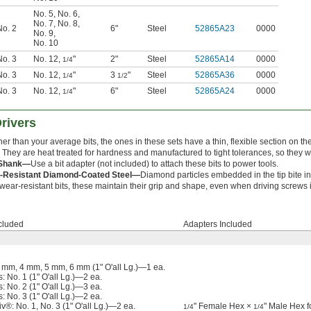
No. 5
,
No. 6
,
No. 7
,
No. 8
,
No. 2
6"
Steel
52865A23
0000
No. 9
,
No. 10
No. 3
No. 12
,
"
2"
Steel
52865A14
0000
1/4
No. 3
No. 12
,
"
3
"
Steel
52865A36
0000
1/4
1/2
No. 3
No. 12
,
"
6"
Steel
52865A24
0000
1/4
Drivers
er than your average bits, the ones in these sets have a thin, flexible section on t
. They are heat treated for hardness and manufactured to tight tolerances, so they wo
Shank—
Use a bit adapter (not included) to attach these bits to power tools.
-Resistant Diamond-Coated Steel—
Diamond particles embedded in the tip bite in
wear-resistant bits, these maintain their grip and shape, even when driving screws 
ncluded
Adapters Included
 mm, 4 mm, 5 mm, 6 mm (1" O'all Lg.)—1 ea.
s: No. 1 (1" O'all Lg.)—2 ea.
s: No. 2 (1" O'all Lg.)—3 ea.
s: No. 3 (1" O'all Lg.)—2 ea.
iv®: No. 1, No. 3 (1" O'all Lg.)—2 ea.
" Female Hex ×
" Male Hex f
1/4
1/4