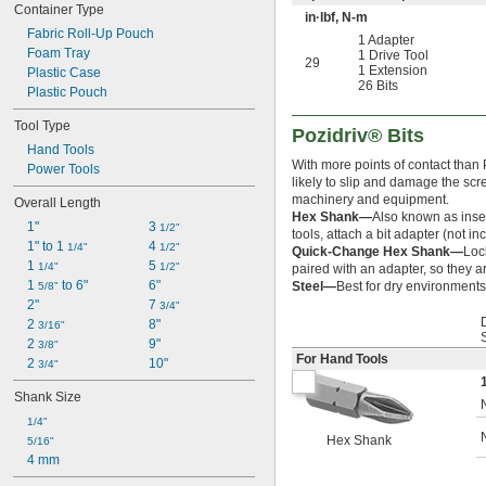
Container Type
in·lbf, N-m
Fabric Roll-Up Pouch
1 Adapter
Foam Tray
1 Drive Tool
29
1 Extension
Plastic Case
26 Bits
Plastic Pouch
Tool Type
Pozidriv® Bits
Hand Tools
With more points of contact than P
Power Tools
likely to slip and damage the sc
machinery and equipment.
Overall Length
Hex Shank—
Also known as inser
1"
3 
1/2"
tools, attach a bit adapter (not in
1" to 1 
4 
1/4"
1/2"
Quick-Change Hex Shank—
Loc
1 
5 
1/4"
1/2"
paired with an adapter, so they ar
1 
 to 6"
6"
Steel—
Best for dry environments,
5/8"
2"
7 
3/4"
2 
8"
3/16"
2 
9"
3/8"
For Hand Tools
2 
10"
3/4"
Shank Size
1/4"
Hex Shank
5/16"
4 mm