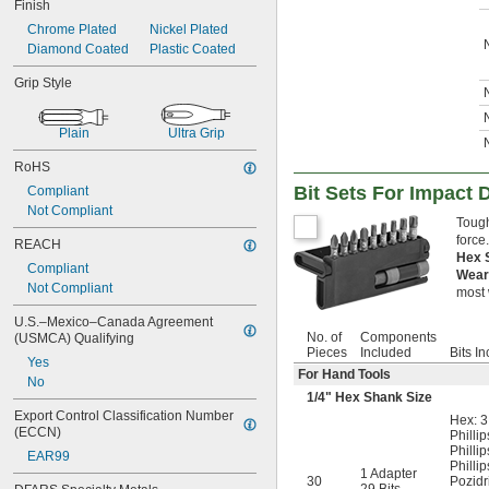
Finish
Chrome Plated
Nickel Plated
Diamond Coated
Plastic Coated
Grip Style
Plain
Ultra Grip
RoHS
Bit Sets For Impact 
Compliant
Not Compliant
Tough
force
REACH
Hex 
Compliant
Wear
Not Compliant
most 
U.S.–Mexico–Canada Agreement 
No. of
Components
(USMCA) Qualifying
Pieces
Included
Bits I
Yes
For Hand Tools
No
1/4
" Hex Shank Size
Export Control Classification Number 
Hex: 3
(ECCN)
Phillip
Phillip
EAR99
Phillip
1 Adapter
30
Pozidr