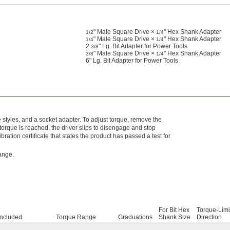
" Male Square Drive ×
" Hex Shank Adapter
1/2
1/4
" Male Square Drive ×
" Hex Shank Adapter
1/4
1/4
2
" Lg. Bit Adapter for Power Tools
3/8
" Male Square Drive ×
" Hex Shank Adapter
3/8
1/4
6" Lg. Bit Adapter for Power Tools
ve styles, and a socket adapter. To adjust torque, remove the
torque is reached, the driver slips to disengage and stop
bration certificate that states the product has passed a test for
range.
For Bit Hex
Torque-Limi
Included
Torque Range
Graduations
Shank Size
Direction