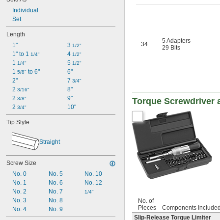
Individual
Set
Length
5 Adapters
34
1"
3 
1/2"
29 Bits
1" to 1 
4 
1/4"
1/2"
1 
5 
1/4"
1/2"
1 
 to 6"
6"
5/8"
2"
7 
3/4"
2 
8"
3/16"
2 
9"
3/8"
Torque Screwdriver a
2 
10"
3/4"
Tip Style
Straight
Screw Size
No. 0
No. 5
No. 10
No. 1
No. 6
No. 12
No. 2
No. 7
1/4"
No. 3
No. 8
No. of
Pieces
Components Include
No. 4
No. 9
Slip-Release Torque Limiter