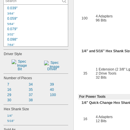
0.039"
3/64"
4 Adapters
100
0.059"
96 Bits
5/64"
0.079"
3/32"
0.098"
7/64"
0.118"
1/4
" and
5/16
" Hex Shank Siz
Driver Style
1/8"
0.138"
9/64"
Bit
Driver
1 Extension (2 3/8" Lg
5/32"
35
2 Drive Tools
0.157"
32 Bits
Number of Pieces
11/64"
7
34
39
3/16"
16
35
40
0.197"
29
37
100
For Power Tools
7/32"
30
38
1/4
" Quick-Change Hex Shan
Hex Shank Size
1/4"
4 Adapters
16
12 Bits
5/16"
Sold As